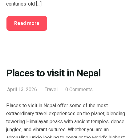
centuries-old […]
Read more
Places to visit in Nepal
April 13, 2026
Travel
0 Comments
Places to visit in Nepal offer some of the most
extraordinary travel experiences on the planet, blending
towering Himalayan peaks with ancient temples, dense
jungles, and vibrant cultures. Whether you are an
adrenaline junkie looking to conquer the world’s highest