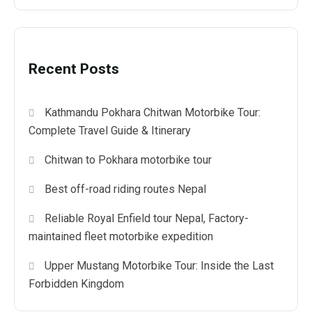
Recent Posts
Kathmandu Pokhara Chitwan Motorbike Tour:
Complete Travel Guide & Itinerary
Chitwan to Pokhara motorbike tour
Best off-road riding routes Nepal
Reliable Royal Enfield tour Nepal, Factory-
maintained fleet motorbike expedition
Upper Mustang Motorbike Tour: Inside the Last
Forbidden Kingdom