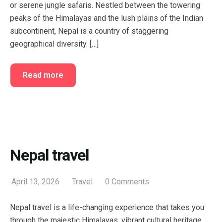
or serene jungle safaris. Nestled between the towering
peaks of the Himalayas and the lush plains of the Indian
subcontinent, Nepal is a country of staggering
geographical diversity. […]
Read more
Nepal travel
April 13, 2026
Travel
0 Comments
Nepal travel is a life-changing experience that takes you
through the majestic Himalayas, vibrant cultural heritage