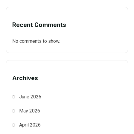
Recent Comments
No comments to show.
Archives
June 2026
May 2026
April 2026