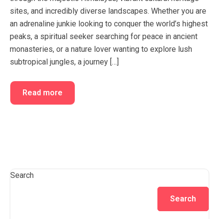
sites, and incredibly diverse landscapes. Whether you are
an adrenaline junkie looking to conquer the world’s highest
peaks, a spiritual seeker searching for peace in ancient
monasteries, or a nature lover wanting to explore lush
subtropical jungles, a journey […]
Read more
Search
Search