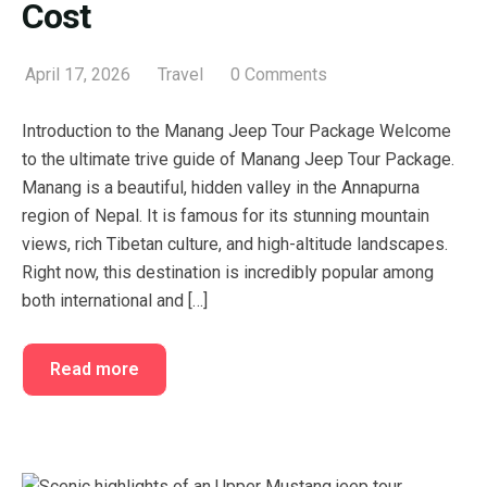
Cost
April 17, 2026
Travel
0 Comments
Introduction to the Manang Jeep Tour Package Welcome
to the ultimate trive guide of Manang Jeep Tour Package.
Manang is a beautiful, hidden valley in the Annapurna
region of Nepal. It is famous for its stunning mountain
views, rich Tibetan culture, and high-altitude landscapes.
Right now, this destination is incredibly popular among
both international and […]
Read more