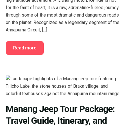
high-altitude adventure. A Manang motorbike ride is not
FAQ’s
Cart
for the faint of heart; it is a raw, adrenaline-fueled journey
through some of the most dramatic and dangerous roads
Checkout
on the planet. Recognized as a legendary segment of the
Annapurna Circuit, […]
My account
Read more
Manang Jeep Tour Package:
Travel Guide, Itinerary, and