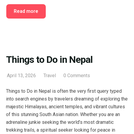
Read more
Things to Do in Nepal
April 13, 2026
Travel
0 Comments
Things to Do in Nepal is often the very first query typed
into search engines by travelers dreaming of exploring the
majestic Himalayas, ancient temples, and vibrant cultures
of this stunning South Asian nation. Whether you are an
adrenaline junkie seeking the world’s most dramatic
trekking trails, a spiritual seeker looking for peace in