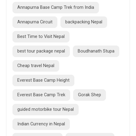
Annapurna Base Camp Trek from India
Annapurna Circuit
backpacking Nepal
Best Time to Visit Nepal
best tour package nepal
Boudhanath Stupa
Cheap travel Nepal
Everest Base Camp Height
Everest Base Camp Trek
Gorak Shep
guided motorbike tour Nepal
Indian Currency in Nepal