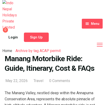
Menu
0
Home
Login
Sign Up
Tour Packages
Home
Archive by tag ACAP permit
Destinations
Manang Motorbike Ride:
Guide, Itinerary, Cost & FAQs
Blog
About Us
May 22, 2026
Travel
0 Comments
Contact
Meet Our Team
The Manang Valley, nestled deep within the Annapurna
Shop
History
Conservation Area, represents the absolute pinnacle of