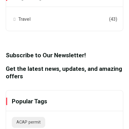
Travel
(43)
Subscribe to Our Newsletter!
Get the latest news, updates, and amazing
offers
Popular Tags
ACAP permit