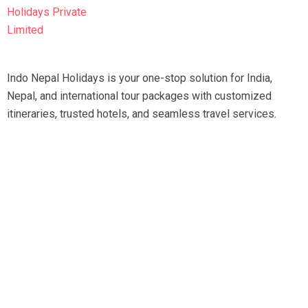
Indo Nepal Holidays is your one-stop solution for India,
Nepal, and international tour packages with customized
itineraries, trusted hotels, and seamless travel services.
Travel smart, travel hassle-free with our expert team.
Tripadvisor