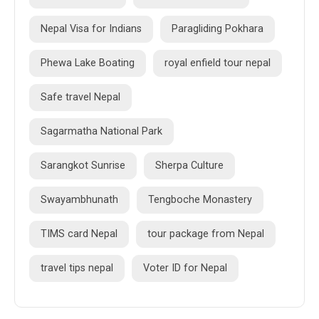
Nepal Visa for Indians
Paragliding Pokhara
Phewa Lake Boating
royal enfield tour nepal
Safe travel Nepal
Sagarmatha National Park
Sarangkot Sunrise
Sherpa Culture
Swayambhunath
Tengboche Monastery
TIMS card Nepal
tour package from Nepal
travel tips nepal
Voter ID for Nepal