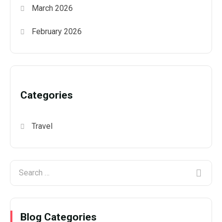
March 2026
February 2026
Categories
Travel
Blog Categories