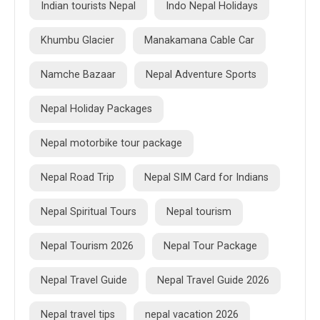
Indian tourists Nepal
Indo Nepal Holidays
Khumbu Glacier
Manakamana Cable Car
Namche Bazaar
Nepal Adventure Sports
Nepal Holiday Packages
Nepal motorbike tour package
Nepal Road Trip
Nepal SIM Card for Indians
Nepal Spiritual Tours
Nepal tourism
Nepal Tourism 2026
Nepal Tour Package
Nepal Travel Guide
Nepal Travel Guide 2026
Nepal travel tips
nepal vacation 2026