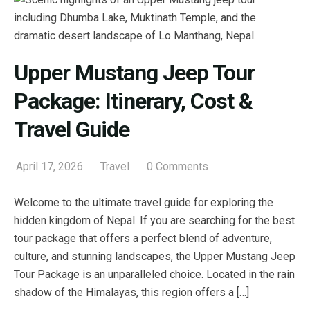
Upper Mustang Jeep Tour
Package: Itinerary, Cost &
Travel Guide
April 17, 2026
Travel
0 Comments
Welcome to the ultimate travel guide for exploring the
hidden kingdom of Nepal. If you are searching for the best
tour package that offers a perfect blend of adventure,
culture, and stunning landscapes, the Upper Mustang Jeep
Tour Package is an unparalleled choice. Located in the rain
shadow of the Himalayas, this region offers a […]