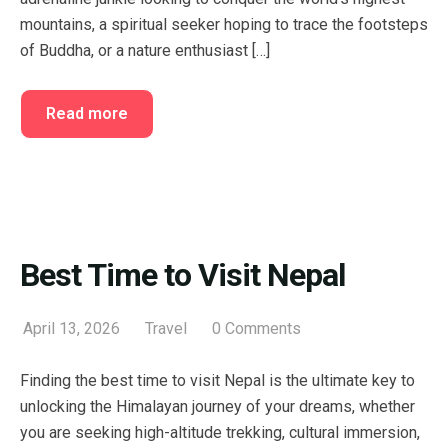
mountains, a spiritual seeker hoping to trace the footsteps
of Buddha, or a nature enthusiast […]
Read more
Best Time to Visit Nepal
April 13, 2026
Travel
0 Comments
Finding the best time to visit Nepal is the ultimate key to
unlocking the Himalayan journey of your dreams, whether
you are seeking high-altitude trekking, cultural immersion,