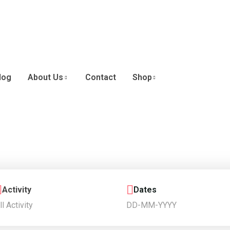
log
About Us
Contact
Shop
Activity
Dates