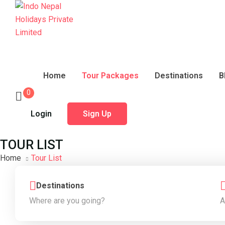
Home
Tour Packages
Destinations
B
0
Login
Sign Up
TOUR LIST
Home
Tour List
Destinations