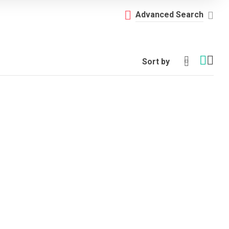
Advanced Search