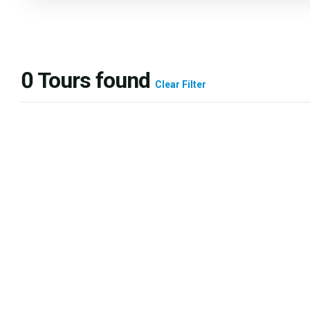
0
Tours found
Clear Filter