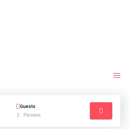
Guests
2
Persons