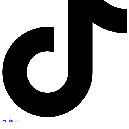
Youtube