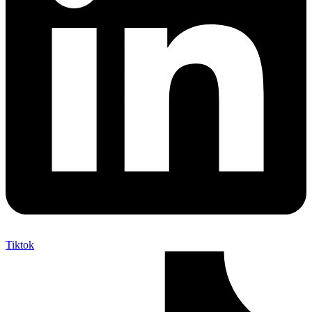
Tiktok