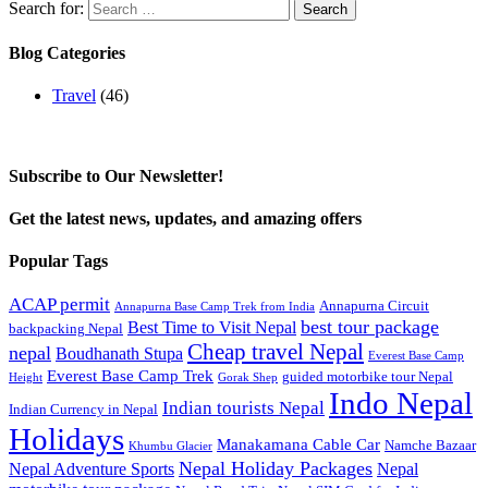
Search for:
Blog Categories
Travel
(46)
Subscribe to Our Newsletter!
Get the latest news, updates, and amazing offers
Popular Tags
ACAP permit
Annapurna Circuit
Annapurna Base Camp Trek from India
best tour package
Best Time to Visit Nepal
backpacking Nepal
Cheap travel Nepal
nepal
Boudhanath Stupa
Everest Base Camp
Everest Base Camp Trek
guided motorbike tour Nepal
Height
Gorak Shep
Indo Nepal
Indian tourists Nepal
Indian Currency in Nepal
Holidays
Manakamana Cable Car
Namche Bazaar
Khumbu Glacier
Nepal Holiday Packages
Nepal Adventure Sports
Nepal