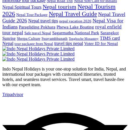
motorbike tour package
Nepal Road Trip
Nepal SIM Card for Indians
Nepal Tourism
Nepal tourism
Nepal Spiritual Tours
2026
Nepal Travel Guide
Nepal Travel
Nepal Tour Package
Guide 2026
Nepal Visa for
Nepal travel tips
nepal vacation 2026
Indians
royal enfield
Paragliding Pokhara
Phewa Lake Boating
tour nepal
Sagarmatha National Park
Sarangkot
Safe travel Nepal
TIMS card
Sunrise
Sherpa Culture
Swayambhunath
Tengboche Monastery
Nepal
travel tips nepal
Voter ID for Nepal
tour package from Nepal
Indo Nepal Holidays is your one-stop solution for India, Nepal, and
international tour packages with customized itineraries, trusted
hotels, and seamless travel services. Travel smart, travel hassle-free
with our expert team.
Tripadvisor