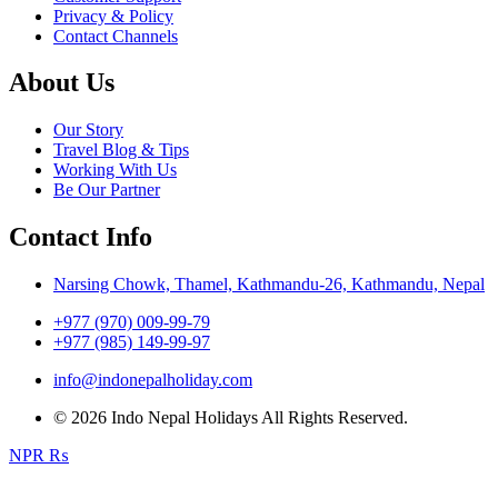
Privacy & Policy
Contact Channels
About Us
Our Story
Travel Blog & Tips
Working With Us
Be Our Partner
Contact Info
Narsing Chowk, Thamel, Kathmandu-26, Kathmandu, Nepal
+977 (970) 009-99-79
+977 (985) 149-99-97
info@indonepalholiday.com
© 2026 Indo Nepal Holidays All Rights Reserved.
NPR ₨