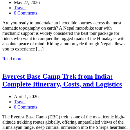
May 27, 2026
Travel
0 Comments
Are you ready to undertake an incredible journey across the most
dramatic topography on earth? A Nepal motorbike tour with
mechanic support is widely considered the best tour package for
riders who want to conquer the rugged roads of the Himalayas with
absolute peace of mind. Riding a motorcycle through Nepal allows
you to experience […]
Read more
Everest Base Camp Trek from India:
Complete Itinerary, Costs, and Logistics
April 1, 2026
Travel
0 Comments
The Everest Base Camp (EBC) trek is one of the most iconic high-
altitude trekking routes globally, offering unparalleled views of the
Himalayan range, deep cultural immersion into the Sherpa heartland,