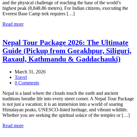
and the physical challenge of reaching the base of the world’s
highest peak (8,848.86 meters). For Indian citizens, executing the
Everest Base Camp trek requires […]
Read more
Nepal Tour Package 2026: The Ultimate
Guide (Pickup from Gorakhpur, Siliguri,
Raxaul, Kathmandu & Gaddachauki)
March 31, 2026
Travel
0 Comments
Nepal is a land where the clouds touch the earth and ancient
traditions breathe life into every street corner. A Nepal Tour Package
is not just a vacation; it is an immersion into a world of soaring
Himalayan peaks, UNESCO-listed heritage, and vibrant wildlife.
Whether you are seeking the spiritual solace of the temples or […]
Read more