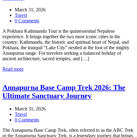
March 31, 2026
Travel
0 Comments
A Pokhara Kathmandu Tour is the quintessential Nepalese
experience. It brings together the two most iconic cities in the
country: Kathmandu, the historic and spiritual heart of Nepal, and
Pokhara, the tranquil “Lake City” nestled at the foot of the mighty
Annapurna range. For travelers seeking a balanced holiday of
ancient architecture, sacred temples, and […]
Read more
Annapurna Base Camp Trek 2026: The
Ultimate Sanctuary Journey
March 31, 2026
Travel
0 Comments
The Annapurna Base Camp Trek, often referred to as the ABC Trek
or the Annapurna Sanctuary Trek, is a legendary journey that brings