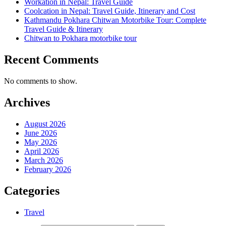
Workation in Nepal: Travel Guide
Coolcation in Nepal: Travel Guide, Itinerary and Cost
Kathmandu Pokhara Chitwan Motorbike Tour: Complete
Travel Guide & Itinerary
Chitwan to Pokhara motorbike tour
Recent Comments
No comments to show.
Archives
August 2026
June 2026
May 2026
April 2026
March 2026
February 2026
Categories
Travel