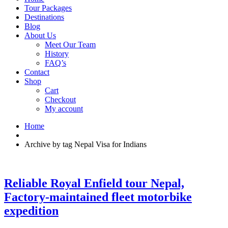
Tour Packages
Destinations
Blog
About Us
Meet Our Team
History
FAQ’s
Contact
Shop
Cart
Checkout
My account
Home
Archive by tag Nepal Visa for Indians
Reliable Royal Enfield tour Nepal,
Factory-maintained fleet motorbike
expedition