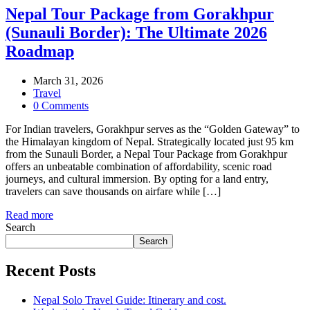
Nepal Tour Package from Gorakhpur
(Sunauli Border): The Ultimate 2026
Roadmap
March 31, 2026
Travel
0 Comments
For Indian travelers, Gorakhpur serves as the “Golden Gateway” to
the Himalayan kingdom of Nepal. Strategically located just 95 km
from the Sunauli Border, a Nepal Tour Package from Gorakhpur
offers an unbeatable combination of affordability, scenic road
journeys, and cultural immersion. By opting for a land entry,
travelers can save thousands on airfare while […]
Read more
Search
Search
Recent Posts
Nepal Solo Travel Guide: Itinerary and cost.