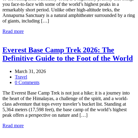
you face-to-face with some of the world’s highest peaks in a
remarkably short period. Unlike other high-altitude treks, the
Annapurna Sanctuary is a natural amphitheater surrounded by a ring
of giants, including […]
Read more
Everest Base Camp Trek 2026: The
Definitive Guide to the Foot of the World
March 31, 2026
Travel
0 Comments
The Everest Base Camp Trek is not just a hike; it is a journey into
the heart of the Himalayas, a challenge of the spirit, and a world-
class adventure that tops every traveler’s bucket list. Standing at
5,364 meters (17,598 feet), the base camp of the world’s highest
peak offers a perspective on nature and […]
Read more