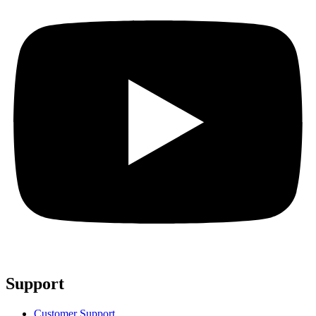
Support
Customer Support