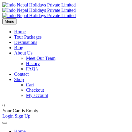
Menu
Home
Tour Packages
Destinations
Blog
About Us
Meet Our Team
History
FAQ’s
Contact
Shop
Cart
Checkout
My account
0
Your Cart is Empty
Login
Sign Up
Home