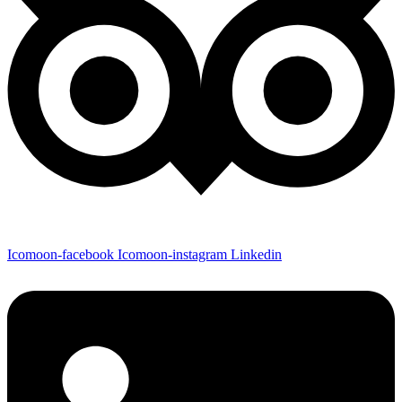
Icomoon-facebook
Icomoon-instagram
Linkedin