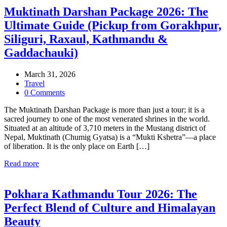
Muktinath Darshan Package 2026: The
Ultimate Guide (Pickup from Gorakhpur,
Siliguri, Raxaul, Kathmandu &
Gaddachauki)
March 31, 2026
Travel
0 Comments
The Muktinath Darshan Package is more than just a tour; it is a
sacred journey to one of the most venerated shrines in the world.
Situated at an altitude of 3,710 meters in the Mustang district of
Nepal, Muktinath (Chumig Gyatsa) is a “Mukti Kshetra”—a place
of liberation. It is the only place on Earth […]
Read more
Pokhara Kathmandu Tour 2026: The
Perfect Blend of Culture and Himalayan
Beauty