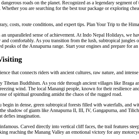
dangerous roads on the planet. Recognized as a legendary segment of th
ts. Whether you are searching for the best tour package or exploring che
ry, costs, route conditions, and expert tips. Plan Your Trip to the Him
fers an unparalleled sense of achievement. At Indo Nepal Holidays, we h
and comfortably. As you transition from the lush, subtropical jungles of
pped peaks of the Annapurna range. Start your engines and prepare for a
isiting
nce that connects riders with ancient cultures, raw nature, and intense
y Tibetan Buddhism. As you ride through ancient villages like Braga a
reezing wind. The local Manangi people, known for their resilience and t
nse of spiritual grounding amidst the chaos of the rugged road.
 begin in dense, green subtropical forests filled with waterfalls, and wi
in the shadow of giants like Annapurna II, III, IV, Gangapurna, and Til
at defies imagination.
mous. Carved directly into vertical cliff faces, the trail features steep
king reaching the Manang Valley an emotional victory for any motorcyc