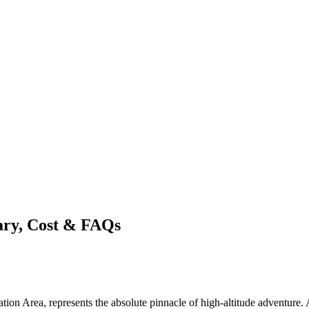
ary, Cost & FAQs
 Area, represents the absolute pinnacle of high-altitude adventure. A M