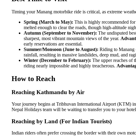
Timing your Manang motorbike ride is critical, as extreme weath
Spring (March to May):
This is highly recommended for 
melted enough to clear the roads, though high-altitude nig
Autumn (September to November):
The undisputed best 
sharpest, most vibrant mountain views of the year.
Advant
early reservations are essential.
Summer/Monsoon (June to August):
Riding to Manang d
rainfall, resulting in massive landslides, deep mud, and ra
Winter (December to February):
The upper reaches of th
riding nearly impossible and highly treacherous.
Advantag
How to Reach
Reaching Kathmandu by Air
Your journey begins at Tribhuvan International Airport (KTM) in
Nepal Holidays team will be waiting to transfer you to your hotel 
Reaching by Land (For Indian Tourists)
Indian riders often prefer crossing the border with their own mo