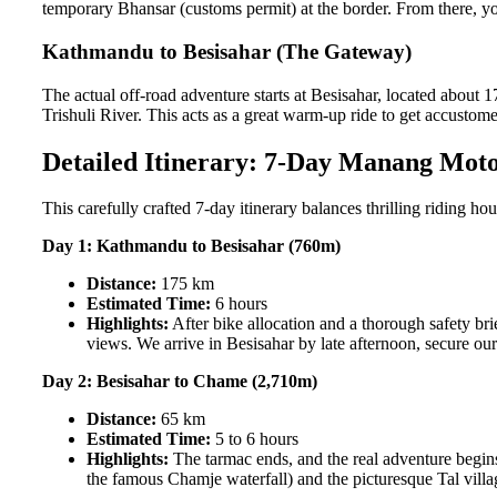
temporary Bhansar (customs permit) at the border. From there, yo
Kathmandu to Besisahar (The Gateway)
The actual off-road adventure starts at Besisahar, located abou
Trishuli River. This acts as a great warm-up ride to get accustome
Detailed Itinerary: 7-Day Manang Moto
This carefully crafted 7-day itinerary balances thrilling riding ho
Day 1: Kathmandu to Besisahar (760m)
Distance:
175 km
Estimated Time:
6 hours
Highlights:
After bike allocation and a thorough safety br
views. We arrive in Besisahar by late afternoon, secure o
Day 2: Besisahar to Chame (2,710m)
Distance:
65 km
Estimated Time:
5 to 6 hours
Highlights:
The tarmac ends, and the real adventure begins
the famous Chamje waterfall) and the picturesque Tal villag