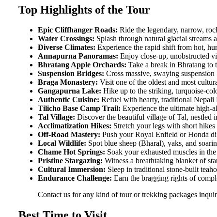
Top Highlights of the Tour
Epic Cliffhanger Roads:
Ride the legendary, narrow, rock
Water Crossings:
Splash through natural glacial streams 
Diverse Climates:
Experience the rapid shift from hot, hu
Annapurna Panoramas:
Enjoy close-up, unobstructed v
Bhratang Apple Orchards:
Take a break in Bhratang to t
Suspension Bridges:
Cross massive, swaying suspension b
Braga Monastery:
Visit one of the oldest and most cultura
Gangapurna Lake:
Hike up to the striking, turquoise-col
Authentic Cuisine:
Refuel with hearty, traditional Nepali
Tilicho Base Camp Trail:
Experience the ultimate high-al
Tal Village:
Discover the beautiful village of Tal, nestled i
Acclimatization Hikes:
Stretch your legs with short hikes t
Off-Road Mastery:
Push your Royal Enfield or Honda dirt 
Local Wildlife:
Spot blue sheep (Bharal), yaks, and soarin
Chame Hot Springs:
Soak your exhausted muscles in the 
Pristine Stargazing:
Witness a breathtaking blanket of sta
Cultural Immersion:
Sleep in traditional stone-built teah
Endurance Challenge:
Earn the bragging rights of comple
Contact us for any kind of tour or trekking packages inqu
Best Time to Visit