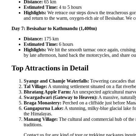
Distance:
65 km
Estimated Time:
4 to 5 hours
Highlights:
We retrace our steps down the treacherous gorg
and return to the warm, oxygen-rich air of Besisahar. We c
Day 7: Besisahar to Kathmandu (1,400m)
Distance:
175 km
Estimated Time:
6 hours
Highlights:
We hit the smooth tarmac once again, cruising
by late afternoon, hand back the motorcycles, and share our
Top Attractions in Detail
Syange and Chamje Waterfalls:
Towering cascades that p
Tal Village:
A stunning settlement situated on a flat riverb
Bhratang Apple Farm:
An unexpected agricultural marvel 
Swargadwari (Gateway to Heaven):
A massive, naturally
Braga Monastery:
Perched on a cliffside just before Man
Gangapurna Lake:
A stunning, milky-blue glacial lake f
the Himalayas.
Manang Village:
The cultural and commercial hub of the re
traditions.
Contact us for any kind of tour or trekking packages inqu