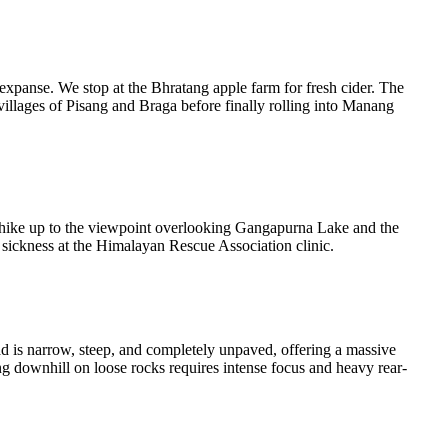
 expanse. We stop at the Bhratang apple farm for fresh cider. The
villages of Pisang and Braga before finally rolling into Manang
 hike up to the viewpoint overlooking Gangapurna Lake and the
de sickness at the Himalayan Rescue Association clinic.
ad is narrow, steep, and completely unpaved, offering a massive
g downhill on loose rocks requires intense focus and heavy rear-