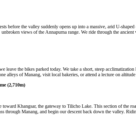
rests before the valley suddenly opens up into a massive, arid U-shaped
g, unbroken views of the Annapurna range. We ride through the ancient 
leave the bikes parked today. We take a short, steep acclimatization
ne alleys of Manang, visit local bakeries, or attend a lecture on altitu
ame (2,710m)
ide toward Khangsar, the gateway to Tilicho Lake. This section of the ro
 pass through Manang, and begin our descent back down the valley. Ridin