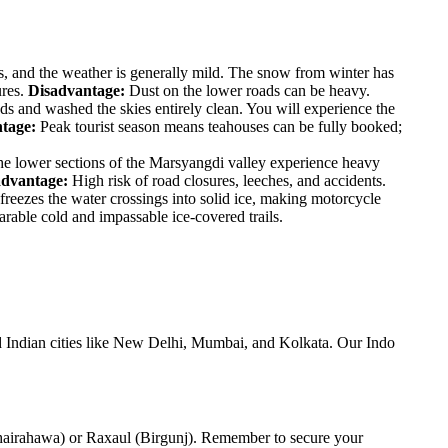
, and the weather is generally mild. The snow from winter has
ures.
Disadvantage:
Dust on the lower roads can be heavy.
ds and washed the skies entirely clean. You will experience the
tage:
Peak tourist season means teahouses can be fully booked;
e lower sections of the Marsyangdi valley experience heavy
advantage:
High risk of road closures, leeches, and accidents.
reezes the water crossings into solid ice, making motorcycle
able cold and impassable ice-covered trails.
nd Indian cities like New Delhi, Mumbai, and Kolkata. Our Indo
 (Bhairahawa) or Raxaul (Birgunj). Remember to secure your