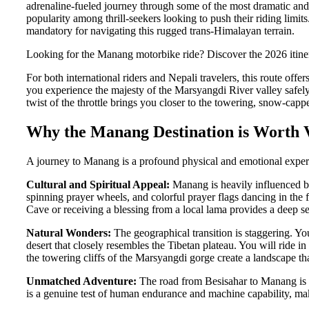
adrenaline-fueled journey through some of the most dramatic and 
popularity among thrill-seekers looking to push their riding limi
mandatory for navigating this rugged trans-Himalayan terrain.
Looking for the Manang motorbike ride? Discover the 2026 itinera
For both international riders and Nepali travelers, this route of
you experience the majesty of the Marsyangdi River valley safely 
twist of the throttle brings you closer to the towering, snow-ca
Why the Manang Destination is Worth V
A journey to Manang is a profound physical and emotional experie
Cultural and Spiritual Appeal:
Manang is heavily influenced b
spinning prayer wheels, and colorful prayer flags dancing in the f
Cave or receiving a blessing from a local lama provides a deep se
Natural Wonders:
The geographical transition is staggering. You
desert that closely resembles the Tibetan plateau. You will ride 
the towering cliffs of the Marsyangdi gorge create a landscape th
Unmatched Adventure:
The road from Besisahar to Manang is infa
is a genuine test of human endurance and machine capability, ma