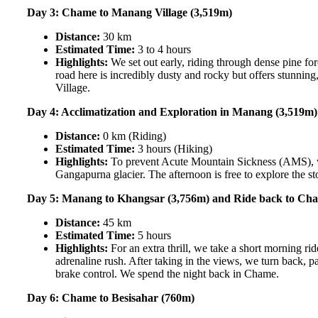
Day 3: Chame to Manang Village (3,519m)
Distance:
30 km
Estimated Time:
3 to 4 hours
Highlights:
We set out early, riding through dense pine fo
road here is incredibly dusty and rocky but offers stunnin
Village.
Day 4: Acclimatization and Exploration in Manang (3,519m)
Distance:
0 km (Riding)
Estimated Time:
3 hours (Hiking)
Highlights:
To prevent Acute Mountain Sickness (AMS), we 
Gangapurna glacier. The afternoon is free to explore the sto
Day 5: Manang to Khangsar (3,756m) and Ride back to Ch
Distance:
45 km
Estimated Time:
5 hours
Highlights:
For an extra thrill, we take a short morning r
adrenaline rush. After taking in the views, we turn back,
brake control. We spend the night back in Chame.
Day 6: Chame to Besisahar (760m)