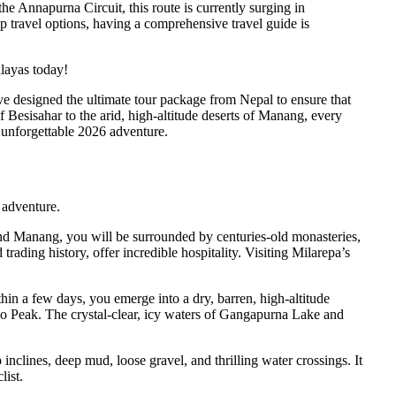
e Annapurna Circuit, this route is currently surging in
ap travel options, having a comprehensive travel guide is
alayas today!
ave designed the ultimate tour package from Nepal to ensure that
 Besisahar to the arid, high-altitude deserts of Manang, every
n unforgettable 2026 adventure.
 adventure.
nd Manang, you will be surrounded by centuries-old monasteries,
rading history, offer incredible hospitality. Visiting Milarepa’s
thin a few days, you emerge into a dry, barren, high-altitude
icho Peak. The crystal-clear, icy waters of Gangapurna Lake and
 inclines, deep mud, loose gravel, and thrilling water crossings. It
list.