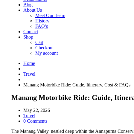
Blog
About Us
Meet Our Team
History
FAQ’s
Contact
Shop
Cart
Checkout
My account
Home
Travel
Manang Motorbike Ride: Guide, Itinerary, Cost & FAQs
Manang Motorbike Ride: Guide, Itiner
May 22, 2026
Travel
0 Comments
The Manang Valley, nestled deep within the Annapurna Conservation