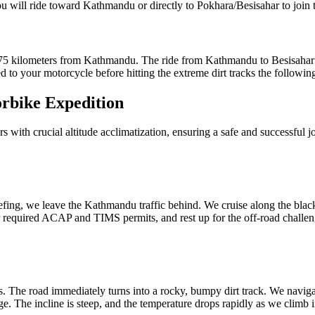
u will ride toward Kathmandu or directly to Pokhara/Besisahar to join t
t 175 kilometers from Kathmandu. The ride from Kathmandu to Besisahar
d to your motorcycle before hitting the extreme dirt tracks the followin
rbike Expedition
urs with crucial altitude acclimatization, ensuring a safe and successful j
iefing, we leave the Kathmandu traffic behind. We cruise along the blac
ur required ACAP and TIMS permits, and rest up for the off-road challe
. The road immediately turns into a rocky, bumpy dirt track. We navigat
e. The incline is steep, and the temperature drops rapidly as we climb i