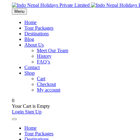
Menu
Home
Tour Packages
Destinations
Blog
About Us
Meet Our Team
History
FAQ’s
Contact
Shop
Cart
Checkout
My account
0
Your Cart is Empty
Login
Sign Up
Home
Tour Packages
Destinations