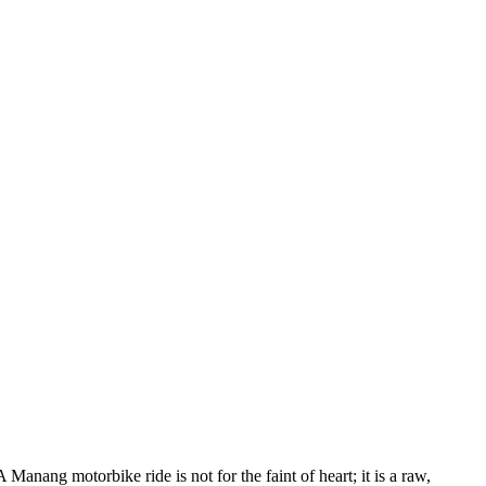
anang motorbike ride is not for the faint of heart; it is a raw,