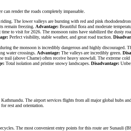
er can render the roads completely impassable.
riding. The lower valleys are bursting with red and pink rhododendrons
hts remain freezing.
Advantage:
Beautiful flora and moderate temperat
time to visit for 2026. The monsoon rains have stabilized the dusty roa
age:
Perfect visibility, stable weather, and great road traction.
Disadvan
uring the monsoon is incredibly dangerous and highly discouraged. Th
ging water crossings.
Advantage:
The valleys are incredibly green.
Dis
e trail (above Chame) often receive heavy snowfall. The extreme cold f
e:
Total isolation and pristine snowy landscapes.
Disadvantage:
Unbear
 Kathmandu. The airport services flights from all major global hubs a
for rest and orientation.
torcycles. The most convenient entry points for this route are Sunauli