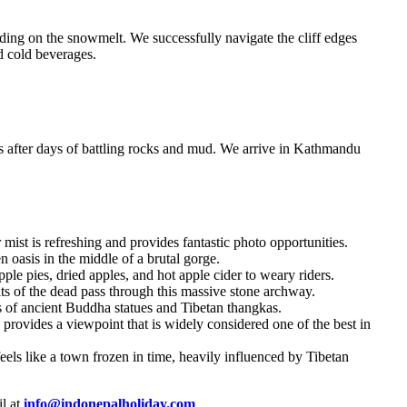
ding on the snowmelt. We successfully navigate the cliff edges
d cold beverages.
s after days of battling rocks and mud. We arrive in Kathmandu
ist is refreshing and provides fantastic photo opportunities.
n oasis in the middle of a brutal gorge.
le pies, dried apples, and hot apple cider to weary riders.
ts of the dead pass through this massive stone archway.
s of ancient Buddha statues and Tibetan thangkas.
rovides a viewpoint that is widely considered one of the best in
eels like a town frozen in time, heavily influenced by Tibetan
l at
info@indonepalholiday.com
.