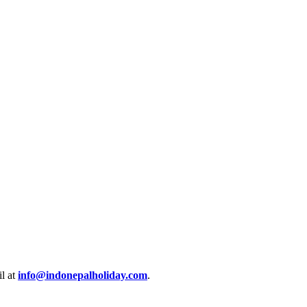
l at
info@indonepalholiday.com
.