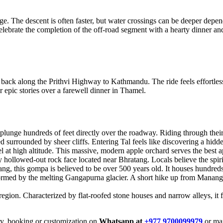
e. The descent is often faster, but water crossings can be deeper depen
elebrate the completion of the off-road segment with a hearty dinner an
 back along the Prithvi Highway to Kathmandu. The ride feels effortles
 epic stories over a farewell dinner in Thamel.
lunge hundreds of feet directly over the roadway. Riding through their m
ed surrounded by sheer cliffs. Entering Tal feels like discovering a hidde
at high altitude. This massive, modern apple orchard serves the best app
 hollowed-out rock face located near Bhratang. Locals believe the spiri
ang, this gompa is believed to be over 500 years old. It houses hundred
ormed by the melting Gangapurna glacier. A short hike up from Manang p
gion. Characterized by flat-roofed stone houses and narrow alleys, it f
iry, booking or customization on
Whatsapp at
+977 9700099979
or mai