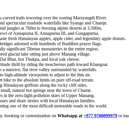
-carved trails towering over the roaring Marsyangdi River.
and spectacular roadside waterfalls like Syange and Chamje.
mid jungles at 760m to freezing alpine deserts at 3,500m.
iews of Annapurna II, Annapurna III, and Gangapurna.
aste fresh Himalayan apples, apple cider, and legendary apple donuts.
ridges adorned with hundreds of Buddhist prayer flags.
lly significant Tibetan monasteries in the entire region.
ored glacial lake sitting just above Manang village.
 Dal Bhat, hot Thukpa, and local yak cheese.
titude thrill by riding the treacherous path toward Khangsar.
n a massive, flat river valley surrounded by waterfalls.
o high-altitude viewpoints to adjust to the thin air.
bike to the absolute limits on pure off-road terrain.
g Himalayan griffons along the rocky cliff sides.
small, natural hot springs near the town of Chame.
rs in the zero-light-pollution skies of Upper Manang.
ouses and share stories with local Himalayan families.
ting one of the most difficult motorable roads in the world.
iry, booking or customization on
Whatsapp at
+977 9700099979
or mai