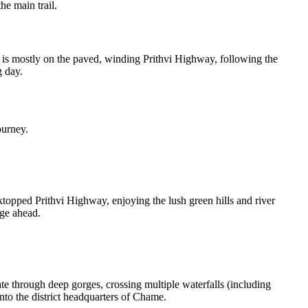
he main trail.
 is mostly on the paved, winding Prithvi Highway, following the
g day.
ourney.
ktopped Prithvi Highway, enjoying the lush green hills and river
nge ahead.
e through deep gorges, crossing multiple waterfalls (including
nto the district headquarters of Chame.