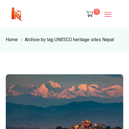
0
Home
Archive by tag UNESCO heritage sites Nepal