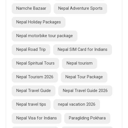
Namche Bazaar
Nepal Adventure Sports
Nepal Holiday Packages
Nepal motorbike tour package
Nepal Road Trip
Nepal SIM Card for Indians
Nepal Spiritual Tours
Nepal tourism
Nepal Tourism 2026
Nepal Tour Package
Nepal Travel Guide
Nepal Travel Guide 2026
Nepal travel tips
nepal vacation 2026
Nepal Visa for Indians
Paragliding Pokhara