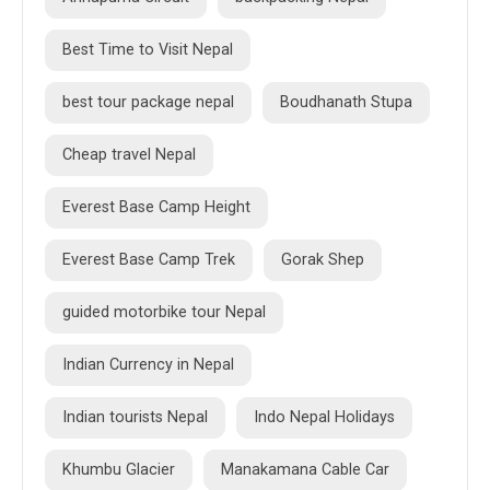
Best Time to Visit Nepal
best tour package nepal
Boudhanath Stupa
Cheap travel Nepal
Everest Base Camp Height
Everest Base Camp Trek
Gorak Shep
guided motorbike tour Nepal
Indian Currency in Nepal
Indian tourists Nepal
Indo Nepal Holidays
Khumbu Glacier
Manakamana Cable Car