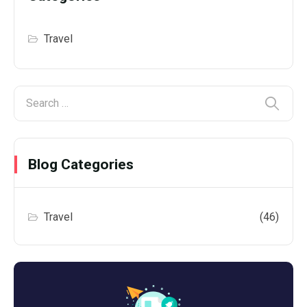
Travel
Blog Categories
Travel
(46)