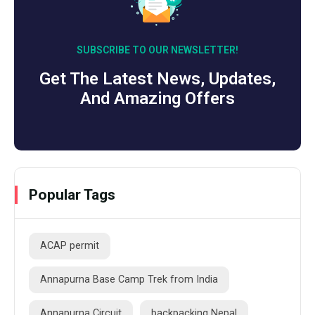
SUBSCRIBE TO OUR NEWSLETTER!
Get The Latest News, Updates,
And Amazing Offers
Popular Tags
ACAP permit
Annapurna Base Camp Trek from India
Annapurna Circuit
backpacking Nepal