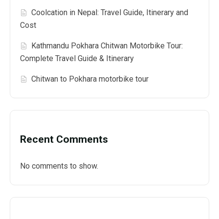
Coolcation in Nepal: Travel Guide, Itinerary and
Cost
Kathmandu Pokhara Chitwan Motorbike Tour:
Complete Travel Guide & Itinerary
Chitwan to Pokhara motorbike tour
Recent Comments
No comments to show.