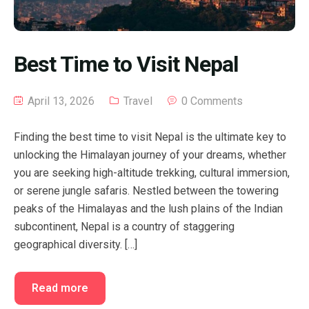
Best Time to Visit Nepal
April 13, 2026
Travel
0 Comments
Finding the best time to visit Nepal is the ultimate key to
unlocking the Himalayan journey of your dreams, whether
you are seeking high-altitude trekking, cultural immersion,
or serene jungle safaris. Nestled between the towering
peaks of the Himalayas and the lush plains of the Indian
subcontinent, Nepal is a country of staggering
geographical diversity. […]
Read more