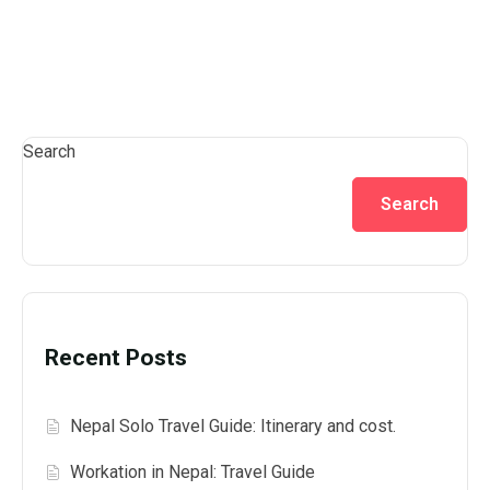
Search
Search
Recent Posts
Nepal Solo Travel Guide: Itinerary and cost.
Workation in Nepal: Travel Guide