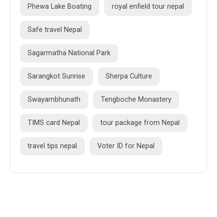
Phewa Lake Boating
royal enfield tour nepal
Safe travel Nepal
Sagarmatha National Park
Sarangkot Sunrise
Sherpa Culture
Swayambhunath
Tengboche Monastery
TIMS card Nepal
tour package from Nepal
travel tips nepal
Voter ID for Nepal