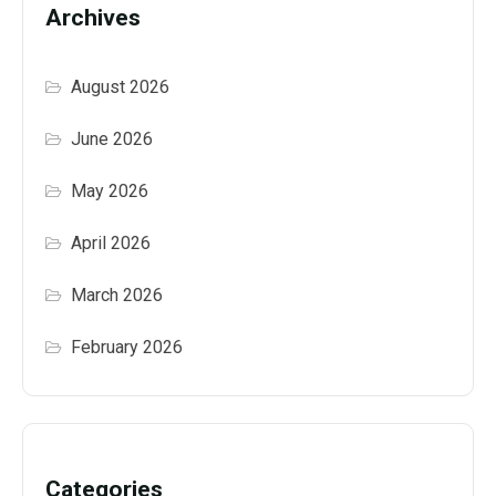
Archives
August 2026
June 2026
May 2026
April 2026
March 2026
February 2026
Categories