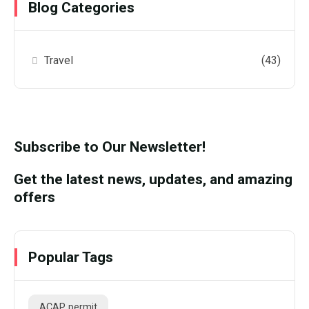
Blog Categories
Travel
(43)
Subscribe to Our Newsletter!
Get the latest news, updates, and amazing
offers
Popular Tags
ACAP permit