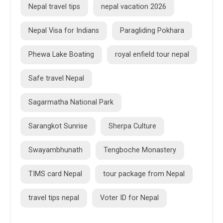
Nepal travel tips
nepal vacation 2026
Nepal Visa for Indians
Paragliding Pokhara
Phewa Lake Boating
royal enfield tour nepal
Safe travel Nepal
Sagarmatha National Park
Sarangkot Sunrise
Sherpa Culture
Swayambhunath
Tengboche Monastery
TIMS card Nepal
tour package from Nepal
travel tips nepal
Voter ID for Nepal