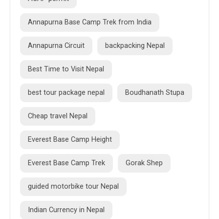
Annapurna Base Camp Trek from India
Annapurna Circuit
backpacking Nepal
Best Time to Visit Nepal
best tour package nepal
Boudhanath Stupa
Cheap travel Nepal
Everest Base Camp Height
Everest Base Camp Trek
Gorak Shep
guided motorbike tour Nepal
Indian Currency in Nepal