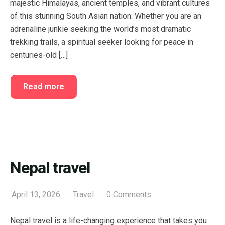
majestic Himalayas, ancient temples, and vibrant cultures
FAQ’s
Cart
of this stunning South Asian nation. Whether you are an
adrenaline junkie seeking the world’s most dramatic
Checkout
trekking trails, a spiritual seeker looking for peace in
My account
centuries-old […]
Read more
Nepal travel
April 13, 2026
Travel
0 Comments
Nepal travel is a life-changing experience that takes you