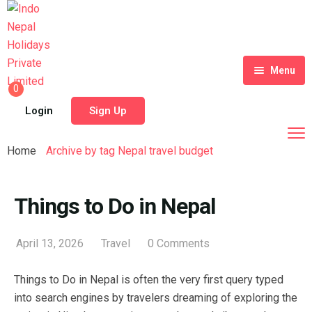
Menu
0
Home
Login
Sign Up
Tour Packages
Home
Archive by tag Nepal travel budget
Destinations
Blog
Things to Do in Nepal
About Us
April 13, 2026
Travel
0 Comments
Contact
Meet Our Team
Things to Do in Nepal is often the very first query typed
Shop
History
into search engines by travelers dreaming of exploring the