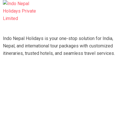
Indo Nepal Holidays is your one-stop solution for India,
Nepal, and international tour packages with customized
itineraries, trusted hotels, and seamless travel services.
Travel smart, travel hassle-free with our expert team.
Tripadvisor