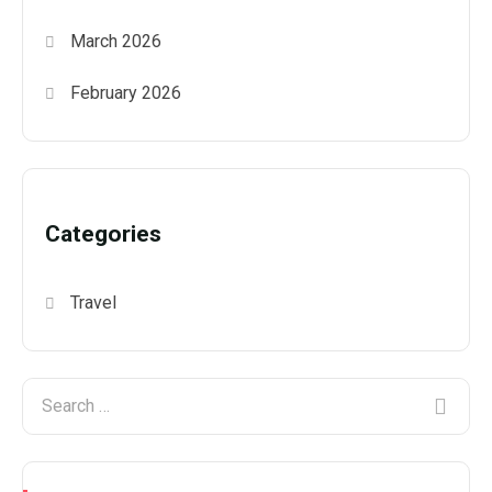
March 2026
February 2026
Categories
Travel