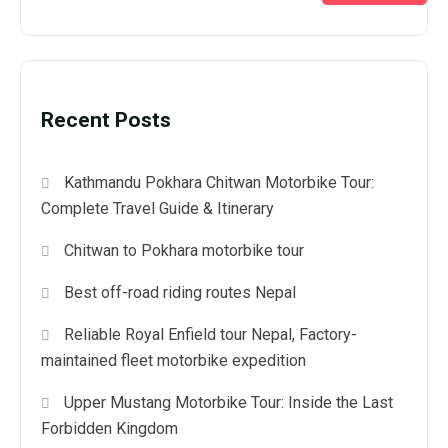
Recent Posts
Kathmandu Pokhara Chitwan Motorbike Tour:
Complete Travel Guide & Itinerary
Chitwan to Pokhara motorbike tour
Best off-road riding routes Nepal
Reliable Royal Enfield tour Nepal, Factory-
maintained fleet motorbike expedition
Upper Mustang Motorbike Tour: Inside the Last
Forbidden Kingdom