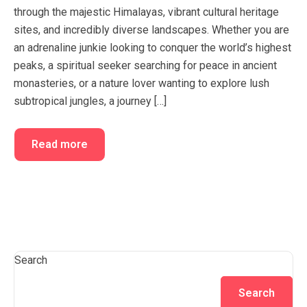
through the majestic Himalayas, vibrant cultural heritage
sites, and incredibly diverse landscapes. Whether you are
an adrenaline junkie looking to conquer the world’s highest
peaks, a spiritual seeker searching for peace in ancient
monasteries, or a nature lover wanting to explore lush
subtropical jungles, a journey […]
Read more
Search
Search