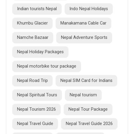
Indian tourists Nepal
Indo Nepal Holidays
Khumbu Glacier
Manakamana Cable Car
Namche Bazaar
Nepal Adventure Sports
Nepal Holiday Packages
Nepal motorbike tour package
Nepal Road Trip
Nepal SIM Card for Indians
Nepal Spiritual Tours
Nepal tourism
Nepal Tourism 2026
Nepal Tour Package
Nepal Travel Guide
Nepal Travel Guide 2026