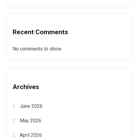
Recent Comments
No comments to show.
Archives
June 2026
May 2026
April 2026