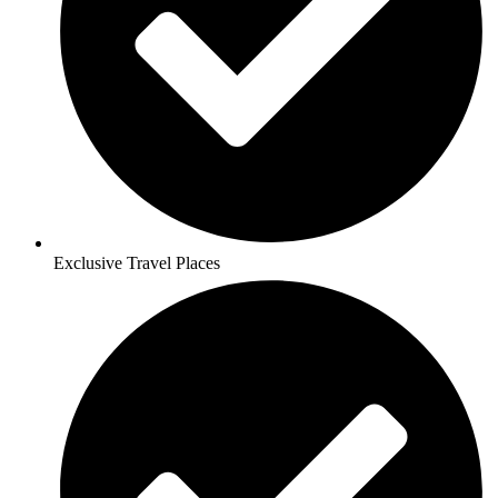
Exclusive Travel Places