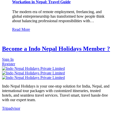
Workation in Nepal: Travel Guide
The modern era of remote employment, freelancing, and
global entrepreneurship has transformed how people think
about balancing professional responsibilities with…
Read More
Become a Indo Nepal Holidays Member ?
Sign In
Register
Indo Nepal Holidays is your one-stop solution for India, Nepal, and
international tour packages with customized itineraries, trusted
hotels, and seamless travel services. Travel smart, travel hassle-free
with our expert team.
Tripadvisor