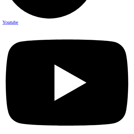
Youtube