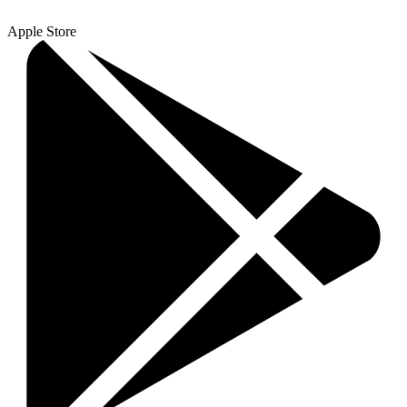
Apple Store