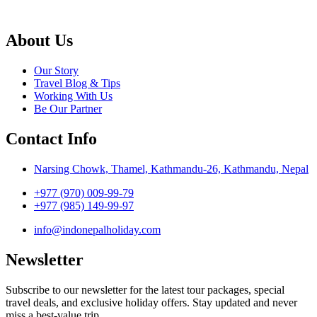
About Us
Our Story
Travel Blog & Tips
Working With Us
Be Our Partner
Contact Info
Narsing Chowk, Thamel, Kathmandu-26, Kathmandu, Nepal
+977 (970) 009-99-79
+977 (985) 149-99-97
info@indonepalholiday.com
Newsletter
Subscribe to our newsletter for the latest tour packages, special
travel deals, and exclusive holiday offers. Stay updated and never
miss a best-value trip.