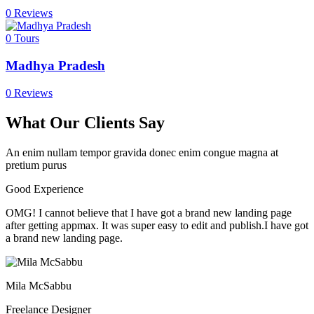
0 Reviews
0
Tours
Madhya Pradesh
0 Reviews
What Our Clients Say
An enim nullam tempor gravida donec enim congue magna at
pretium purus
Good Experience
OMG! I cannot believe that I have got a brand new landing page
after getting appmax. It was super easy to edit and publish.I have got
a brand new landing page.
Mila McSabbu
Freelance Designer