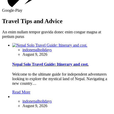
Google-Play
Travel Tips and Advice
An enim nullam tempor gravida donec enim congue magna at
pretium purus
indonepalholidays
August 9, 2026
Nepal Solo Travel Guide: Itinerary and cost.
Welcome to the ultimate guide for independent adventurers
looking to explore the mystical land of Nepal. Navigating a
new country…
Read More
indonepalholidays
August 9, 2026