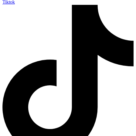
Tiktok