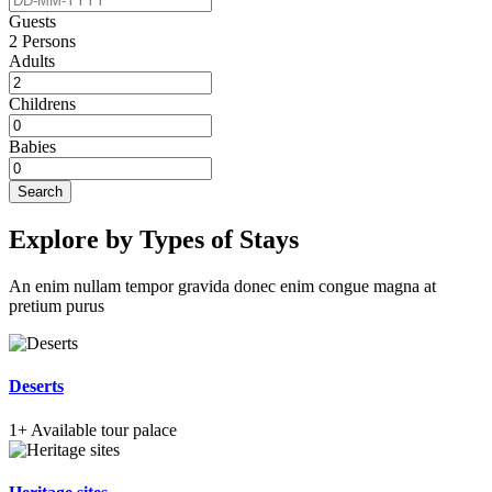
Guests
2
Persons
Adults
Childrens
Babies
Search
Explore by Types of Stays
An enim nullam tempor gravida donec enim congue magna at
pretium purus
Deserts
1+
Available tour palace