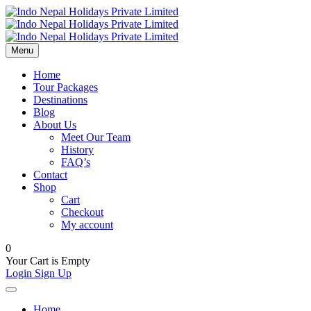
Menu
Home
Tour Packages
Destinations
Blog
About Us
Meet Our Team
History
FAQ’s
Contact
Shop
Cart
Checkout
My account
0
Your Cart is Empty
Login
Sign Up
Home