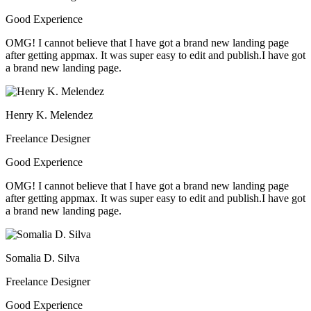
Good Experience
OMG! I cannot believe that I have got a brand new landing page
after getting appmax. It was super easy to edit and publish.I have got
a brand new landing page.
Henry K. Melendez
Freelance Designer
Good Experience
OMG! I cannot believe that I have got a brand new landing page
after getting appmax. It was super easy to edit and publish.I have got
a brand new landing page.
Somalia D. Silva
Freelance Designer
Good Experience