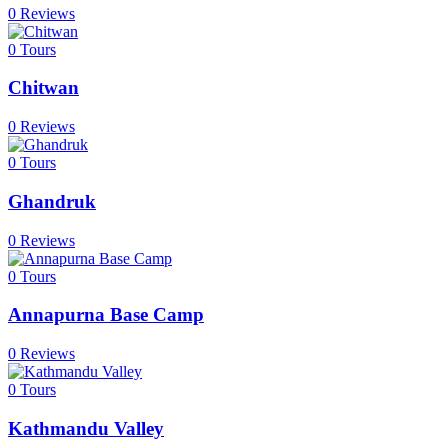
0 Reviews
0
Tours
Chitwan
0 Reviews
0
Tours
Ghandruk
0 Reviews
0
Tours
Annapurna Base Camp
0 Reviews
0
Tours
Kathmandu Valley