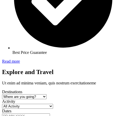
Best Price Guarantee
Read more
Explore and Travel
Ut enim ad minima veniam, quis nostrum exercitationeme
Destinations
Activity
Dates