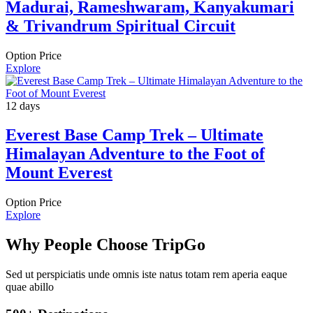
Madurai, Rameshwaram, Kanyakumari
& Trivandrum Spiritual Circuit
Option Price
Explore
12 days
Everest Base Camp Trek – Ultimate
Himalayan Adventure to the Foot of
Mount Everest
Option Price
Explore
Why People Choose TripGo
Sed ut perspiciatis unde omnis iste natus totam rem aperia eaque
quae abillo