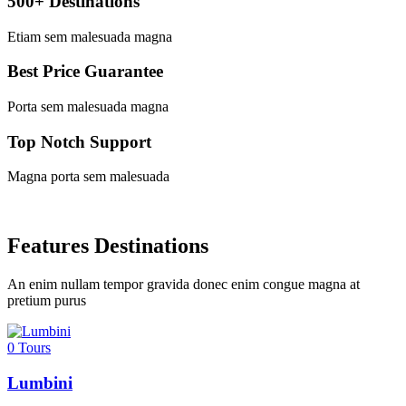
500+ Destinations
Etiam sem malesuada magna
Best Price Guarantee
Porta sem malesuada magna
Top Notch Support
Magna porta sem malesuada
Features Destinations
An enim nullam tempor gravida donec enim congue magna at
pretium purus
0
Tours
Lumbini