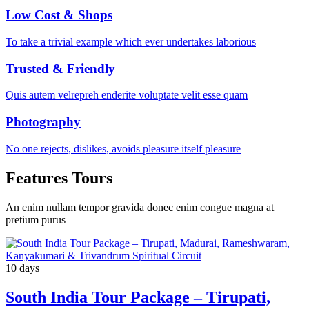
Low Cost & Shops
To take a trivial example which ever undertakes laborious
Trusted & Friendly
Quis autem velrepreh enderite voluptate velit esse quam
Photography
No one rejects, dislikes, avoids pleasure itself pleasure
Features Tours
An enim nullam tempor gravida donec enim congue magna at
pretium purus
10 days
South India Tour Package – Tirupati,