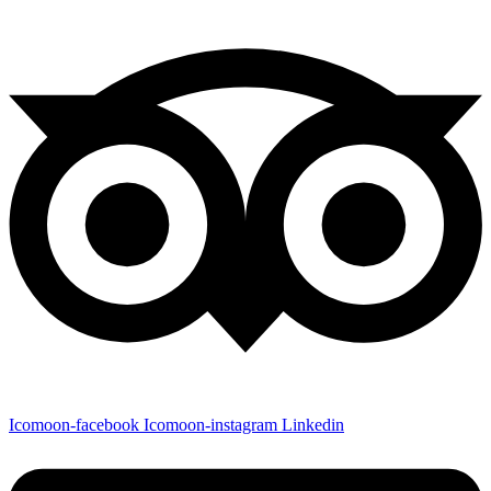
Icomoon-facebook
Icomoon-instagram
Linkedin