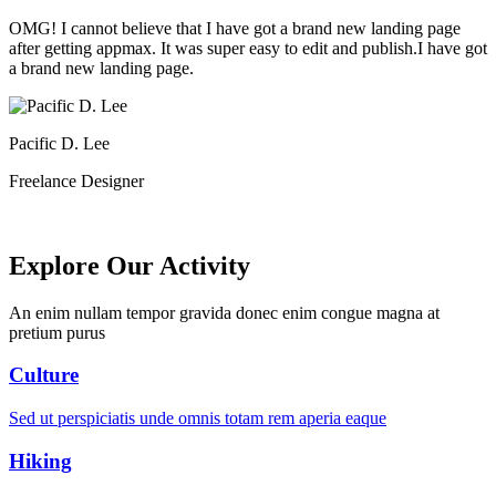
OMG! I cannot believe that I have got a brand new landing page
after getting appmax. It was super easy to edit and publish.I have got
a brand new landing page.
Pacific D. Lee
Freelance Designer
Explore Our Activity
An enim nullam tempor gravida donec enim congue magna at
pretium purus
Culture
Sed ut perspiciatis unde omnis totam rem aperia eaque
Hiking