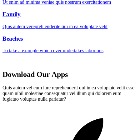
Ut enim ad minima veniae quis nostrum exercitationem
Family
Quis autem verepreh enderite qui in ea voluptate velit
Beaches
To take a example which ever undertakes laborious
Download Our Apps
Quis autem vel eum iure reprehenderit qui in ea voluptate velit esse
quam nihil molestiae consequatur vel illum qui dolorem eum
fugiatuo voluptas nulla pariatur?