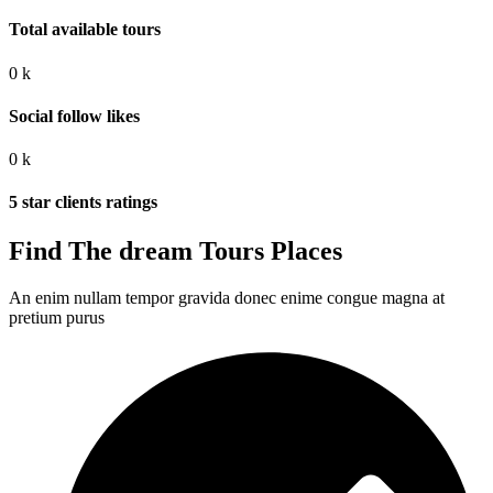
Total available tours
0
k
Social follow likes
0
k
5 star clients ratings
Find The dream Tours Places
An enim nullam tempor gravida donec enime congue magna at
pretium purus