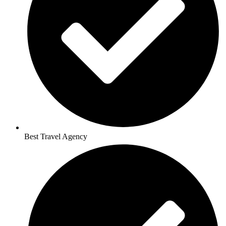
Best Travel Agency