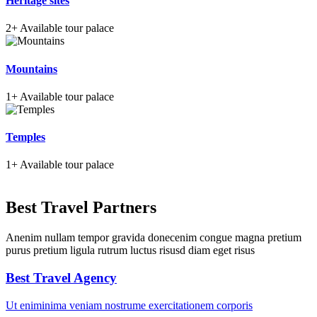
Heritage sites
2+
Available tour palace
Mountains
1+
Available tour palace
Temples
1+
Available tour palace
Best Travel Partners
Anenim nullam tempor gravida donecenim congue magna pretium
purus pretium ligula rutrum luctus risusd diam eget risus
Best Travel Agency
Ut eniminima veniam nostrume exercitationem corporis