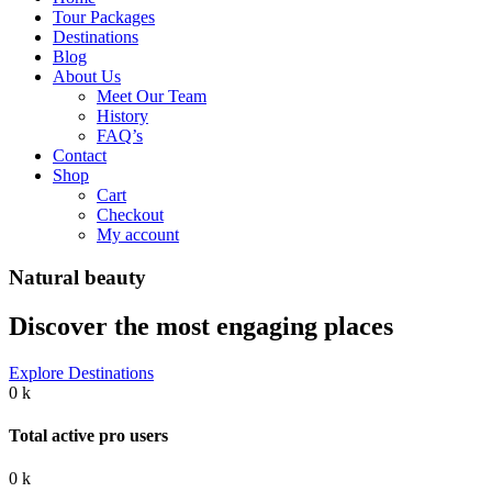
Tour Packages
Destinations
Blog
About Us
Meet Our Team
History
FAQ’s
Contact
Shop
Cart
Checkout
My account
Natural beauty
Discover the most engaging places
Explore Destinations
0
k
Total active pro users
0
k