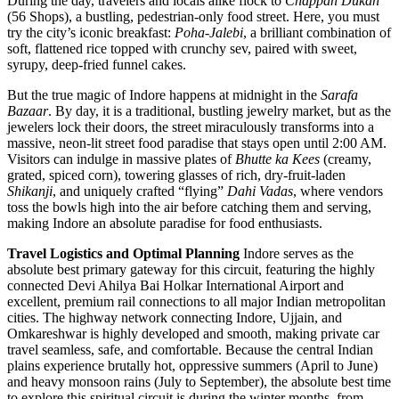
During the day, travelers and locals alike flock to
Chappan Dukan
(56 Shops), a bustling, pedestrian-only food street. Here, you must
try the city’s iconic breakfast:
Poha-Jalebi
, a brilliant combination of
soft, flattened rice topped with crunchy sev, paired with sweet,
syrupy, deep-fried funnel cakes.
But the true magic of Indore happens at midnight in the
Sarafa
Bazaar
. By day, it is a traditional, bustling jewelry market, but as the
jewelers lock their doors, the street miraculously transforms into a
massive, neon-lit street food paradise that stays open until 2:00 AM.
Visitors can indulge in massive plates of
Bhutte ka Kees
(creamy,
grated, spiced corn), towering glasses of rich, dry-fruit-laden
Shikanji
, and uniquely crafted “flying”
Dahi Vadas
, where vendors
toss the bowls high into the air before catching them and serving,
making Indore an absolute paradise for food enthusiasts.
Travel Logistics and Optimal Planning
Indore serves as the
absolute best primary gateway for this circuit, featuring the highly
connected Devi Ahilya Bai Holkar International Airport and
excellent, premium rail connections to all major Indian metropolitan
cities. The highway network connecting Indore, Ujjain, and
Omkareshwar is highly developed and smooth, making private car
travel seamless, safe, and comfortable. Because the central Indian
plains experience brutally hot, oppressive summers (April to June)
and heavy monsoon rains (July to September), the absolute best time
to explore this spiritual circuit is during the winter months, from