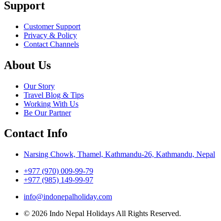
Support
Customer Support
Privacy & Policy
Contact Channels
About Us
Our Story
Travel Blog & Tips
Working With Us
Be Our Partner
Contact Info
Narsing Chowk, Thamel, Kathmandu-26, Kathmandu, Nepal
+977 (970) 009-99-79
+977 (985) 149-99-97
info@indonepalholiday.com
© 2026 Indo Nepal Holidays All Rights Reserved.