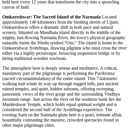
held here every 12 years that transforms the city into a sprawling
canvas of faith.
Omkareshwar: The Sacred Island of the Narmada
Located
approximately 140 kilometers from the bustling streets of Ujjain,
Omkareshwar offers a dramatic shift in both pace and natural
scenery. Situated on Mandhata island directly in the middle of the
mighty, fast-flowing Narmada River, the town’s physical geography
naturally forms the Hindu symbol “Om.” The island is home to the
Omkareshwar Jyotirlinga, drawing pilgrims who must cross the river
either via a highly picturesque, bouncing suspension bridge or by
hiring traditional wooden rowboats.
The atmosphere here is deeply serene and meditative. A critical,
mandatory part of the pilgrimage is performing the
Parikrama
(sacred circumambulation) of the entire island. This 7-kilometer
walking trail winds its way up through rugged hills, past ancient
ruined temples, and quiet, hidden ashrams, offering sweeping,
panoramic views of the river gorge and the surrounding Vindhya
mountain range. Just across the river on the southern bank lies the
Mamleshwar Temple, which holds equal spiritual weight and is
considered the second half of the Jyotirlinga experience. The
evening Aarti on the Narmada ghats here is a quiet, intimate affair,
beautifully contrasting the massive, crowded spectacles found in
other major pilgrimage cities.