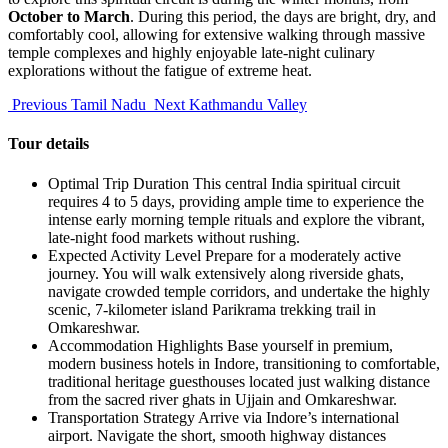
October to March
. During this period, the days are bright, dry, and
comfortably cool, allowing for extensive walking through massive
temple complexes and highly enjoyable late-night culinary
explorations without the fatigue of extreme heat.
Previous
Tamil Nadu
Next
Kathmandu Valley
Tour details
Optimal Trip Duration
This central India spiritual circuit
requires 4 to 5 days, providing ample time to experience the
intense early morning temple rituals and explore the vibrant,
late-night food markets without rushing.
Expected Activity Level
Prepare for a moderately active
journey. You will walk extensively along riverside ghats,
navigate crowded temple corridors, and undertake the highly
scenic, 7-kilometer island Parikrama trekking trail in
Omkareshwar.
Accommodation Highlights
Base yourself in premium,
modern business hotels in Indore, transitioning to comfortable,
traditional heritage guesthouses located just walking distance
from the sacred river ghats in Ujjain and Omkareshwar.
Transportation Strategy
Arrive via Indore’s international
airport. Navigate the short, smooth highway distances