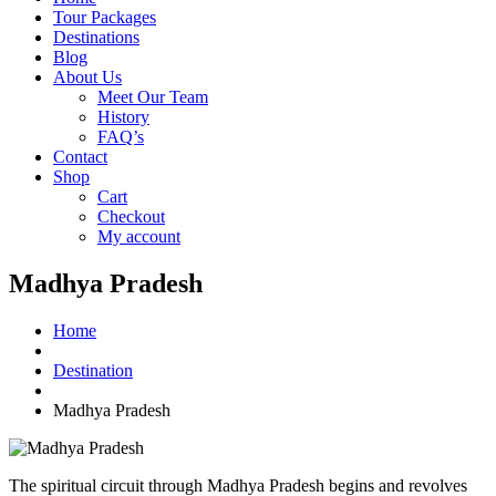
Tour Packages
Destinations
Blog
About Us
Meet Our Team
History
FAQ’s
Contact
Shop
Cart
Checkout
My account
Madhya Pradesh
Home
Destination
Madhya Pradesh
The spiritual circuit through Madhya Pradesh begins and revolves