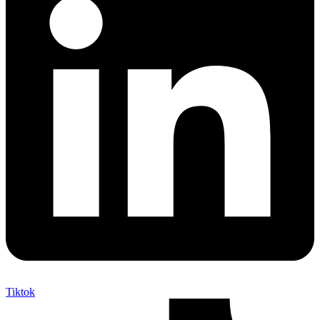
Tiktok