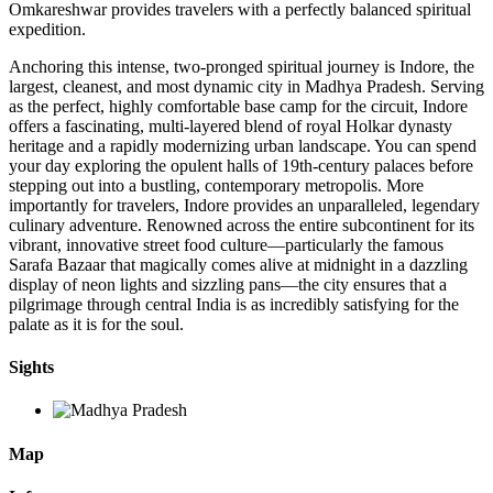
Omkareshwar provides travelers with a perfectly balanced spiritual
expedition.
Anchoring this intense, two-pronged spiritual journey is Indore, the
largest, cleanest, and most dynamic city in Madhya Pradesh. Serving
as the perfect, highly comfortable base camp for the circuit, Indore
offers a fascinating, multi-layered blend of royal Holkar dynasty
heritage and a rapidly modernizing urban landscape. You can spend
your day exploring the opulent halls of 19th-century palaces before
stepping out into a bustling, contemporary metropolis. More
importantly for travelers, Indore provides an unparalleled, legendary
culinary adventure. Renowned across the entire subcontinent for its
vibrant, innovative street food culture—particularly the famous
Sarafa Bazaar that magically comes alive at midnight in a dazzling
display of neon lights and sizzling pans—the city ensures that a
pilgrimage through central India is as incredibly satisfying for the
palate as it is for the soul.
Sights
Map