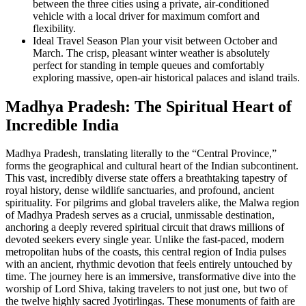
between the three cities using a private, air-conditioned
vehicle with a local driver for maximum comfort and
flexibility.
Ideal Travel Season
Plan your visit between October and
March. The crisp, pleasant winter weather is absolutely
perfect for standing in temple queues and comfortably
exploring massive, open-air historical palaces and island trails.
Madhya Pradesh: The Spiritual Heart of
Incredible India
Madhya Pradesh, translating literally to the “Central Province,”
forms the geographical and cultural heart of the Indian subcontinent.
This vast, incredibly diverse state offers a breathtaking tapestry of
royal history, dense wildlife sanctuaries, and profound, ancient
spirituality. For pilgrims and global travelers alike, the Malwa region
of Madhya Pradesh serves as a crucial, unmissable destination,
anchoring a deeply revered spiritual circuit that draws millions of
devoted seekers every single year. Unlike the fast-paced, modern
metropolitan hubs of the coasts, this central region of India pulses
with an ancient, rhythmic devotion that feels entirely untouched by
time. The journey here is an immersive, transformative dive into the
worship of Lord Shiva, taking travelers to not just one, but two of
the twelve highly sacred Jyotirlingas. These monuments of faith are