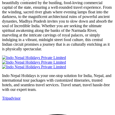
beautifully contrasted by the bustling, food-loving commercial
capital of the state, ensuring a well-rounded travel experience. From
the winding, sacred river ghats where evening lamps float into the
darkness, to the magnificent architectural ruins of powerful ancient
dynasties, Madhya Pradesh invites you to slow down and absorb the
soul of Incredible India. Whether you are seeking the ultimate
spiritual awakening along the banks of the Narmada River,
marveling at the intricate carvings of royal palaces, or simply
indulging in a vibrant, midnight street food culture, this central
Indian circuit promises a journey that is as culturally enriching as it
is physically spectacular.
Indo Nepal Holidays is your one-stop solution for India, Nepal, and
international tour packages with customized itineraries, trusted
hotels, and seamless travel services. Travel smart, travel hassle-free
with our expert team.
Tripadvisor