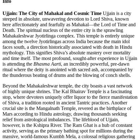
Info
Ujjain: The City of Mahakal and Cosmic Time
Ujjain is a city
steeped in absolute, unwavering devotion to Lord Shiva, known
here affectionately and fearfully as Mahakal—the Lord of Time and
Death. The spiritual nucleus of the entire city is the sprawling
Mahakaleshwar Jyotirlinga complex. This temple is entirely unique
among the twelve Jyotirlingas across India because the main idol
faces south, a direction historically associated with death in Hindu
mythology. This signifies Shiva’s absolute mastery over mortality
and time itself. The most profound, sought-after experience in Ujjain
is attending the
Bhasma Aarti
, an incredibly powerful, pre-dawn
ritual where the deity is anointed with sacred ash, accompanied by
the thunderous beating of drums and the blowing of conch shells.
Beyond the Mahakaleshwar temple, the city boasts a vast network
of highly unique shrines. The Kal Bhairav Temple is a fascinating
stop, where devotees uniquely offer liquor to the fierce manifestation
of Shiva, a tradition rooted in ancient Tantric practices. Another
crucial site is the Mangalnath Temple, revered as the birthplace of
Mars according to Hindu astrology, drawing thousands seeking
relief from astrological imbalances. The lifeblood of Ujjain,
however, is the Kshipra River. The Ram Ghat is a hub of constant
activity, serving as the primary bathing spot for millions during the
massive, world-famous Kumbh Mela, a colossal religious gathering