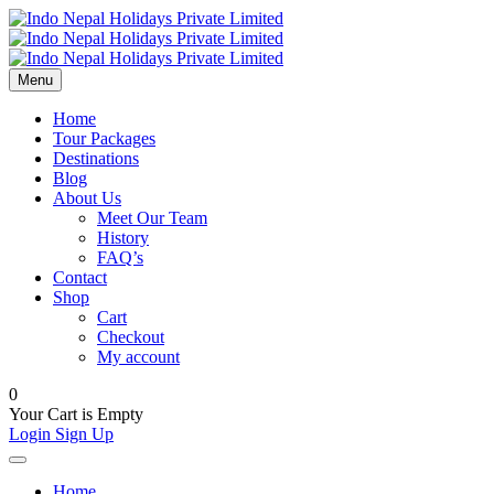
Menu
Home
Tour Packages
Destinations
Blog
About Us
Meet Our Team
History
FAQ’s
Contact
Shop
Cart
Checkout
My account
0
Your Cart is Empty
Login
Sign Up
Home