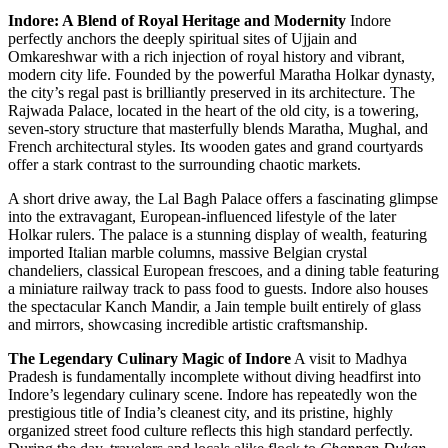
Indore: A Blend of Royal Heritage and Modernity
Indore
perfectly anchors the deeply spiritual sites of Ujjain and
Omkareshwar with a rich injection of royal history and vibrant,
modern city life. Founded by the powerful Maratha Holkar dynasty,
the city’s regal past is brilliantly preserved in its architecture. The
Rajwada Palace, located in the heart of the old city, is a towering,
seven-story structure that masterfully blends Maratha, Mughal, and
French architectural styles. Its wooden gates and grand courtyards
offer a stark contrast to the surrounding chaotic markets.
A short drive away, the Lal Bagh Palace offers a fascinating glimpse
into the extravagant, European-influenced lifestyle of the later
Holkar rulers. The palace is a stunning display of wealth, featuring
imported Italian marble columns, massive Belgian crystal
chandeliers, classical European frescoes, and a dining table featuring
a miniature railway track to pass food to guests. Indore also houses
the spectacular Kanch Mandir, a Jain temple built entirely of glass
and mirrors, showcasing incredible artistic craftsmanship.
The Legendary Culinary Magic of Indore
A visit to Madhya
Pradesh is fundamentally incomplete without diving headfirst into
Indore’s legendary culinary scene. Indore has repeatedly won the
prestigious title of India’s cleanest city, and its pristine, highly
organized street food culture reflects this high standard perfectly.