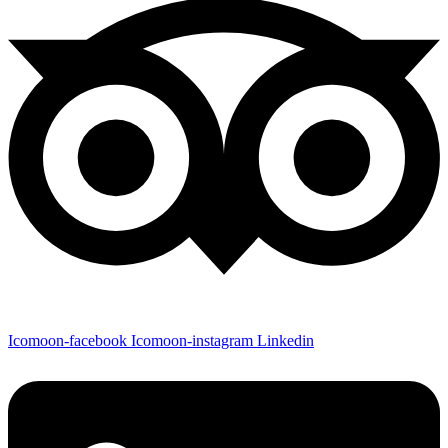
Icomoon-facebook
Icomoon-instagram
Linkedin