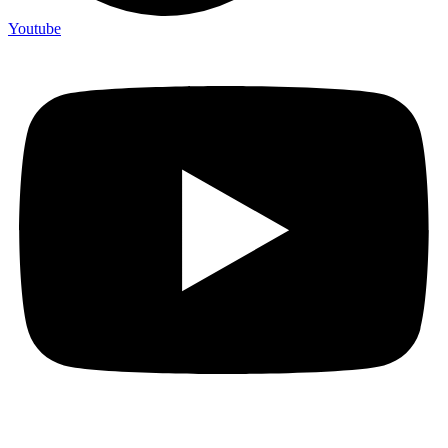
Youtube