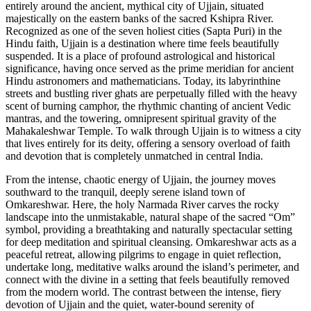
entirely around the ancient, mythical city of Ujjain, situated
majestically on the eastern banks of the sacred Kshipra River.
Recognized as one of the seven holiest cities (Sapta Puri) in the
Hindu faith, Ujjain is a destination where time feels beautifully
suspended. It is a place of profound astrological and historical
significance, having once served as the prime meridian for ancient
Hindu astronomers and mathematicians. Today, its labyrinthine
streets and bustling river ghats are perpetually filled with the heavy
scent of burning camphor, the rhythmic chanting of ancient Vedic
mantras, and the towering, omnipresent spiritual gravity of the
Mahakaleshwar Temple. To walk through Ujjain is to witness a city
that lives entirely for its deity, offering a sensory overload of faith
and devotion that is completely unmatched in central India.
From the intense, chaotic energy of Ujjain, the journey moves
southward to the tranquil, deeply serene island town of
Omkareshwar. Here, the holy Narmada River carves the rocky
landscape into the unmistakable, natural shape of the sacred “Om”
symbol, providing a breathtaking and naturally spectacular setting
for deep meditation and spiritual cleansing. Omkareshwar acts as a
peaceful retreat, allowing pilgrims to engage in quiet reflection,
undertake long, meditative walks around the island’s perimeter, and
connect with the divine in a setting that feels beautifully removed
from the modern world. The contrast between the intense, fiery
devotion of Ujjain and the quiet, water-bound serenity of