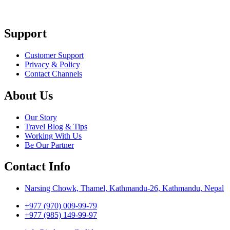
Support
Customer Support
Privacy & Policy
Contact Channels
About Us
Our Story
Travel Blog & Tips
Working With Us
Be Our Partner
Contact Info
Narsing Chowk, Thamel, Kathmandu-26, Kathmandu, Nepal
+977 (970) 009-99-79
+977 (985) 149-99-97