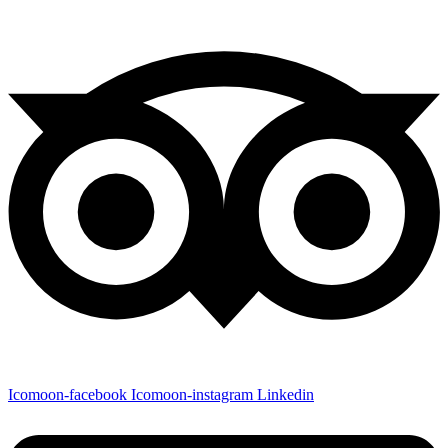
Icomoon-facebook
Icomoon-instagram
Linkedin