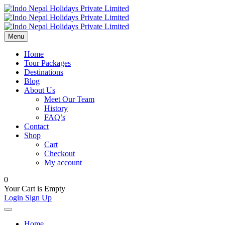
Menu
Home
Tour Packages
Destinations
Blog
About Us
Meet Our Team
History
FAQ’s
Contact
Shop
Cart
Checkout
My account
0
Your Cart is Empty
Login
Sign Up
Home