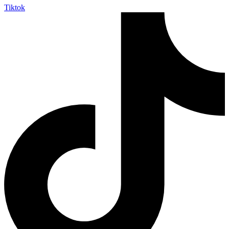
Tiktok