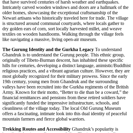
that have survived centuries of harsh weather and earthquakes.
Intricately carved wooden windows and doors are a hallmark of the
older homes, showcasing the exceptional craftsmanship of the
Newari artisans who historically traveled here for trade. The village
is structured around communal courtyards, where locals gather to
dry golden ears of corn, sort locally harvested millet, and weave
textiles on wooden handlooms. Walking through the village feels
like navigating a massive, living open-air museum.
The Gurung Identity and the Gurkha Legacy
To understand
Ghandruk is to understand the Gurung people. This ethnic group,
originally of Tibeto-Burman descent, has inhabited these specific
hills for centuries, developing a distinct language, animistic/Buddhist
religious practices, and a vibrant agrarian culture. However, they are
most globally recognized for their military prowess. Since the early
19th century, young men from Ghandruk and the surrounding
valleys have been recruited into the Gurkha regiments of the British
Army. Known for their motto, “Better to die than be a coward,” the
financial remittances and pensions from these retired soldiers have
significantly funded the impressive infrastructure, schools, and
cleanliness of the village today. The local Old Gurung Museum
offers a fascinating, intimate look into this dual identity of peaceful
mountain farmers and fierce global warriors.
Trekking Routes and Accessibility
Ghandruk’s popularity is