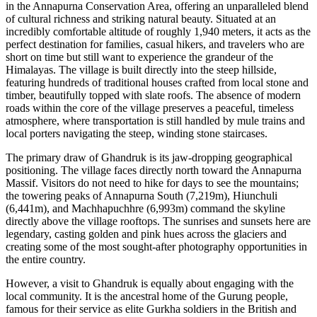
in the Annapurna Conservation Area, offering an unparalleled blend
of cultural richness and striking natural beauty. Situated at an
incredibly comfortable altitude of roughly 1,940 meters, it acts as the
perfect destination for families, casual hikers, and travelers who are
short on time but still want to experience the grandeur of the
Himalayas. The village is built directly into the steep hillside,
featuring hundreds of traditional houses crafted from local stone and
timber, beautifully topped with slate roofs. The absence of modern
roads within the core of the village preserves a peaceful, timeless
atmosphere, where transportation is still handled by mule trains and
local porters navigating the steep, winding stone staircases.
The primary draw of Ghandruk is its jaw-dropping geographical
positioning. The village faces directly north toward the Annapurna
Massif. Visitors do not need to hike for days to see the mountains;
the towering peaks of Annapurna South (7,219m), Hiunchuli
(6,441m), and Machhapuchhre (6,993m) command the skyline
directly above the village rooftops. The sunrises and sunsets here are
legendary, casting golden and pink hues across the glaciers and
creating some of the most sought-after photography opportunities in
the entire country.
However, a visit to Ghandruk is equally about engaging with the
local community. It is the ancestral home of the Gurung people,
famous for their service as elite Gurkha soldiers in the British and