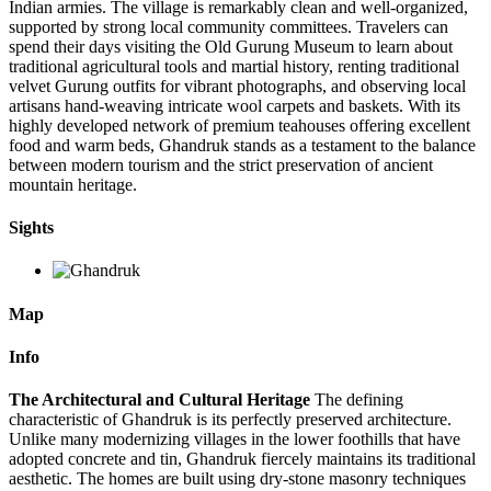
Indian armies. The village is remarkably clean and well-organized,
supported by strong local community committees. Travelers can
spend their days visiting the Old Gurung Museum to learn about
traditional agricultural tools and martial history, renting traditional
velvet Gurung outfits for vibrant photographs, and observing local
artisans hand-weaving intricate wool carpets and baskets. With its
highly developed network of premium teahouses offering excellent
food and warm beds, Ghandruk stands as a testament to the balance
between modern tourism and the strict preservation of ancient
mountain heritage.
Sights
Map
Info
The Architectural and Cultural Heritage
The defining
characteristic of Ghandruk is its perfectly preserved architecture.
Unlike many modernizing villages in the lower foothills that have
adopted concrete and tin, Ghandruk fiercely maintains its traditional
aesthetic. The homes are built using dry-stone masonry techniques