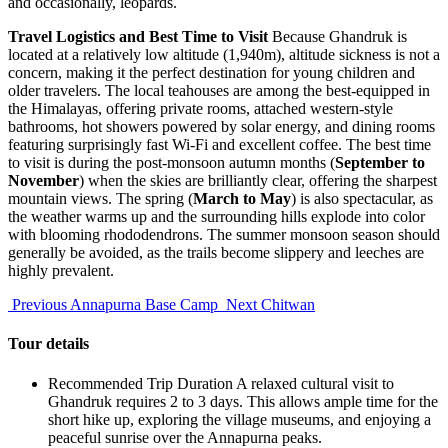
and occasionally, leopards.
Travel Logistics and Best Time to Visit
Because Ghandruk is
located at a relatively low altitude (1,940m), altitude sickness is not a
concern, making it the perfect destination for young children and
older travelers. The local teahouses are among the best-equipped in
the Himalayas, offering private rooms, attached western-style
bathrooms, hot showers powered by solar energy, and dining rooms
featuring surprisingly fast Wi-Fi and excellent coffee. The best time
to visit is during the post-monsoon autumn months (
September to
November
) when the skies are brilliantly clear, offering the sharpest
mountain views. The spring (
March to May
) is also spectacular, as
the weather warms up and the surrounding hills explode into color
with blooming rhododendrons. The summer monsoon season should
generally be avoided, as the trails become slippery and leeches are
highly prevalent.
Previous
Annapurna Base Camp
Next
Chitwan
Tour details
Recommended Trip Duration
A relaxed cultural visit to
Ghandruk requires 2 to 3 days. This allows ample time for the
short hike up, exploring the village museums, and enjoying a
peaceful sunrise over the Annapurna peaks.