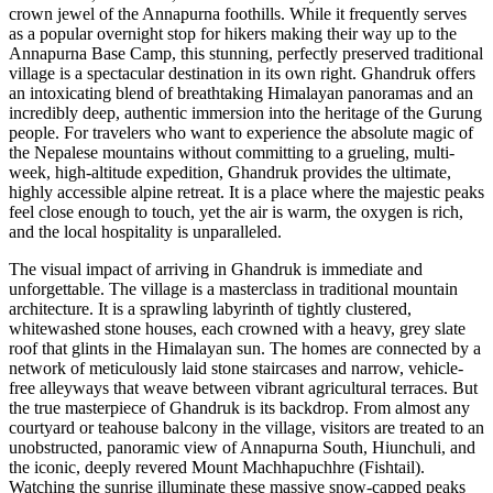
crown jewel of the Annapurna foothills. While it frequently serves
as a popular overnight stop for hikers making their way up to the
Annapurna Base Camp, this stunning, perfectly preserved traditional
village is a spectacular destination in its own right. Ghandruk offers
an intoxicating blend of breathtaking Himalayan panoramas and an
incredibly deep, authentic immersion into the heritage of the Gurung
people. For travelers who want to experience the absolute magic of
the Nepalese mountains without committing to a grueling, multi-
week, high-altitude expedition, Ghandruk provides the ultimate,
highly accessible alpine retreat. It is a place where the majestic peaks
feel close enough to touch, yet the air is warm, the oxygen is rich,
and the local hospitality is unparalleled.
The visual impact of arriving in Ghandruk is immediate and
unforgettable. The village is a masterclass in traditional mountain
architecture. It is a sprawling labyrinth of tightly clustered,
whitewashed stone houses, each crowned with a heavy, grey slate
roof that glints in the Himalayan sun. The homes are connected by a
network of meticulously laid stone staircases and narrow, vehicle-
free alleyways that weave between vibrant agricultural terraces. But
the true masterpiece of Ghandruk is its backdrop. From almost any
courtyard or teahouse balcony in the village, visitors are treated to an
unobstructed, panoramic view of Annapurna South, Hiunchuli, and
the iconic, deeply revered Mount Machhapuchhre (Fishtail).
Watching the sunrise illuminate these massive snow-capped peaks