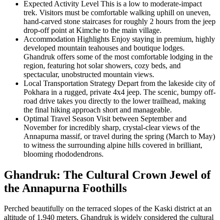
Expected Activity Level
This is a low to moderate-impact
trek. Visitors must be comfortable walking uphill on uneven,
hand-carved stone staircases for roughly 2 hours from the jeep
drop-off point at Kimche to the main village.
Accommodation Highlights
Enjoy staying in premium, highly
developed mountain teahouses and boutique lodges.
Ghandruk offers some of the most comfortable lodging in the
region, featuring hot solar showers, cozy beds, and
spectacular, unobstructed mountain views.
Local Transportation Strategy
Depart from the lakeside city of
Pokhara in a rugged, private 4x4 jeep. The scenic, bumpy off-
road drive takes you directly to the lower trailhead, making
the final hiking approach short and manageable.
Optimal Travel Season
Visit between September and
November for incredibly sharp, crystal-clear views of the
Annapurna massif, or travel during the spring (March to May)
to witness the surrounding alpine hills covered in brilliant,
blooming rhododendrons.
Ghandruk: The Cultural Crown Jewel of
the Annapurna Foothills
Perched beautifully on the terraced slopes of the Kaski district at an
altitude of 1,940 meters, Ghandruk is widely considered the cultural