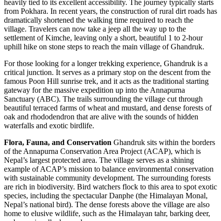
heavily tied to its excellent accessibility. The journey typically starts
from Pokhara. In recent years, the construction of rural dirt roads has
dramatically shortened the walking time required to reach the
village. Travelers can now take a jeep all the way up to the
settlement of Kimche, leaving only a short, beautiful 1 to 2-hour
uphill hike on stone steps to reach the main village of Ghandruk.
For those looking for a longer trekking experience, Ghandruk is a
critical junction. It serves as a primary stop on the descent from the
famous Poon Hill sunrise trek, and it acts as the traditional starting
gateway for the massive expedition up into the Annapurna
Sanctuary (ABC). The trails surrounding the village cut through
beautiful terraced farms of wheat and mustard, and dense forests of
oak and rhododendron that are alive with the sounds of hidden
waterfalls and exotic birdlife.
Flora, Fauna, and Conservation
Ghandruk sits within the borders
of the Annapurna Conservation Area Project (ACAP), which is
Nepal’s largest protected area. The village serves as a shining
example of ACAP’s mission to balance environmental conservation
with sustainable community development. The surrounding forests
are rich in biodiversity. Bird watchers flock to this area to spot exotic
species, including the spectacular Danphe (the Himalayan Monal,
Nepal’s national bird). The dense forests above the village are also
home to elusive wildlife, such as the Himalayan tahr, barking deer,