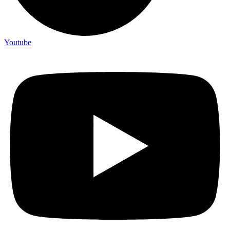
Youtube