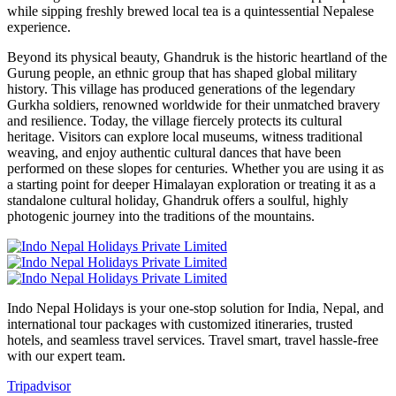
while sipping freshly brewed local tea is a quintessential Nepalese
experience.
Beyond its physical beauty, Ghandruk is the historic heartland of the
Gurung people, an ethnic group that has shaped global military
history. This village has produced generations of the legendary
Gurkha soldiers, renowned worldwide for their unmatched bravery
and resilience. Today, the village fiercely protects its cultural
heritage. Visitors can explore local museums, witness traditional
weaving, and enjoy authentic cultural dances that have been
performed on these slopes for centuries. Whether you are using it as
a starting point for deeper Himalayan exploration or treating it as a
standalone cultural holiday, Ghandruk offers a soulful, highly
photogenic journey into the traditions of the mountains.
Indo Nepal Holidays is your one-stop solution for India, Nepal, and
international tour packages with customized itineraries, trusted
hotels, and seamless travel services. Travel smart, travel hassle-free
with our expert team.
Tripadvisor