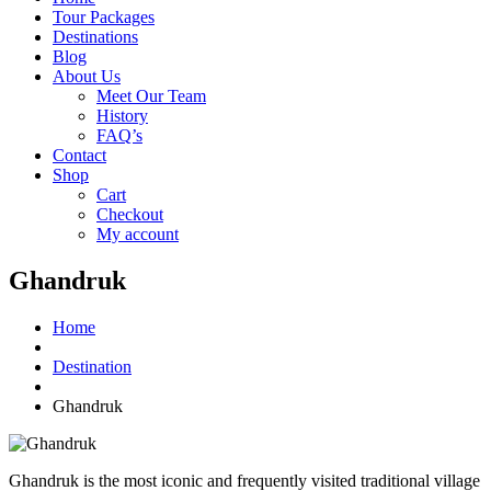
Tour Packages
Destinations
Blog
About Us
Meet Our Team
History
FAQ’s
Contact
Shop
Cart
Checkout
My account
Ghandruk
Home
Destination
Ghandruk
Ghandruk is the most iconic and frequently visited traditional village