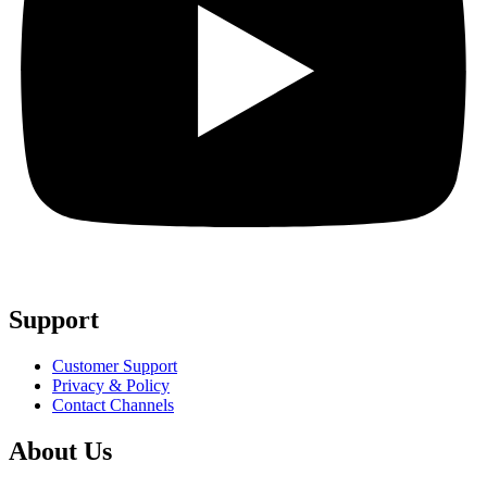
Support
Customer Support
Privacy & Policy
Contact Channels
About Us