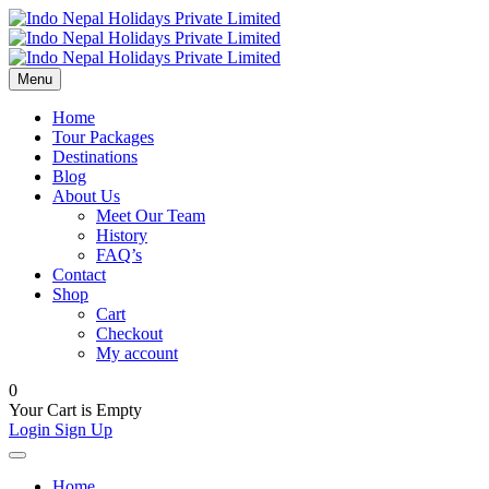
Menu
Home
Tour Packages
Destinations
Blog
About Us
Meet Our Team
History
FAQ’s
Contact
Shop
Cart
Checkout
My account
0
Your Cart is Empty
Login
Sign Up
Home