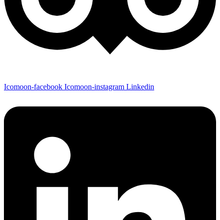
Icomoon-facebook
Icomoon-instagram
Linkedin