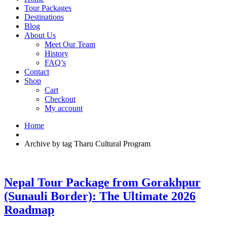
Tour Packages
Destinations
Blog
About Us
Meet Our Team
History
FAQ’s
Contact
Shop
Cart
Checkout
My account
Home
Archive by tag Tharu Cultural Program
Nepal Tour Package from Gorakhpur
(Sunauli Border): The Ultimate 2026
Roadmap