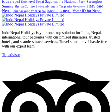
tour nepal
Sagarmatha National Park
Sarangkot
Safe travel Nepal
TIMS card
Sunrise
Sherpa Culture
Swayambhunath
Tengboche Monastery
Nepal
travel tips nepal
Voter ID for Nepal
tour package from Nepal
Indo Nepal Holidays is your one-stop solution for India, Nepal, and
international tour packages with customized itineraries, trusted
hotels, and seamless travel services. Travel smart, travel hassle-free
with our expert team.
Tripadvisor