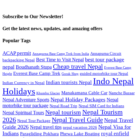
Subscribe to Our Newsletter!
Get the latest news, updates, and amazing offers
Popular Tags
ACAP permit
Annapurna Circuit
Annapurna Base Camp Trek from India
best tour package
Best Time to Visit Nepal
backpacking Nepal
Cheap travel Nepal
nepal
Boudhanath Stupa
Everest Base Camp
Everest Base Camp Trek
guided motorbike tour Nepal
Height
Gorak Shep
Indo Nepal
Indian tourists Nepal
Indian Currency in Nepal
Holidays
Manakamana Cable Car
Namche Bazaar
Khumbu Glacier
Nepal Holiday Packages
Nepal Adventure Sports
Nepal
motorbike tour package
Nepal Road Trip
Nepal SIM Card for Indians
Nepal Tourism
Nepal tourism
Nepal Spiritual Tours
2026
Nepal Travel Guide
Nepal Travel
Nepal Tour Package
Guide 2026
Nepal Visa for
Nepal travel tips
nepal vacation 2026
Indians
royal enfield
Paragliding Pokhara
Phewa Lake Boating