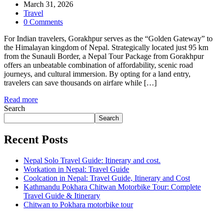
March 31, 2026
Travel
0 Comments
For Indian travelers, Gorakhpur serves as the “Golden Gateway” to
the Himalayan kingdom of Nepal. Strategically located just 95 km
from the Sunauli Border, a Nepal Tour Package from Gorakhpur
offers an unbeatable combination of affordability, scenic road
journeys, and cultural immersion. By opting for a land entry,
travelers can save thousands on airfare while […]
Read more
Search
Search
Recent Posts
Nepal Solo Travel Guide: Itinerary and cost.
Workation in Nepal: Travel Guide
Coolcation in Nepal: Travel Guide, Itinerary and Cost
Kathmandu Pokhara Chitwan Motorbike Tour: Complete
Travel Guide & Itinerary
Chitwan to Pokhara motorbike tour