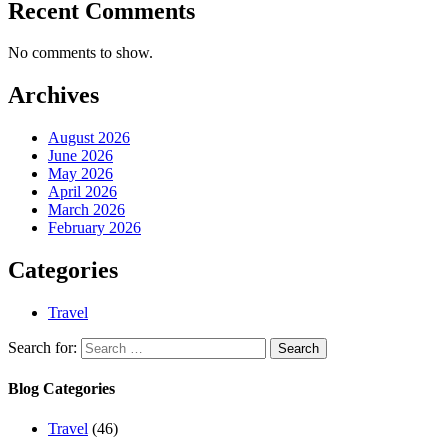
Recent Comments
No comments to show.
Archives
August 2026
June 2026
May 2026
April 2026
March 2026
February 2026
Categories
Travel
Search for:
Blog Categories
Travel
(46)