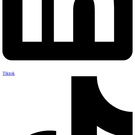
Tiktok