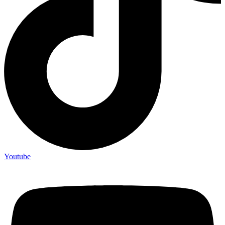
Youtube