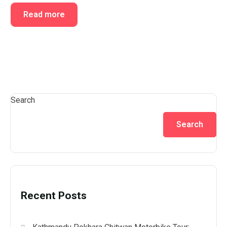
Read more
Search
Search
Recent Posts