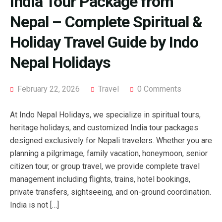
India Tour Package from
Nepal – Complete Spiritual &
Holiday Travel Guide by Indo
Nepal Holidays
February 22, 2026
Travel
0 Comments
At Indo Nepal Holidays, we specialize in spiritual tours,
heritage holidays, and customized India tour packages
designed exclusively for Nepali travelers. Whether you are
planning a pilgrimage, family vacation, honeymoon, senior
citizen tour, or group travel, we provide complete travel
management including flights, trains, hotel bookings,
private transfers, sightseeing, and on-ground coordination.
India is not […]