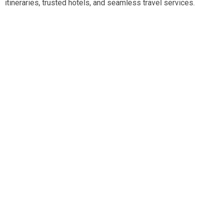
itineraries, trusted hotels, and seamless travel services.
Travel smart, travel hassle-free with our expert team.
Tripadvisor