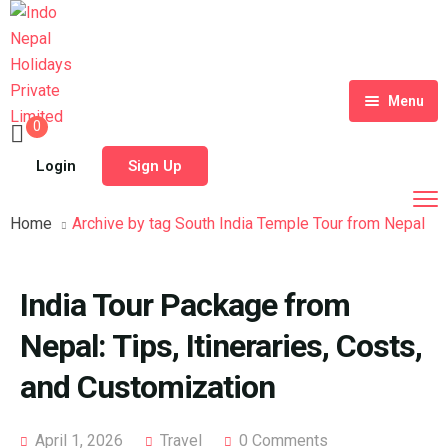
Menu
0
Home
Login
Sign Up
Tour Packages
Home
Archive by tag South India Temple Tour from Nepal
Destinations
Blog
India Tour Package from
About Us
Nepal: Tips, Itineraries, Costs,
Contact
Meet Our Team
and Customization
Shop
History
April 1, 2026
Travel
0 Comments