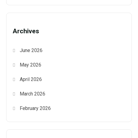
Archives
June 2026
May 2026
April 2026
March 2026
February 2026