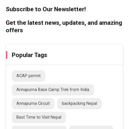
Subscribe to Our Newsletter!
Get the latest news, updates, and amazing
offers
Popular Tags
ACAP permit
Annapurna Base Camp Trek from India
Annapurna Circuit
backpacking Nepal
Best Time to Visit Nepal