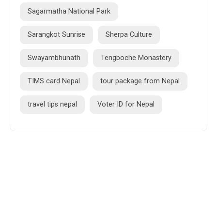
Sagarmatha National Park
Sarangkot Sunrise
Sherpa Culture
Swayambhunath
Tengboche Monastery
TIMS card Nepal
tour package from Nepal
travel tips nepal
Voter ID for Nepal