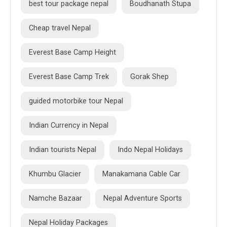
best tour package nepal
Boudhanath Stupa
Cheap travel Nepal
Everest Base Camp Height
Everest Base Camp Trek
Gorak Shep
guided motorbike tour Nepal
Indian Currency in Nepal
Indian tourists Nepal
Indo Nepal Holidays
Khumbu Glacier
Manakamana Cable Car
Namche Bazaar
Nepal Adventure Sports
Nepal Holiday Packages