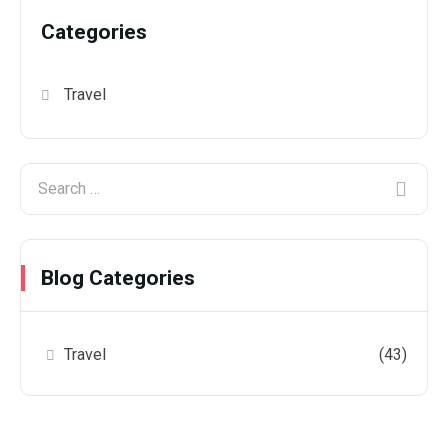
Categories
Travel
Blog Categories
Travel
(43)