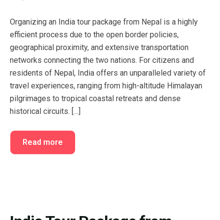
FAQ’s
Cart
Organizing an India tour package from Nepal is a highly
Checkout
efficient process due to the open border policies,
geographical proximity, and extensive transportation
My account
networks connecting the two nations. For citizens and
residents of Nepal, India offers an unparalleled variety of
travel experiences, ranging from high-altitude Himalayan
pilgrimages to tropical coastal retreats and dense
historical circuits. […]
Read more