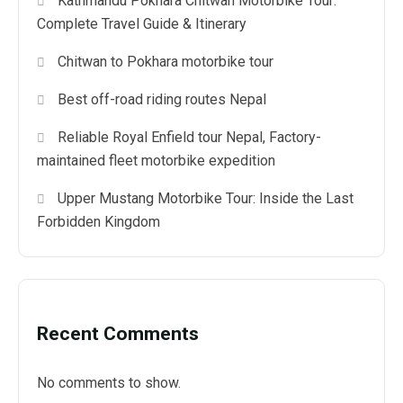
Kathmandu Pokhara Chitwan Motorbike Tour:
Complete Travel Guide & Itinerary
Chitwan to Pokhara motorbike tour
Best off-road riding routes Nepal
Reliable Royal Enfield tour Nepal, Factory-
maintained fleet motorbike expedition
Upper Mustang Motorbike Tour: Inside the Last
Forbidden Kingdom
Recent Comments
No comments to show.