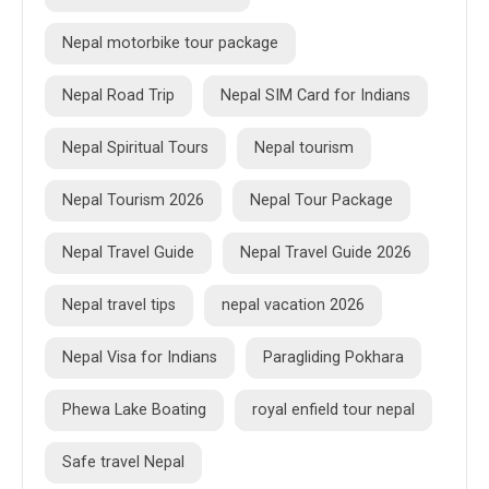
Nepal motorbike tour package
Nepal Road Trip
Nepal SIM Card for Indians
Nepal Spiritual Tours
Nepal tourism
Nepal Tourism 2026
Nepal Tour Package
Nepal Travel Guide
Nepal Travel Guide 2026
Nepal travel tips
nepal vacation 2026
Nepal Visa for Indians
Paragliding Pokhara
Phewa Lake Boating
royal enfield tour nepal
Safe travel Nepal