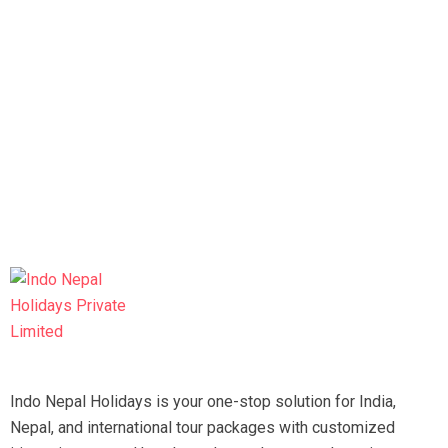
Indo Nepal Holidays is your one-stop solution for India,
Nepal, and international tour packages with customized