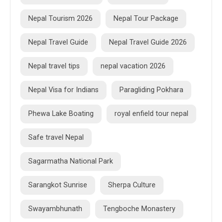
Nepal Tourism 2026
Nepal Tour Package
Nepal Travel Guide
Nepal Travel Guide 2026
Nepal travel tips
nepal vacation 2026
Nepal Visa for Indians
Paragliding Pokhara
Phewa Lake Boating
royal enfield tour nepal
Safe travel Nepal
Sagarmatha National Park
Sarangkot Sunrise
Sherpa Culture
Swayambhunath
Tengboche Monastery