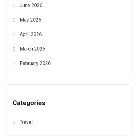
June 2026
May 2026
April 2026
March 2026
February 2026
Categories
Travel