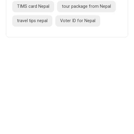
TIMS card Nepal
tour package from Nepal
travel tips nepal
Voter ID for Nepal