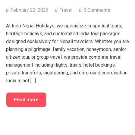
FAQ’s
Cart
February 22, 2026
Travel
0 Comments
Checkout
At Indo Nepal Holidays, we specialize in spiritual tours,
My account
heritage holidays, and customized India tour packages
designed exclusively for Nepali travelers. Whether you are
planning a pilgrimage, family vacation, honeymoon, senior
citizen tour, or group travel, we provide complete travel
management including flights, trains, hotel bookings,
private transfers, sightseeing, and on-ground coordination.
India is not […]
Read more