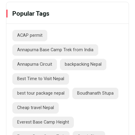
Popular Tags
ACAP permit
Annapurna Base Camp Trek from India
Annapurna Circuit
backpacking Nepal
Best Time to Visit Nepal
best tour package nepal
Boudhanath Stupa
Cheap travel Nepal
Everest Base Camp Height