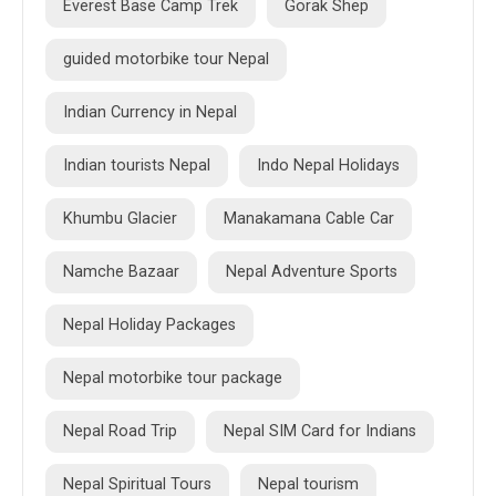
Everest Base Camp Trek
Gorak Shep
guided motorbike tour Nepal
Indian Currency in Nepal
Indian tourists Nepal
Indo Nepal Holidays
Khumbu Glacier
Manakamana Cable Car
Namche Bazaar
Nepal Adventure Sports
Nepal Holiday Packages
Nepal motorbike tour package
Nepal Road Trip
Nepal SIM Card for Indians
Nepal Spiritual Tours
Nepal tourism