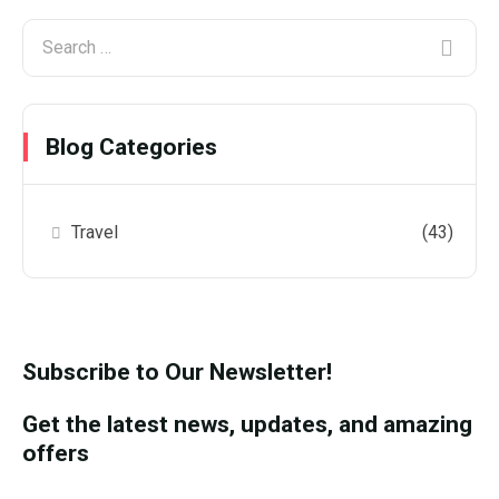
Blog Categories
Travel
(43)
Subscribe to Our Newsletter!
Get the latest news, updates, and amazing
offers