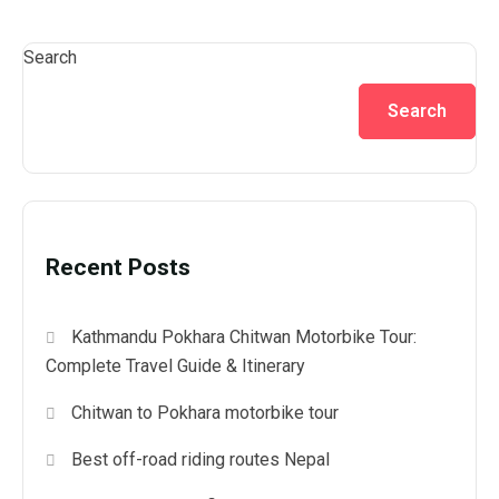
Search
Search
Recent Posts
Kathmandu Pokhara Chitwan Motorbike Tour:
Complete Travel Guide & Itinerary
Chitwan to Pokhara motorbike tour
Best off-road riding routes Nepal