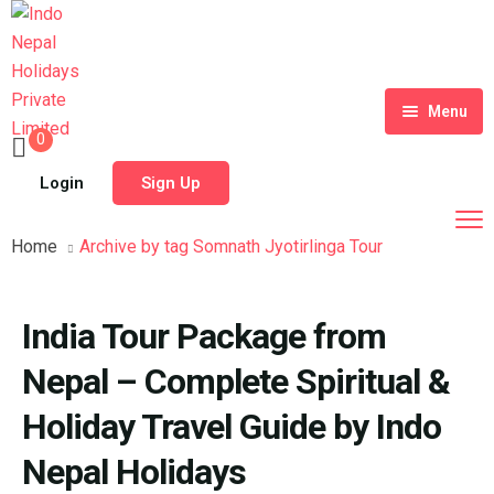
Menu
0
Home
Login
Sign Up
Tour Packages
Home
Archive by tag Somnath Jyotirlinga Tour
Destinations
Blog
India Tour Package from
About Us
Nepal – Complete Spiritual &
Contact
Meet Our Team
Holiday Travel Guide by Indo
Nepal Holidays
Shop
History