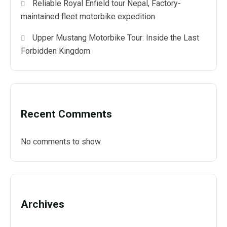
Reliable Royal Enfield tour Nepal, Factory-
maintained fleet motorbike expedition
Upper Mustang Motorbike Tour: Inside the Last
Forbidden Kingdom
Recent Comments
No comments to show.
Archives