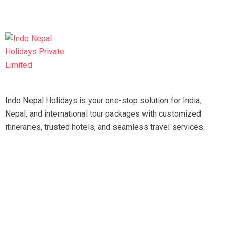
Indo Nepal Holidays is your one-stop solution for India,
Nepal, and international tour packages with customized
itineraries, trusted hotels, and seamless travel services.
Travel smart, travel hassle-free with our expert team.
Tripadvisor