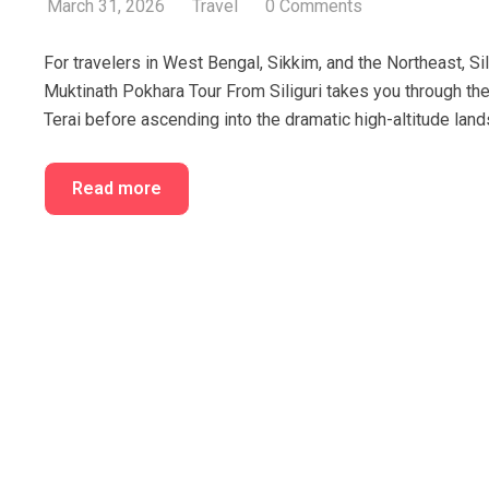
March 31, 2026
Travel
0 Comments
For travelers in West Bengal, Sikkim, and the Northeast, Si
Muktinath Pokhara Tour From Siliguri takes you through the 
Terai before ascending into the dramatic high-altitude land
Read more