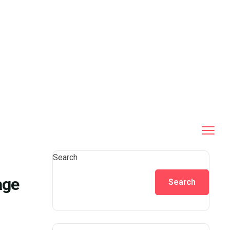
Search
age
Search