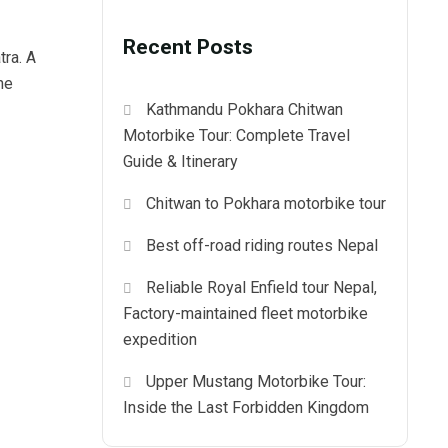
Recent Posts
tra. A
he
Kathmandu Pokhara Chitwan
Motorbike Tour: Complete Travel
Guide & Itinerary
Chitwan to Pokhara motorbike tour
Best off-road riding routes Nepal
Reliable Royal Enfield tour Nepal,
Factory-maintained fleet motorbike
expedition
Upper Mustang Motorbike Tour:
Inside the Last Forbidden Kingdom