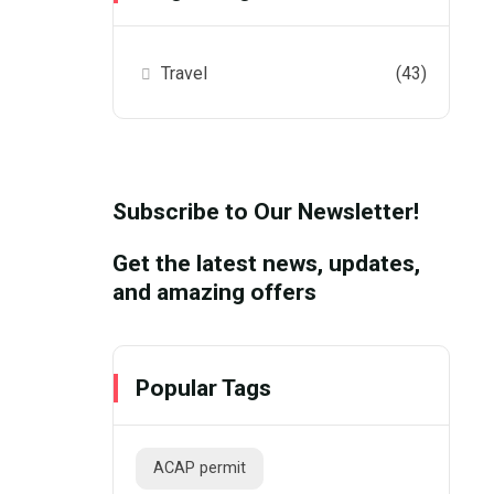
Travel
(43)
Subscribe to Our Newsletter!
Get the latest news, updates,
and amazing offers
Popular Tags
ACAP permit