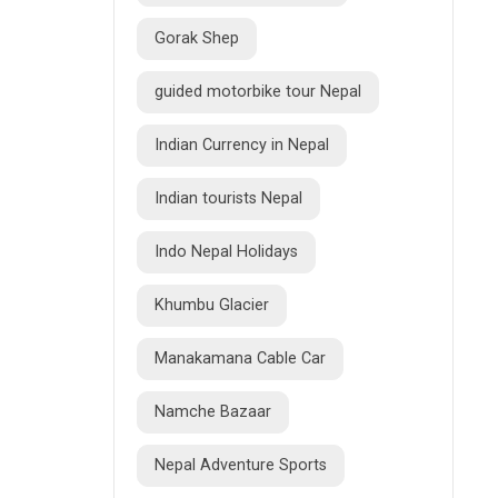
Gorak Shep
guided motorbike tour Nepal
Indian Currency in Nepal
Indian tourists Nepal
Indo Nepal Holidays
Khumbu Glacier
Manakamana Cable Car
Namche Bazaar
Nepal Adventure Sports