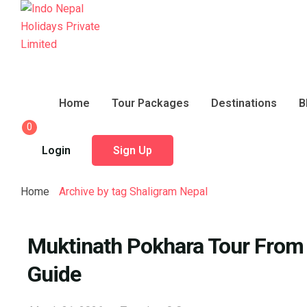
Home
Tour Packages
Destinations
B
0
Login
Sign Up
Home
Archive by tag Shaligram Nepal
Muktinath Pokhara Tour From S
Guide