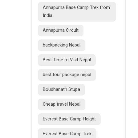
Annapurna Base Camp Trek from
India
Annapurna Circuit
backpacking Nepal
Best Time to Visit Nepal
best tour package nepal
Boudhanath Stupa
Cheap travel Nepal
Everest Base Camp Height
Everest Base Camp Trek