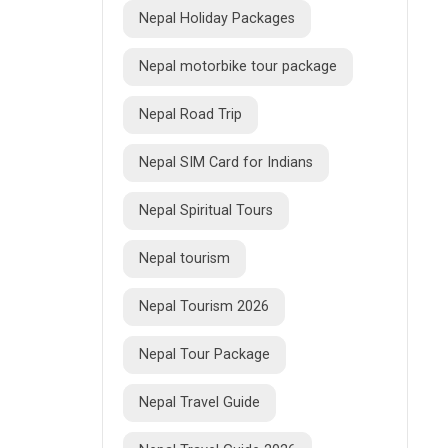
Nepal Holiday Packages
Nepal motorbike tour package
Nepal Road Trip
Nepal SIM Card for Indians
Nepal Spiritual Tours
Nepal tourism
Nepal Tourism 2026
Nepal Tour Package
Nepal Travel Guide