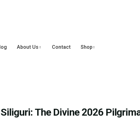
log
About Us
Contact
Shop
iliguri: The Divine 2026 Pilgrim