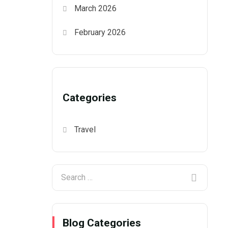
March 2026
February 2026
Categories
Travel
Blog Categories