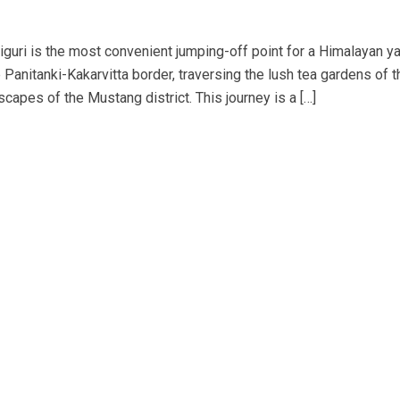
liguri is the most convenient jumping-off point for a Himalayan ya
Panitanki-Kakarvitta border, traversing the lush tea gardens of t
scapes of the Mustang district. This journey is a […]