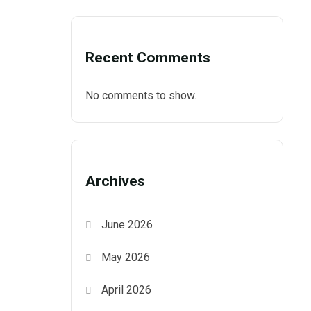
Recent Comments
No comments to show.
Archives
June 2026
May 2026
April 2026