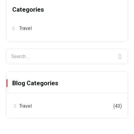
Categories
Travel
Blog Categories
Travel
(43)