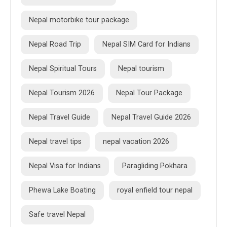
Nepal motorbike tour package
Nepal Road Trip
Nepal SIM Card for Indians
Nepal Spiritual Tours
Nepal tourism
Nepal Tourism 2026
Nepal Tour Package
Nepal Travel Guide
Nepal Travel Guide 2026
Nepal travel tips
nepal vacation 2026
Nepal Visa for Indians
Paragliding Pokhara
Phewa Lake Boating
royal enfield tour nepal
Safe travel Nepal