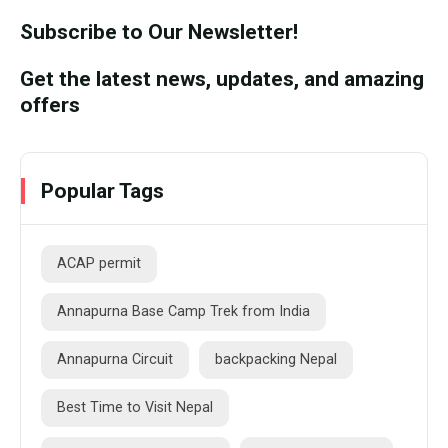
Subscribe to Our Newsletter!
Get the latest news, updates, and amazing
offers
Popular Tags
ACAP permit
Annapurna Base Camp Trek from India
Annapurna Circuit
backpacking Nepal
Best Time to Visit Nepal