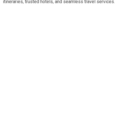
itineraries, trusted hotels, and seamless travel services.
Travel smart, travel hassle-free with our expert team.
Tripadvisor