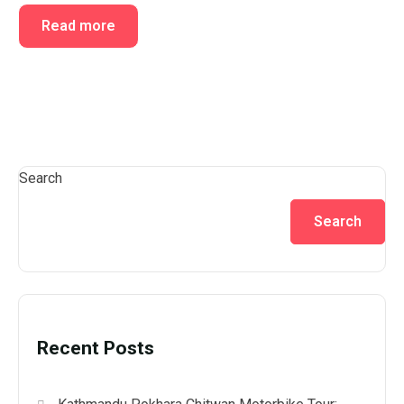
Read more
Search
Search
Recent Posts