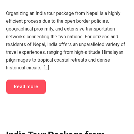
FAQ’s
Cart
Organizing an India tour package from Nepal is a highly
Checkout
efficient process due to the open border policies,
geographical proximity, and extensive transportation
My account
networks connecting the two nations. For citizens and
residents of Nepal, India offers an unparalleled variety of
travel experiences, ranging from high-altitude Himalayan
pilgrimages to tropical coastal retreats and dense
historical circuits. […]
Read more