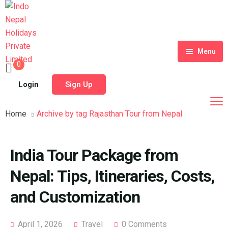
Menu
0
Home
Login
Sign Up
Tour Packages
Home
Archive by tag Rajasthan Tour from Nepal
Destinations
Blog
India Tour Package from
About Us
Nepal: Tips, Itineraries, Costs,
Contact
Meet Our Team
and Customization
Shop
History
April 1, 2026
Travel
0 Comments