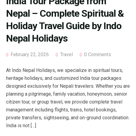
India Tour Package from
Nepal – Complete Spiritual &
Holiday Travel Guide by Indo
Nepal Holidays
February 22, 2026
Travel
0 Comments
At Indo Nepal Holidays, we specialize in spiritual tours,
heritage holidays, and customized India tour packages
designed exclusively for Nepali travelers. Whether you are
planning a pilgrimage, family vacation, honeymoon, senior
citizen tour, or group travel, we provide complete travel
management including flights, trains, hotel bookings,
private transfers, sightseeing, and on-ground coordination.
India is not […]