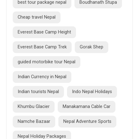
best tour package nepal
Boudhanath Stupa
Cheap travel Nepal
Everest Base Camp Height
Everest Base Camp Trek
Gorak Shep
guided motorbike tour Nepal
Indian Currency in Nepal
Indian tourists Nepal
Indo Nepal Holidays
Khumbu Glacier
Manakamana Cable Car
Namche Bazaar
Nepal Adventure Sports
Nepal Holiday Packages