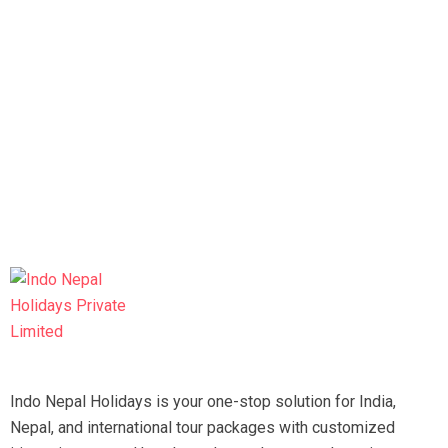
Indo Nepal Holidays is your one-stop solution for India,
Nepal, and international tour packages with customized