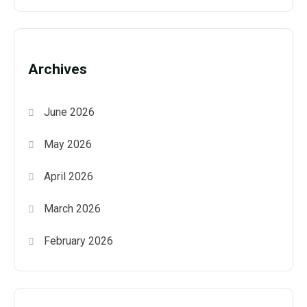
Archives
June 2026
May 2026
April 2026
March 2026
February 2026