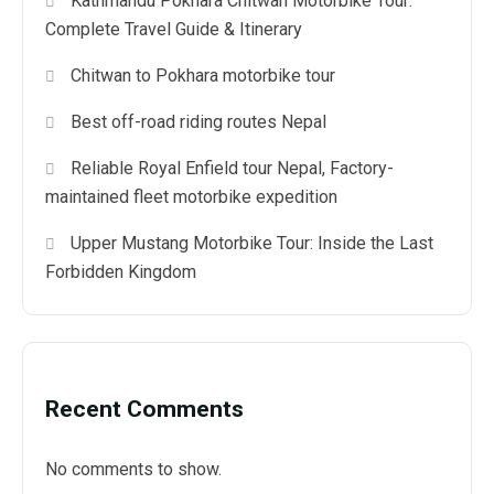
Kathmandu Pokhara Chitwan Motorbike Tour:
Complete Travel Guide & Itinerary
Chitwan to Pokhara motorbike tour
Best off-road riding routes Nepal
Reliable Royal Enfield tour Nepal, Factory-
maintained fleet motorbike expedition
Upper Mustang Motorbike Tour: Inside the Last
Forbidden Kingdom
Recent Comments
No comments to show.