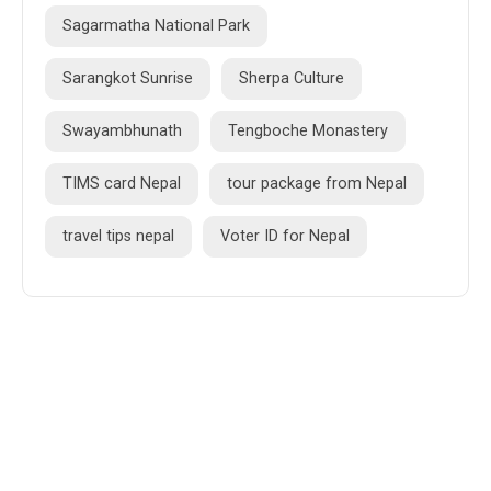
Sagarmatha National Park
Sarangkot Sunrise
Sherpa Culture
Swayambhunath
Tengboche Monastery
TIMS card Nepal
tour package from Nepal
travel tips nepal
Voter ID for Nepal