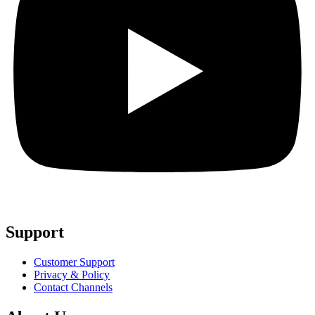
Support
Customer Support
Privacy & Policy
Contact Channels