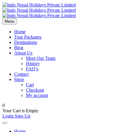
Menu
Home
Tour Packages
Destinations
Blog
About Us
Meet Our Team
History
FAQ’s
Contact
Shop
Cart
Checkout
My account
0
Your Cart is Empty
Login
Sign Up
Home