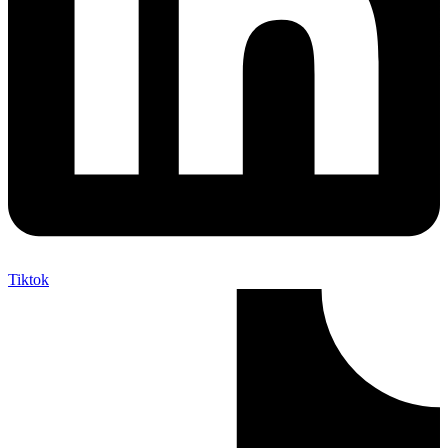
Tiktok