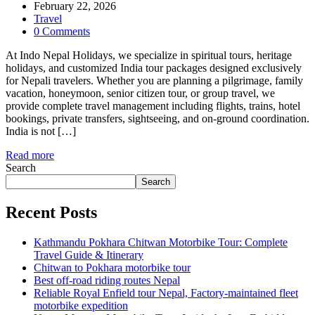
February 22, 2026
Travel
0 Comments
At Indo Nepal Holidays, we specialize in spiritual tours, heritage
holidays, and customized India tour packages designed exclusively
for Nepali travelers. Whether you are planning a pilgrimage, family
vacation, honeymoon, senior citizen tour, or group travel, we
provide complete travel management including flights, trains, hotel
bookings, private transfers, sightseeing, and on-ground coordination.
India is not […]
Read more
Search
Search
Recent Posts
Kathmandu Pokhara Chitwan Motorbike Tour: Complete
Travel Guide & Itinerary
Chitwan to Pokhara motorbike tour
Best off-road riding routes Nepal
Reliable Royal Enfield tour Nepal, Factory-maintained fleet
motorbike expedition