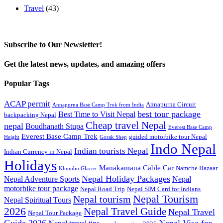
Travel
(43)
Subscribe to Our Newsletter!
Get the latest news, updates, and amazing offers
Popular Tags
ACAP permit
Annapurna Circuit
Annapurna Base Camp Trek from India
best tour package
Best Time to Visit Nepal
backpacking Nepal
Cheap travel Nepal
nepal
Boudhanath Stupa
Everest Base Camp
Everest Base Camp Trek
guided motorbike tour Nepal
Height
Gorak Shep
Indo Nepal
Indian tourists Nepal
Indian Currency in Nepal
Holidays
Manakamana Cable Car
Namche Bazaar
Khumbu Glacier
Nepal Holiday Packages
Nepal Adventure Sports
Nepal
motorbike tour package
Nepal Road Trip
Nepal SIM Card for Indians
Nepal Tourism
Nepal tourism
Nepal Spiritual Tours
2026
Nepal Travel Guide
Nepal Travel
Nepal Tour Package
Guide 2026
Nepal Visa for