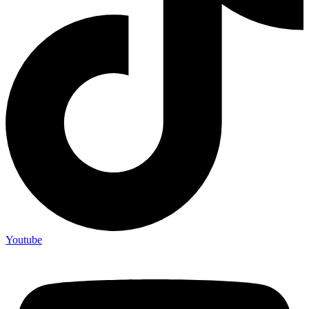
Youtube