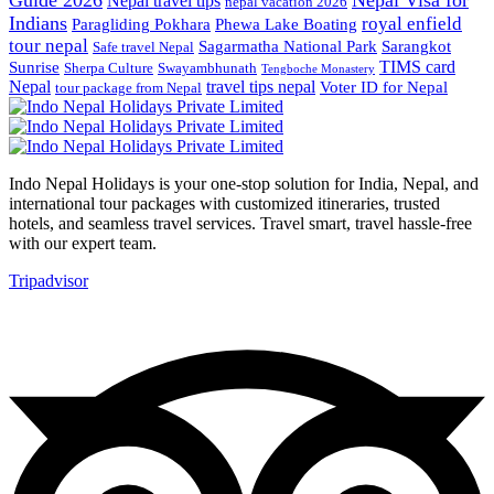
Nepal travel tips
nepal vacation 2026
Indians
royal enfield
Paragliding Pokhara
Phewa Lake Boating
tour nepal
Sagarmatha National Park
Sarangkot
Safe travel Nepal
TIMS card
Sunrise
Sherpa Culture
Swayambhunath
Tengboche Monastery
Nepal
travel tips nepal
Voter ID for Nepal
tour package from Nepal
Indo Nepal Holidays is your one-stop solution for India, Nepal, and
international tour packages with customized itineraries, trusted
hotels, and seamless travel services. Travel smart, travel hassle-free
with our expert team.
Tripadvisor