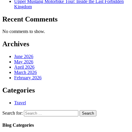
Upper Mustang Motorbike Tour: Inside the Last Forbidden
Kingdom
Recent Comments
No comments to show.
Archives
June 2026
May 2026
April 2026
March 2026
February 2026
Categories
Travel
Search for:
Blog Categories