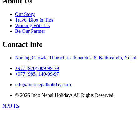
About Us
Our Story
Travel Blog & Tips
Working With Us
Be Our Partner
Contact Info
Narsing Chowk, Thamel, Kathmandu-26, Kathmandu, Nepal
+977 (970) 009-99-79
+977 (985) 149-99-97
info@indonepalholiday.com
© 2026 Indo Nepal Holidays All Rights Reserved.
NPR ₨