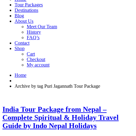
Tour Packages
Destinations
Blog
About Us
Meet Our Team
History
FAQ’s
Contact
Shop
Cart
Checkout
My account
Home
Archive by tag Puri Jagannath Tour Package
India Tour Package from Nepal –
Complete Spiritual & Holiday Travel
Guide by Indo Nepal Holidays