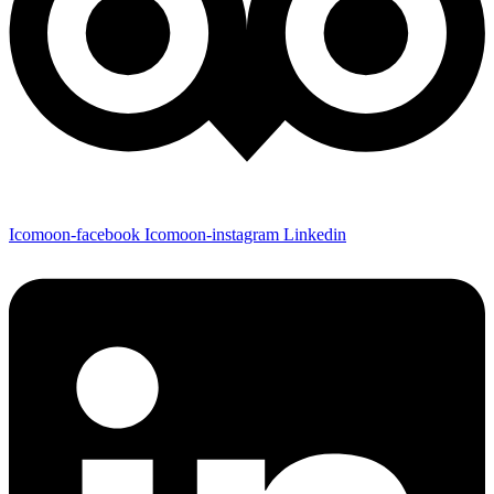
Icomoon-facebook
Icomoon-instagram
Linkedin