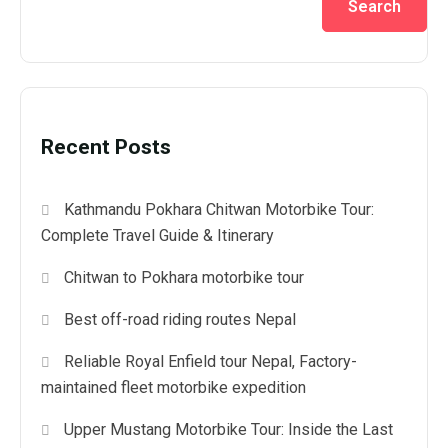
Search
Recent Posts
Kathmandu Pokhara Chitwan Motorbike Tour:
Complete Travel Guide & Itinerary
Chitwan to Pokhara motorbike tour
Best off-road riding routes Nepal
Reliable Royal Enfield tour Nepal, Factory-
maintained fleet motorbike expedition
Upper Mustang Motorbike Tour: Inside the Last