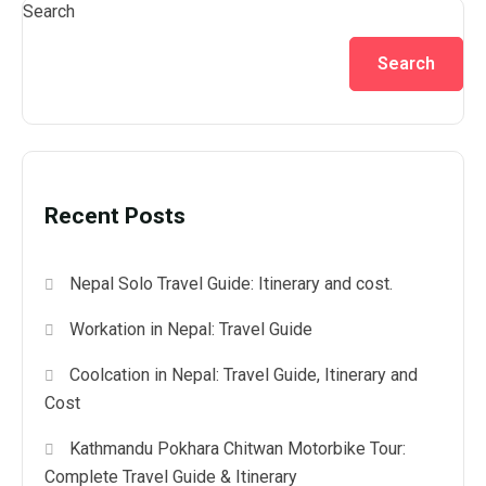
Search
Search
Recent Posts
Nepal Solo Travel Guide: Itinerary and cost.
Workation in Nepal: Travel Guide
Coolcation in Nepal: Travel Guide, Itinerary and
Cost
Kathmandu Pokhara Chitwan Motorbike Tour:
Complete Travel Guide & Itinerary