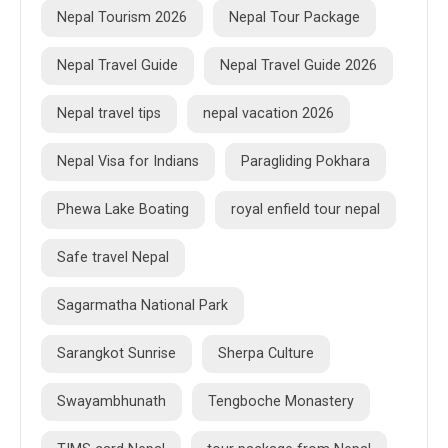
Nepal Tourism 2026
Nepal Tour Package
Nepal Travel Guide
Nepal Travel Guide 2026
Nepal travel tips
nepal vacation 2026
Nepal Visa for Indians
Paragliding Pokhara
Phewa Lake Boating
royal enfield tour nepal
Safe travel Nepal
Sagarmatha National Park
Sarangkot Sunrise
Sherpa Culture
Swayambhunath
Tengboche Monastery