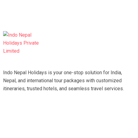
Indo Nepal Holidays is your one-stop solution for India,
Nepal, and international tour packages with customized
itineraries, trusted hotels, and seamless travel services.
Travel smart, travel hassle-free with our expert team.
Tripadvisor