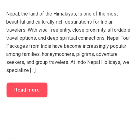
FAQ’s
Cart
Nepal, the land of the Himalayas, is one of the most
Checkout
beautiful and culturally rich destinations for Indian
travelers. With visa-free entry, close proximity, affordable
My account
travel options, and deep spiritual connections, Nepal Tour
Packages from India have become increasingly popular
among families, honeymooners, pilgrims, adventure
seekers, and group travelers. At Indo Nepal Holidays, we
specialize […]
Read more