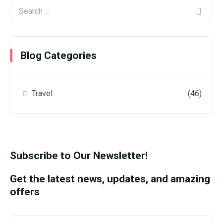
Blog Categories
Travel
(46)
Subscribe to Our Newsletter!
Get the latest news, updates, and amazing
offers