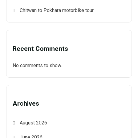
Chitwan to Pokhara motorbike tour
Recent Comments
No comments to show.
Archives
August 2026
June 2026