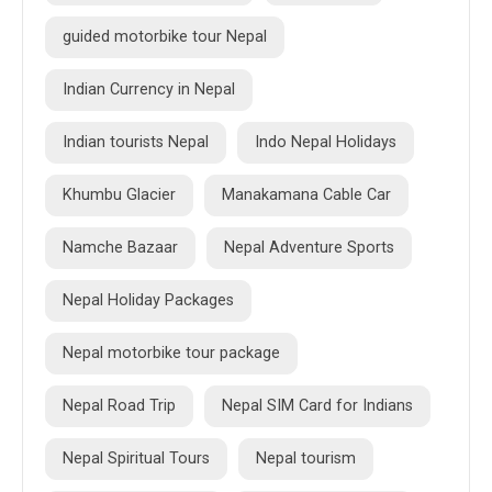
guided motorbike tour Nepal
Indian Currency in Nepal
Indian tourists Nepal
Indo Nepal Holidays
Khumbu Glacier
Manakamana Cable Car
Namche Bazaar
Nepal Adventure Sports
Nepal Holiday Packages
Nepal motorbike tour package
Nepal Road Trip
Nepal SIM Card for Indians
Nepal Spiritual Tours
Nepal tourism