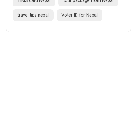
TIMS card Nepal
tour package from Nepal
travel tips nepal
Voter ID for Nepal