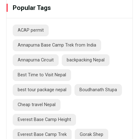
Popular Tags
ACAP permit
Annapurna Base Camp Trek from India
Annapurna Circuit
backpacking Nepal
Best Time to Visit Nepal
best tour package nepal
Boudhanath Stupa
Cheap travel Nepal
Everest Base Camp Height
Everest Base Camp Trek
Gorak Shep