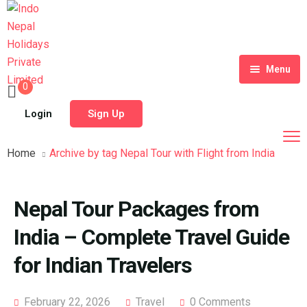
Menu
0
Home
Login
Sign Up
Tour Packages
Home
Archive by tag Nepal Tour with Flight from India
Destinations
Blog
Nepal Tour Packages from
About Us
India – Complete Travel Guide
Contact
Meet Our Team
for Indian Travelers
Shop
History
February 22, 2026
Travel
0 Comments