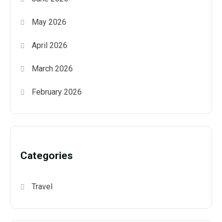
May 2026
April 2026
March 2026
February 2026
Categories
Travel