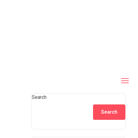
Search
Search