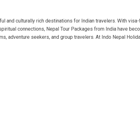
l and culturally rich destinations for Indian travelers. With visa-
p spiritual connections, Nepal Tour Packages from India have be
ms, adventure seekers, and group travelers. At Indo Nepal Holid