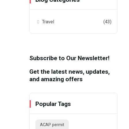
Travel
(43)
Subscribe to Our Newsletter!
Get the latest news, updates,
and amazing offers
Popular Tags
ACAP permit