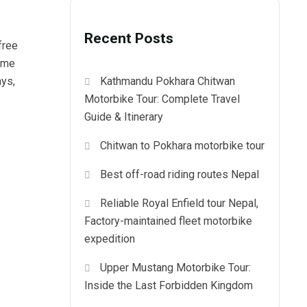
Recent Posts
free
come
ays,
Kathmandu Pokhara Chitwan
Motorbike Tour: Complete Travel
Guide & Itinerary
Chitwan to Pokhara motorbike tour
Best off-road riding routes Nepal
Reliable Royal Enfield tour Nepal,
Factory-maintained fleet motorbike
expedition
Upper Mustang Motorbike Tour:
Inside the Last Forbidden Kingdom