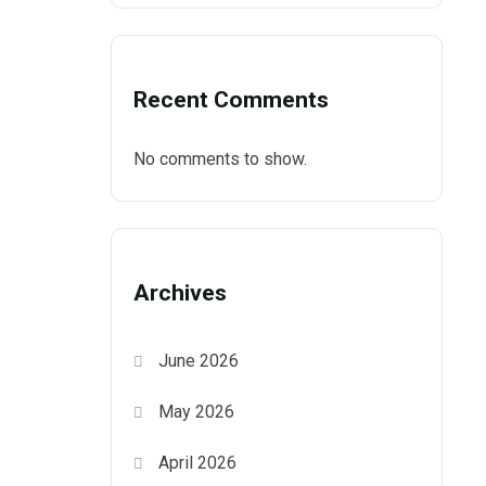
Recent Comments
No comments to show.
Archives
June 2026
May 2026
April 2026