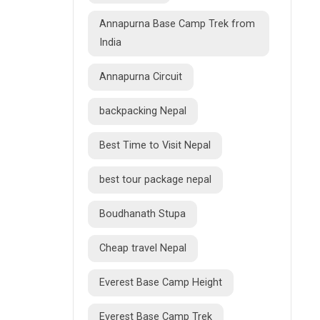
Annapurna Base Camp Trek from
India
Annapurna Circuit
backpacking Nepal
Best Time to Visit Nepal
best tour package nepal
Boudhanath Stupa
Cheap travel Nepal
Everest Base Camp Height
Everest Base Camp Trek