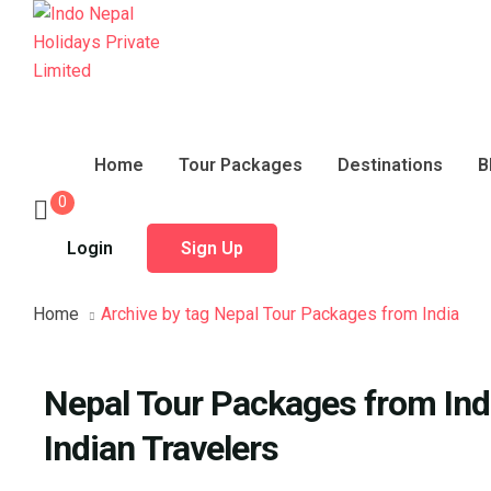
Home
Tour Packages
Destinations
B
0
Login
Sign Up
Home
Archive by tag Nepal Tour Packages from India
Nepal Tour Packages from Indi
Indian Travelers