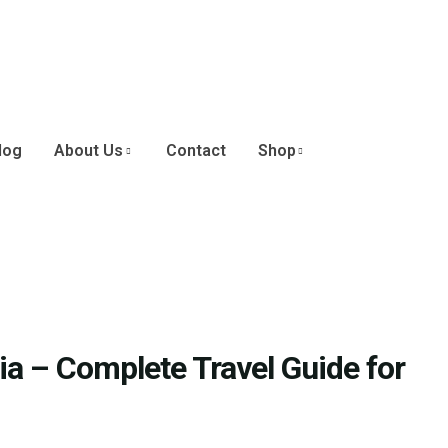
log
About Us
Contact
Shop
a – Complete Travel Guide for