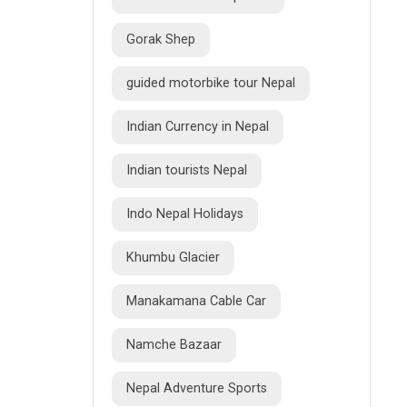
Gorak Shep
guided motorbike tour Nepal
Indian Currency in Nepal
Indian tourists Nepal
Indo Nepal Holidays
Khumbu Glacier
Manakamana Cable Car
Namche Bazaar
Nepal Adventure Sports