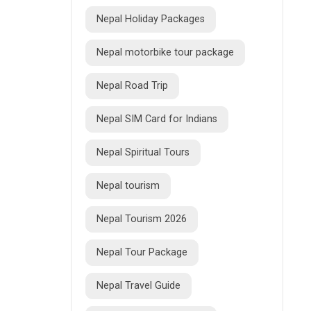
Nepal Holiday Packages
Nepal motorbike tour package
Nepal Road Trip
Nepal SIM Card for Indians
Nepal Spiritual Tours
Nepal tourism
Nepal Tourism 2026
Nepal Tour Package
Nepal Travel Guide