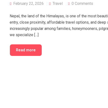
February 22, 2026
Travel
0 Comments
Nepal, the land of the Himalayas, is one of the most beautifu
entry, close proximity, affordable travel options, and dee
increasingly popular among families, honeymooners, pilgri
we specialize […]
Read more