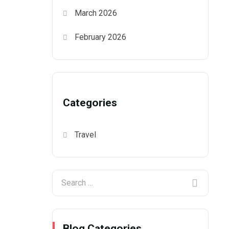
March 2026
February 2026
Categories
Travel
Blog Categories