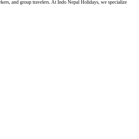
ers, and group travelers. At Indo Nepal Holidays, we specialize