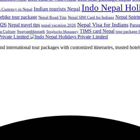
Indo Nepal Hol
Indian tourists Nepal
n Currency in Nepal
rbike tour package
Nepal Spirit
Nepal Road Trip
Nepal SIM Card for Indians
026
Nepal Visa for Indians
Nepal travel tips
Para
nepal vacation 2026
TIMS card Nepal
a Culture
Swayambhunath
tour package 
Tengboche Monastery
d international tour packages with customized itineraries, trusted hotels