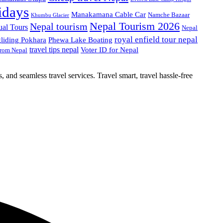
idays
Manakamana Cable Car
Namche Bazaar
Khumbu Glacier
Nepal Tourism 2026
Nepal tourism
ual Tours
Nepal
royal enfield tour nepal
gliding Pokhara
Phewa Lake Boating
travel tips nepal
Voter ID for Nepal
from Nepal
, and seamless travel services. Travel smart, travel hassle-free