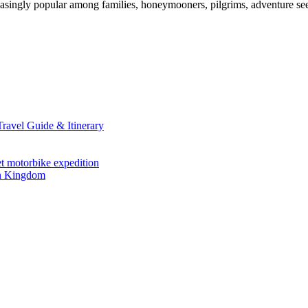
singly popular among families, honeymooners, pilgrims, adventure seek
avel Guide & Itinerary
et motorbike expedition
en Kingdom