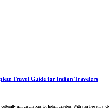
lete Travel Guide for Indian Travelers
culturally rich destinations for Indian travelers. With visa-free entry, cl