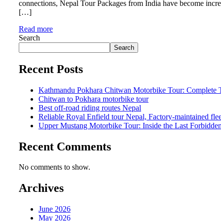
connections, Nepal Tour Packages from India have become increa
[…]
Read more
Search
Search
Recent Posts
Kathmandu Pokhara Chitwan Motorbike Tour: Complete Tr
Chitwan to Pokhara motorbike tour
Best off-road riding routes Nepal
Reliable Royal Enfield tour Nepal, Factory-maintained fle
Upper Mustang Motorbike Tour: Inside the Last Forbidd
Recent Comments
No comments to show.
Archives
June 2026
May 2026