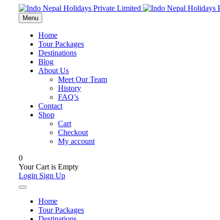
Menu
Home
Tour Packages
Destinations
Blog
About Us
Meet Our Team
History
FAQ’s
Contact
Shop
Cart
Checkout
My account
0
Your Cart is Empty
Login
Sign Up
Home
Tour Packages
Destinations