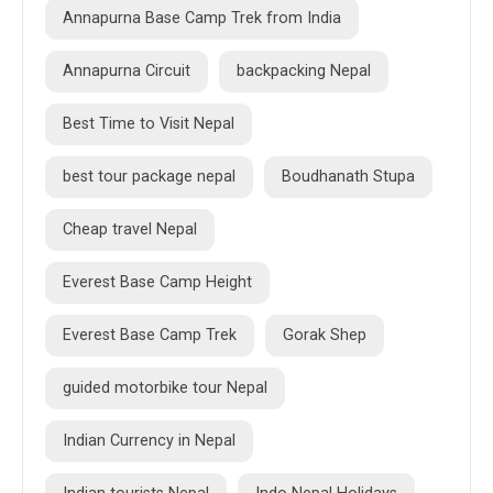
Annapurna Base Camp Trek from India
Annapurna Circuit
backpacking Nepal
Best Time to Visit Nepal
best tour package nepal
Boudhanath Stupa
Cheap travel Nepal
Everest Base Camp Height
Everest Base Camp Trek
Gorak Shep
guided motorbike tour Nepal
Indian Currency in Nepal