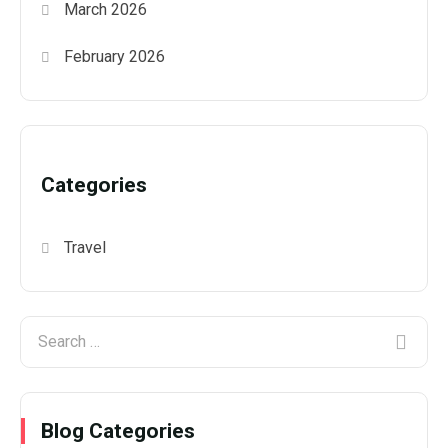
March 2026
February 2026
Categories
Travel
Blog Categories