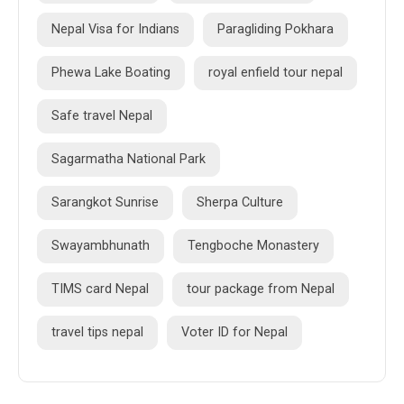
Nepal Visa for Indians
Paragliding Pokhara
Phewa Lake Boating
royal enfield tour nepal
Safe travel Nepal
Sagarmatha National Park
Sarangkot Sunrise
Sherpa Culture
Swayambhunath
Tengboche Monastery
TIMS card Nepal
tour package from Nepal
travel tips nepal
Voter ID for Nepal