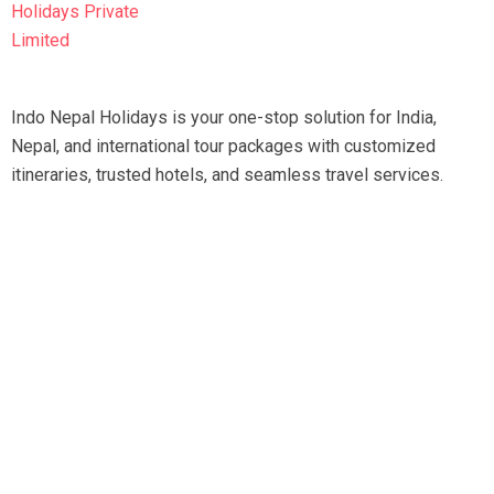
Indo Nepal Holidays is your one-stop solution for India,
Nepal, and international tour packages with customized
itineraries, trusted hotels, and seamless travel services.
Travel smart, travel hassle-free with our expert team.
Tripadvisor