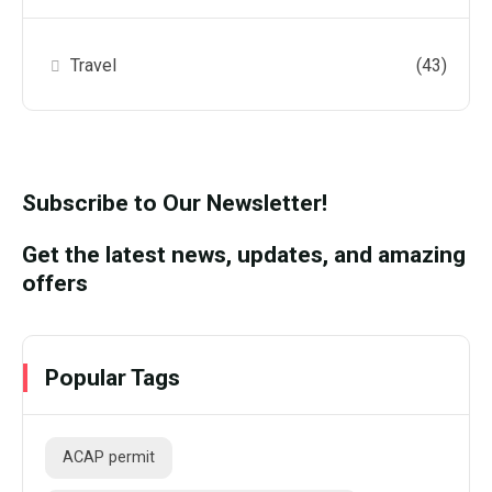
Travel
(43)
Subscribe to Our Newsletter!
Get the latest news, updates, and amazing
offers
Popular Tags
ACAP permit