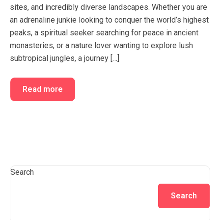
sites, and incredibly diverse landscapes. Whether you are
FAQ’s
Cart
an adrenaline junkie looking to conquer the world’s highest
Checkout
peaks, a spiritual seeker searching for peace in ancient
monasteries, or a nature lover wanting to explore lush
My account
subtropical jungles, a journey […]
Read more
Search
Search