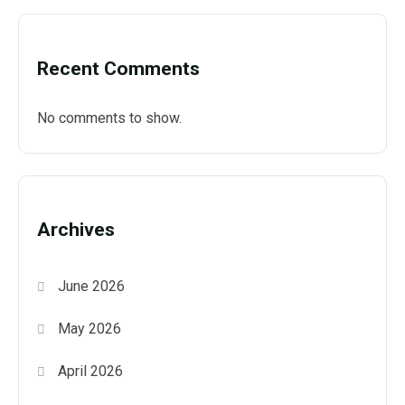
Recent Comments
No comments to show.
Archives
June 2026
May 2026
April 2026