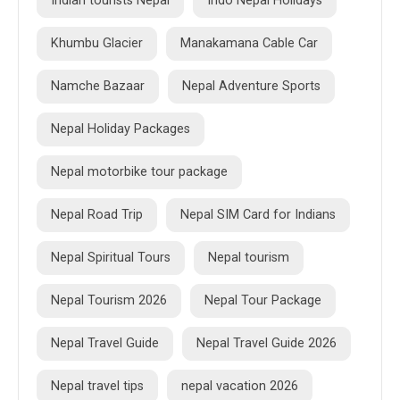
Indian tourists Nepal
Indo Nepal Holidays
Khumbu Glacier
Manakamana Cable Car
Namche Bazaar
Nepal Adventure Sports
Nepal Holiday Packages
Nepal motorbike tour package
Nepal Road Trip
Nepal SIM Card for Indians
Nepal Spiritual Tours
Nepal tourism
Nepal Tourism 2026
Nepal Tour Package
Nepal Travel Guide
Nepal Travel Guide 2026
Nepal travel tips
nepal vacation 2026