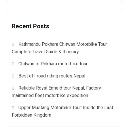
Recent Posts
Kathmandu Pokhara Chitwan Motorbike Tour:
Complete Travel Guide & Itinerary
Chitwan to Pokhara motorbike tour
Best off-road riding routes Nepal
Reliable Royal Enfield tour Nepal, Factory-
maintained fleet motorbike expedition
Upper Mustang Motorbike Tour: Inside the Last
Forbidden Kingdom