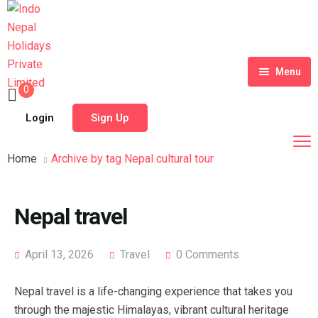
Menu
0
Home
Login
Sign Up
Tour Packages
Home
Archive by tag Nepal cultural tour
Destinations
Blog
Nepal travel
About Us
April 13, 2026
Travel
0 Comments
Contact
Meet Our Team
Nepal travel is a life-changing experience that takes you
Shop
History
through the majestic Himalayas, vibrant cultural heritage