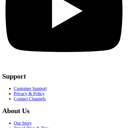
Support
Customer Support
Privacy & Policy
Contact Channels
About Us
Our Story