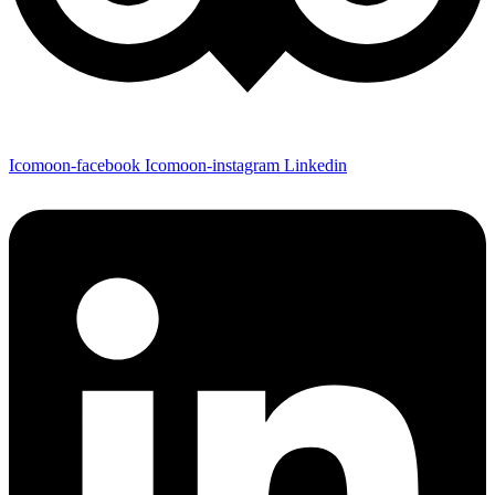
Icomoon-facebook
Icomoon-instagram
Linkedin