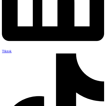
Tiktok