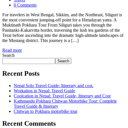
0 Comments
For travelers in West Bengal, Sikkim, and the Northeast, Siliguri is
the most convenient jumping-off point for a Himalayan yatra. A
Muktinath Pokhara Tour From Siliguri takes you through the
Panitanki-Kakarvitta border, traversing the lush tea gardens of the
Terai before ascending into the dramatic high-altitude landscapes of
the Mustang district. This journey is a […]
Read more
Search
Search
Recent Posts
Nepal Solo Travel Guide: Itinerary and cost.
Workation in Nepal: Travel Guide
Coolcation in Nepal: Travel Guide, Itinerary and Cost
Kathmandu Pokhara Chitwan Motorbike Tour: Complete
Travel Guide & Itinerary
Chitwan to Pokhara motorbike tour
Recent Comments