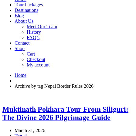
Tour Packages
Destinations
Blog
About Us
Meet Our Team
History
FAQ’s
Contact
Shop
Cart
Checkout
My account
Home
Archive by tag Nepal Border Rules 2026
Muktinath Pokhara Tour From Siliguri:
The Divine 2026 Pilgrimage Guide
March 31, 2026
Travel