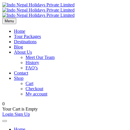
Menu
Home
Tour Packages
Destinations
Blog
About Us
Meet Our Team
History
FAQ’s
Contact
Shop
Cart
Checkout
My account
0
Your Cart is Empty
Login
Sign Up
Home