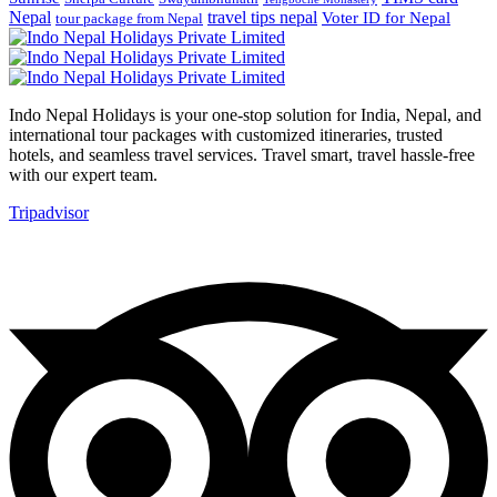
Nepal
travel tips nepal
Voter ID for Nepal
tour package from Nepal
Indo Nepal Holidays is your one-stop solution for India, Nepal, and
international tour packages with customized itineraries, trusted
hotels, and seamless travel services. Travel smart, travel hassle-free
with our expert team.
Tripadvisor