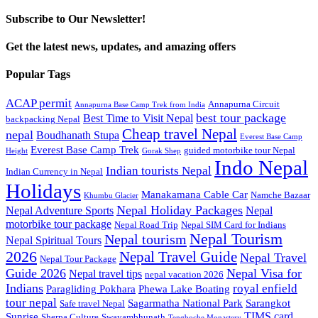
Subscribe to Our Newsletter!
Get the latest news, updates, and amazing offers
Popular Tags
ACAP permit
Annapurna Circuit
Annapurna Base Camp Trek from India
best tour package
Best Time to Visit Nepal
backpacking Nepal
Cheap travel Nepal
nepal
Boudhanath Stupa
Everest Base Camp
Everest Base Camp Trek
guided motorbike tour Nepal
Height
Gorak Shep
Indo Nepal
Indian tourists Nepal
Indian Currency in Nepal
Holidays
Manakamana Cable Car
Namche Bazaar
Khumbu Glacier
Nepal Holiday Packages
Nepal Adventure Sports
Nepal
motorbike tour package
Nepal Road Trip
Nepal SIM Card for Indians
Nepal Tourism
Nepal tourism
Nepal Spiritual Tours
2026
Nepal Travel Guide
Nepal Travel
Nepal Tour Package
Guide 2026
Nepal Visa for
Nepal travel tips
nepal vacation 2026
Indians
royal enfield
Paragliding Pokhara
Phewa Lake Boating
tour nepal
Sagarmatha National Park
Sarangkot
Safe travel Nepal
TIMS card
Sunrise
Sherpa Culture
Swayambhunath
Tengboche Monastery