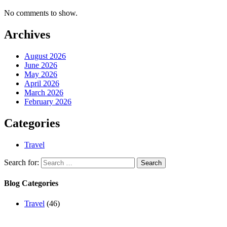
No comments to show.
Archives
August 2026
June 2026
May 2026
April 2026
March 2026
February 2026
Categories
Travel
Search for:
Blog Categories
Travel
(46)