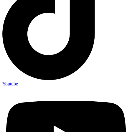
Youtube