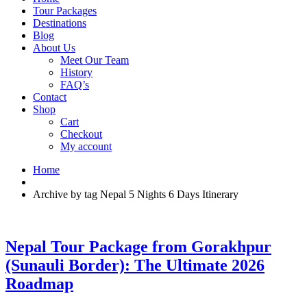
Tour Packages
Destinations
Blog
About Us
Meet Our Team
History
FAQ’s
Contact
Shop
Cart
Checkout
My account
Home
Archive by tag Nepal 5 Nights 6 Days Itinerary
Nepal Tour Package from Gorakhpur
(Sunauli Border): The Ultimate 2026
Roadmap