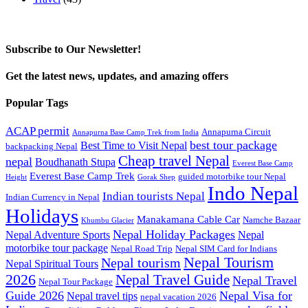
Subscribe to Our Newsletter!
Get the latest news, updates, and amazing offers
Popular Tags
ACAP permit
Annapurna Circuit
Annapurna Base Camp Trek from India
best tour package
Best Time to Visit Nepal
backpacking Nepal
Cheap travel Nepal
nepal
Boudhanath Stupa
Everest Base Camp
Everest Base Camp Trek
guided motorbike tour Nepal
Height
Gorak Shep
Indo Nepal
Indian tourists Nepal
Indian Currency in Nepal
Holidays
Manakamana Cable Car
Namche Bazaar
Khumbu Glacier
Nepal Holiday Packages
Nepal Adventure Sports
Nepal
motorbike tour package
Nepal Road Trip
Nepal SIM Card for Indians
Nepal Tourism
Nepal tourism
Nepal Spiritual Tours
2026
Nepal Travel Guide
Nepal Travel
Nepal Tour Package
Guide 2026
Nepal Visa for
Nepal travel tips
nepal vacation 2026