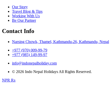
Our Story
Travel Blog & Tips
Working With Us
Be Our Partner
Contact Info
Narsing Chowk, Thamel, Kathmandu-26, Kathmandu, Nepal
+977 (970) 009-99-79
+977 (985) 149-99-97
info@indonepalholiday.com
© 2026 Indo Nepal Holidays All Rights Reserved.
NPR ₨