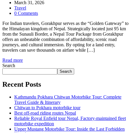
March 31, 2026
Travel
0 Comments
For Indian travelers, Gorakhpur serves as the “Golden Gateway” to
the Himalayan kingdom of Nepal. Strategically located just 95 km
from the Sunauli Border, a Nepal Tour Package from Gorakhpur
offers an unbeatable combination of affordability, scenic road
journeys, and cultural immersion. By opting for a land entry,
travelers can save thousands on airfare while […]
Read more
Search
Search
Recent Posts
Kathmandu Pokhara Chitwan Motorbike Tour: Complete
Travel Guide & Itinerary
Chitwan to Pokhara motorbike tour
Best off-road riding routes Nepal
Reliable Royal Enfield tour Nepal, Factory-maintained fleet
motorbike expedition
Upper Mustang Motorbike Tour: Inside the Last Forbidden