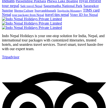
Indians
royal enfield
Paragliding Pokhara
Phewa Lake Boating
tour nepal
Sagarmatha National Park
Sarangkot
Safe travel Nepal
TIMS card
Sunrise
Sherpa Culture
Swayambhunath
Tengboche Monastery
Nepal
travel tips nepal
Voter ID for Nepal
tour package from Nepal
Indo Nepal Holidays is your one-stop solution for India, Nepal, and
international tour packages with customized itineraries, trusted
hotels, and seamless travel services. Travel smart, travel hassle-free
with our expert team.
Tripadvisor