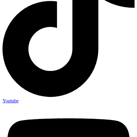
Youtube