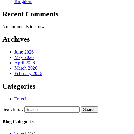
Kingdom
Recent Comments
No comments to show.
Archives
June 2026
May 2026
April 2026
March 2026
February 2026
Categories
Travel
Search for:
Blog Categories
Travel
(43)