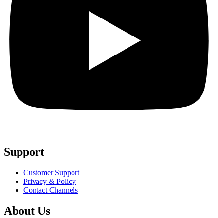
Support
Customer Support
Privacy & Policy
Contact Channels
About Us