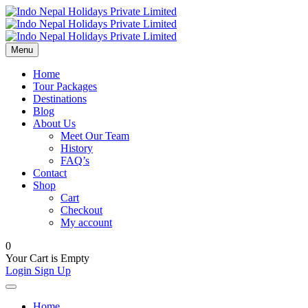
Menu
Home
Tour Packages
Destinations
Blog
About Us
Meet Our Team
History
FAQ’s
Contact
Shop
Cart
Checkout
My account
0
Your Cart is Empty
Login
Sign Up
Home