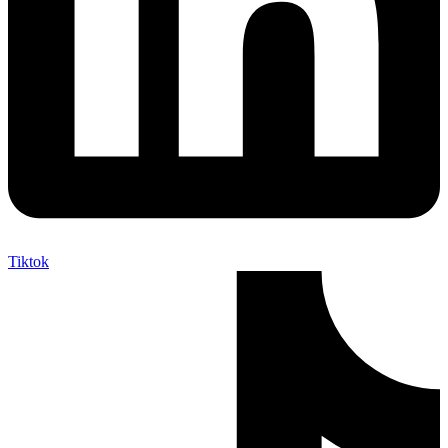
Tiktok