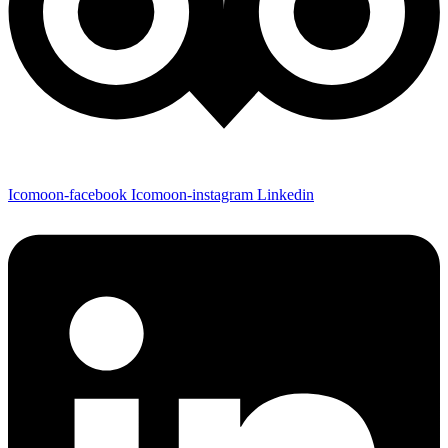
Icomoon-facebook
Icomoon-instagram
Linkedin