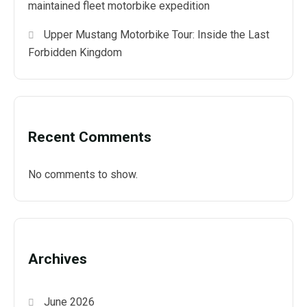
maintained fleet motorbike expedition
Upper Mustang Motorbike Tour: Inside the Last
Forbidden Kingdom
Recent Comments
No comments to show.
Archives
June 2026