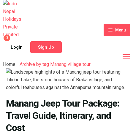
Menu
0
Home
Login
Sign Up
Tour Packages
Home
Archive by tag Manang village tour
Destinations
Blog
About Us
Manang Jeep Tour Package:
Contact
Meet Our Team
Travel Guide, Itinerary, and
Shop
History
Cost