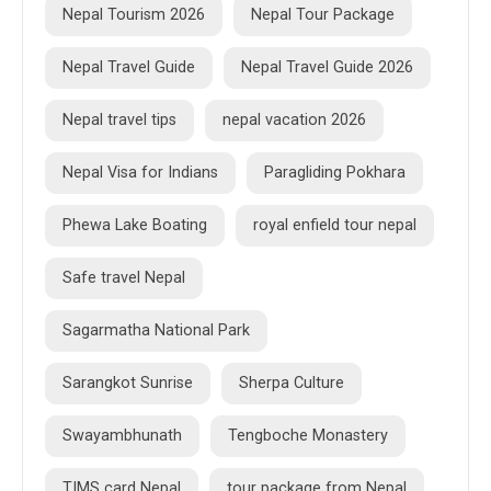
Nepal Tourism 2026
Nepal Tour Package
Nepal Travel Guide
Nepal Travel Guide 2026
Nepal travel tips
nepal vacation 2026
Nepal Visa for Indians
Paragliding Pokhara
Phewa Lake Boating
royal enfield tour nepal
Safe travel Nepal
Sagarmatha National Park
Sarangkot Sunrise
Sherpa Culture
Swayambhunath
Tengboche Monastery
TIMS card Nepal
tour package from Nepal