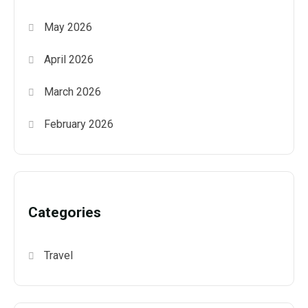
May 2026
April 2026
March 2026
February 2026
Categories
Travel