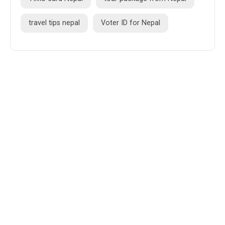
travel tips nepal
Voter ID for Nepal