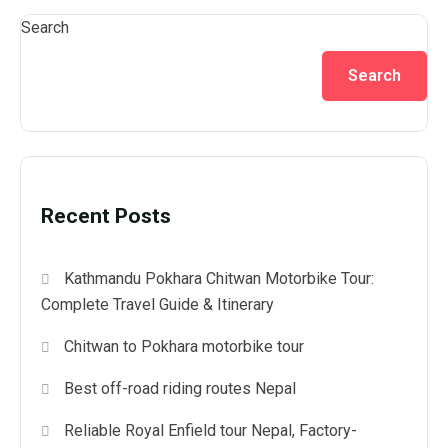
Search
Search
Recent Posts
Kathmandu Pokhara Chitwan Motorbike Tour:
Complete Travel Guide & Itinerary
Chitwan to Pokhara motorbike tour
Best off-road riding routes Nepal
Reliable Royal Enfield tour Nepal, Factory-