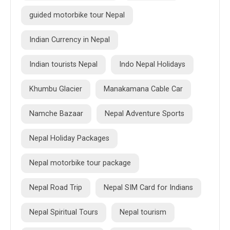
guided motorbike tour Nepal
Indian Currency in Nepal
Indian tourists Nepal
Indo Nepal Holidays
Khumbu Glacier
Manakamana Cable Car
Namche Bazaar
Nepal Adventure Sports
Nepal Holiday Packages
Nepal motorbike tour package
Nepal Road Trip
Nepal SIM Card for Indians
Nepal Spiritual Tours
Nepal tourism