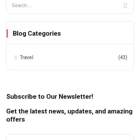
Blog Categories
Travel
(43)
Subscribe to Our Newsletter!
Get the latest news, updates, and amazing
offers