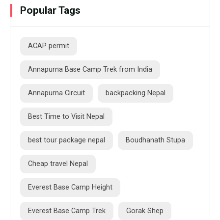
Popular Tags
ACAP permit
Annapurna Base Camp Trek from India
Annapurna Circuit
backpacking Nepal
Best Time to Visit Nepal
best tour package nepal
Boudhanath Stupa
Cheap travel Nepal
Everest Base Camp Height
Everest Base Camp Trek
Gorak Shep