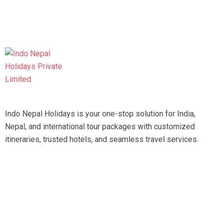
Indo Nepal Holidays is your one-stop solution for India,
Nepal, and international tour packages with customized
itineraries, trusted hotels, and seamless travel services.
Travel smart, travel hassle-free with our expert team.
Tripadvisor