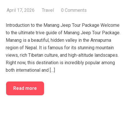
FAQ’s
Cart
April 17, 2026
Travel
0 Comments
Checkout
Introduction to the Manang Jeep Tour Package Welcome
My account
to the ultimate trive guide of Manang Jeep Tour Package.
Manang is a beautiful, hidden valley in the Annapurna
region of Nepal. It is famous for its stunning mountain
views, rich Tibetan culture, and high-altitude landscapes.
Right now, this destination is incredibly popular among
both international and […]
Read more