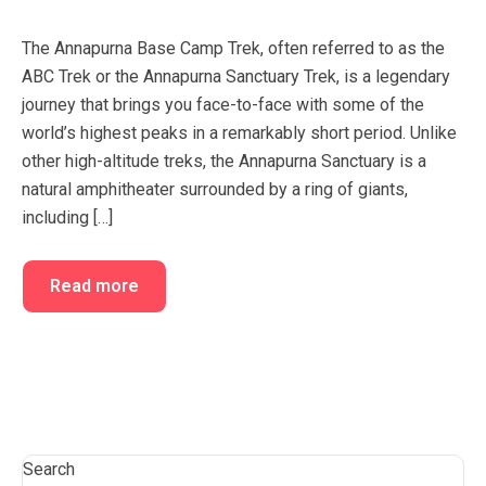
FAQ’s
Cart
The Annapurna Base Camp Trek, often referred to as the
Checkout
ABC Trek or the Annapurna Sanctuary Trek, is a legendary
journey that brings you face-to-face with some of the
My account
world’s highest peaks in a remarkably short period. Unlike
other high-altitude treks, the Annapurna Sanctuary is a
natural amphitheater surrounded by a ring of giants,
including […]
Read more
Search