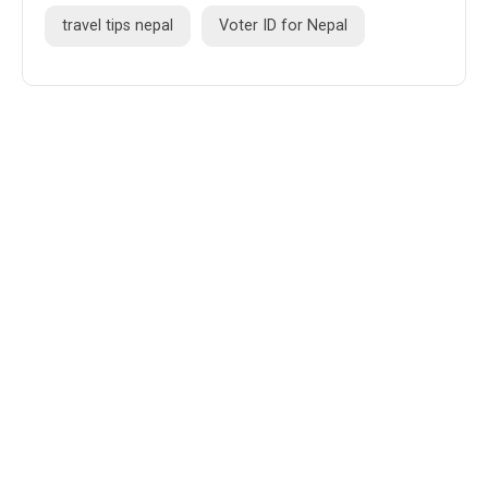
travel tips nepal
Voter ID for Nepal