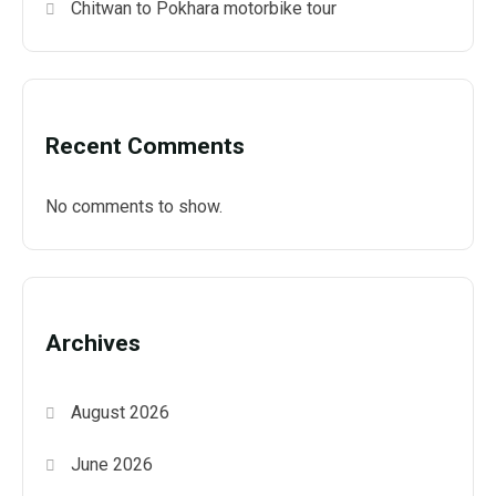
Chitwan to Pokhara motorbike tour
Recent Comments
No comments to show.
Archives
August 2026
June 2026