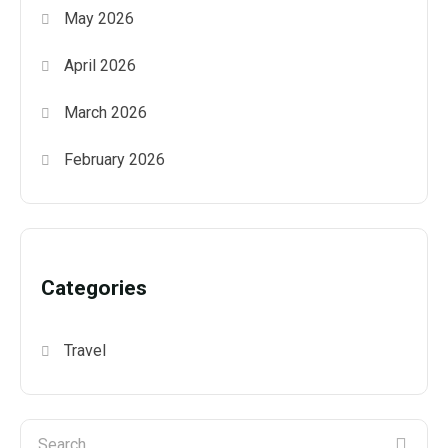
May 2026
April 2026
March 2026
February 2026
Categories
Travel