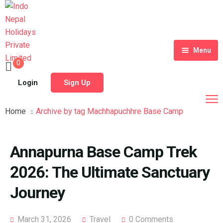
Menu
0
Home
Login
Sign Up
Tour Packages
Home
Archive by tag Machhapuchhre Base Camp
Destinations
Blog
Annapurna Base Camp Trek
About Us
2026: The Ultimate Sanctuary
Contact
Meet Our Team
Journey
Shop
History
March 31, 2026
Travel
0 Comments