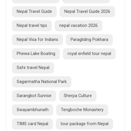
Nepal Travel Guide
Nepal Travel Guide 2026
Nepal travel tips
nepal vacation 2026
Nepal Visa for Indians
Paragliding Pokhara
Phewa Lake Boating
royal enfield tour nepal
Safe travel Nepal
Sagarmatha National Park
Sarangkot Sunrise
Sherpa Culture
Swayambhunath
Tengboche Monastery
TIMS card Nepal
tour package from Nepal