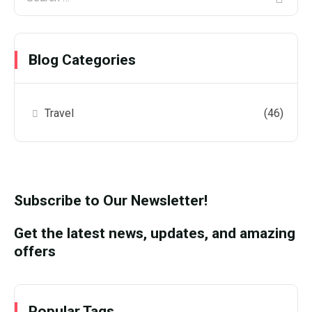
Blog Categories
Travel
(46)
Subscribe to Our Newsletter!
Get the latest news, updates, and amazing
offers
Popular Tags