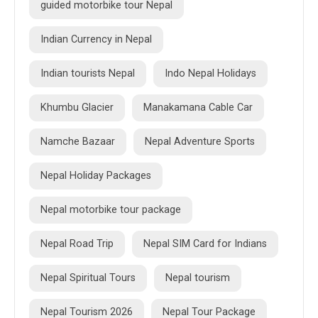
guided motorbike tour Nepal
Indian Currency in Nepal
Indian tourists Nepal
Indo Nepal Holidays
Khumbu Glacier
Manakamana Cable Car
Namche Bazaar
Nepal Adventure Sports
Nepal Holiday Packages
Nepal motorbike tour package
Nepal Road Trip
Nepal SIM Card for Indians
Nepal Spiritual Tours
Nepal tourism
Nepal Tourism 2026
Nepal Tour Package