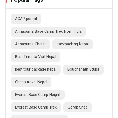
ACAP permit
Annapurna Base Camp Trek from India
Annapurna Circuit
backpacking Nepal
Best Time to Visit Nepal
best tour package nepal
Boudhanath Stupa
Cheap travel Nepal
Everest Base Camp Height
Everest Base Camp Trek
Gorak Shep