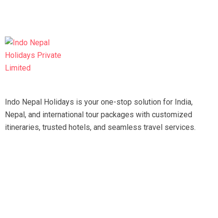
Indo Nepal Holidays is your one-stop solution for India,
Nepal, and international tour packages with customized
itineraries, trusted hotels, and seamless travel services.
Travel smart, travel hassle-free with our expert team.
Tripadvisor