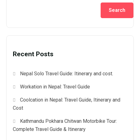
Search
Recent Posts
Nepal Solo Travel Guide: Itinerary and cost.
Workation in Nepal: Travel Guide
Coolcation in Nepal: Travel Guide, Itinerary and
Cost
Kathmandu Pokhara Chitwan Motorbike Tour:
Complete Travel Guide & Itinerary