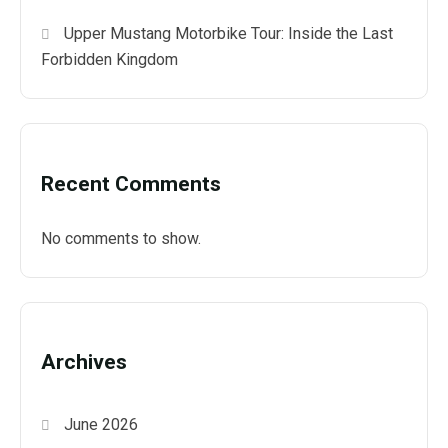
Upper Mustang Motorbike Tour: Inside the Last
Forbidden Kingdom
Recent Comments
No comments to show.
Archives
June 2026