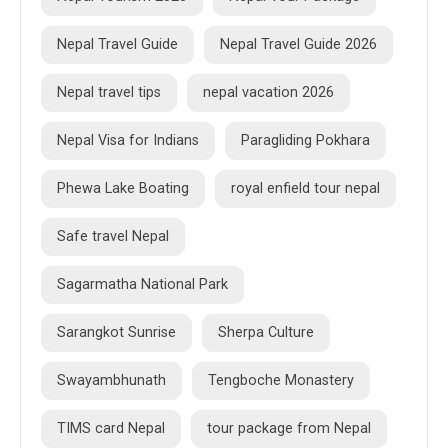
Nepal Travel Guide
Nepal Travel Guide 2026
Nepal travel tips
nepal vacation 2026
Nepal Visa for Indians
Paragliding Pokhara
Phewa Lake Boating
royal enfield tour nepal
Safe travel Nepal
Sagarmatha National Park
Sarangkot Sunrise
Sherpa Culture
Swayambhunath
Tengboche Monastery
TIMS card Nepal
tour package from Nepal