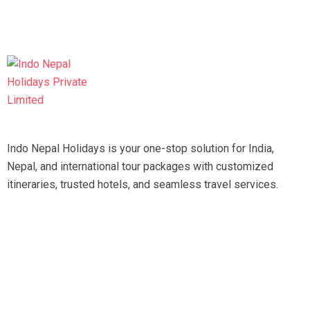
Indo Nepal Holidays is your one-stop solution for India,
Nepal, and international tour packages with customized
itineraries, trusted hotels, and seamless travel services.
Travel smart, travel hassle-free with our expert team.
Tripadvisor