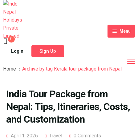
Menu
0
Home
Login
Sign Up
Tour Packages
Home
Archive by tag Kerala tour package from Nepal
Destinations
Blog
India Tour Package from
About Us
Nepal: Tips, Itineraries, Costs,
Contact
Meet Our Team
and Customization
Shop
History
April 1, 2026
Travel
0 Comments