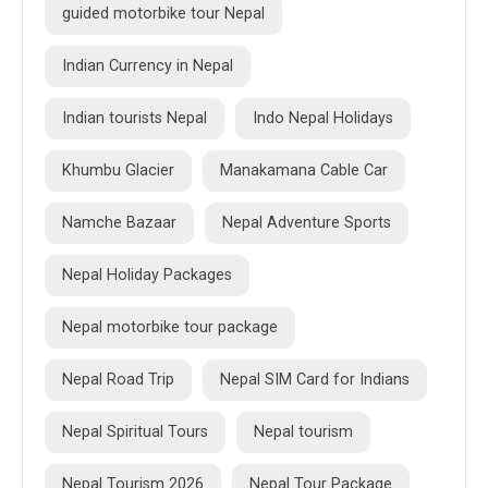
guided motorbike tour Nepal
Indian Currency in Nepal
Indian tourists Nepal
Indo Nepal Holidays
Khumbu Glacier
Manakamana Cable Car
Namche Bazaar
Nepal Adventure Sports
Nepal Holiday Packages
Nepal motorbike tour package
Nepal Road Trip
Nepal SIM Card for Indians
Nepal Spiritual Tours
Nepal tourism
Nepal Tourism 2026
Nepal Tour Package