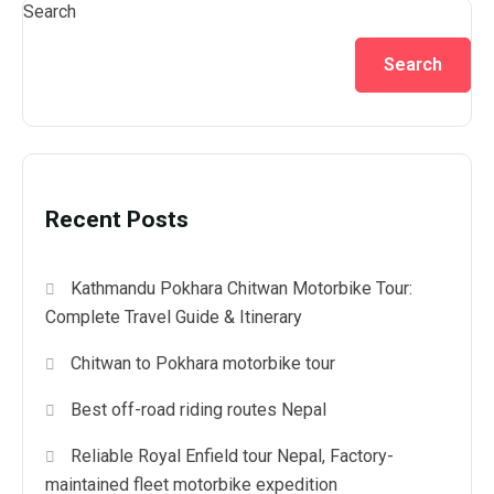
Search
Search
Recent Posts
Kathmandu Pokhara Chitwan Motorbike Tour:
Complete Travel Guide & Itinerary
Chitwan to Pokhara motorbike tour
Best off-road riding routes Nepal
Reliable Royal Enfield tour Nepal, Factory-
maintained fleet motorbike expedition