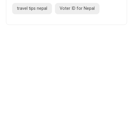
travel tips nepal
Voter ID for Nepal