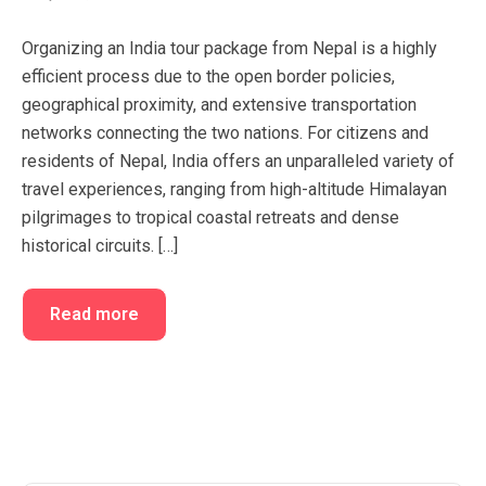
FAQ’s
Cart
Organizing an India tour package from Nepal is a highly
Checkout
efficient process due to the open border policies,
geographical proximity, and extensive transportation
My account
networks connecting the two nations. For citizens and
residents of Nepal, India offers an unparalleled variety of
travel experiences, ranging from high-altitude Himalayan
pilgrimages to tropical coastal retreats and dense
historical circuits. […]
Read more