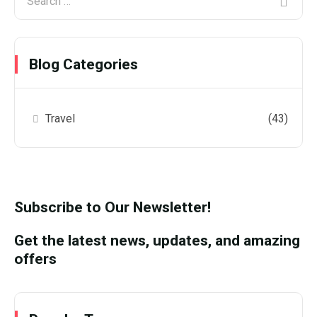
Blog Categories
Travel
(43)
Subscribe to Our Newsletter!
Get the latest news, updates, and amazing
offers