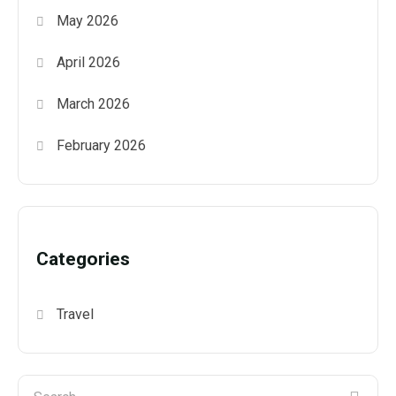
May 2026
April 2026
March 2026
February 2026
Categories
Travel