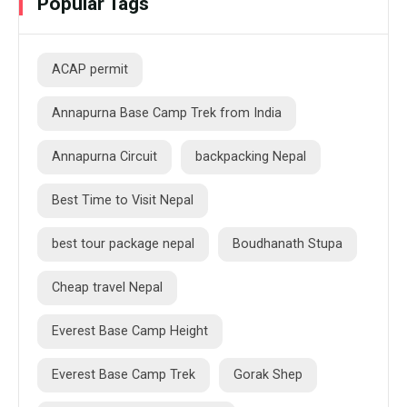
Popular Tags
ACAP permit
Annapurna Base Camp Trek from India
Annapurna Circuit
backpacking Nepal
Best Time to Visit Nepal
best tour package nepal
Boudhanath Stupa
Cheap travel Nepal
Everest Base Camp Height
Everest Base Camp Trek
Gorak Shep