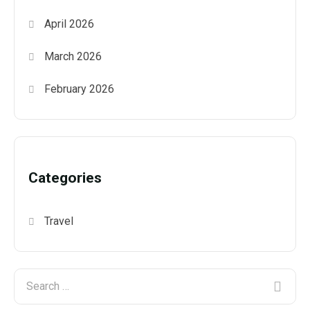
April 2026
March 2026
February 2026
Categories
Travel