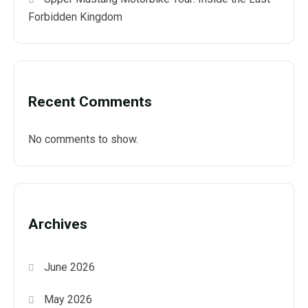
Forbidden Kingdom
Recent Comments
No comments to show.
Archives
June 2026
May 2026