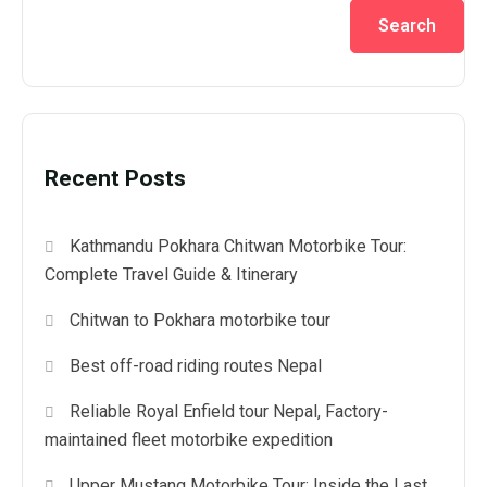
Search
Recent Posts
Kathmandu Pokhara Chitwan Motorbike Tour:
Complete Travel Guide & Itinerary
Chitwan to Pokhara motorbike tour
Best off-road riding routes Nepal
Reliable Royal Enfield tour Nepal, Factory-
maintained fleet motorbike expedition
Upper Mustang Motorbike Tour: Inside the Last