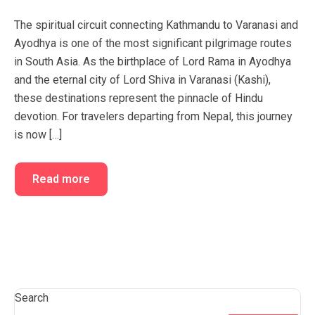
FAQ’s
Cart
The spiritual circuit connecting Kathmandu to Varanasi and
Ayodhya is one of the most significant pilgrimage routes
Checkout
in South Asia. As the birthplace of Lord Rama in Ayodhya
My account
and the eternal city of Lord Shiva in Varanasi (Kashi),
these destinations represent the pinnacle of Hindu
devotion. For travelers departing from Nepal, this journey
is now […]
Read more
Search