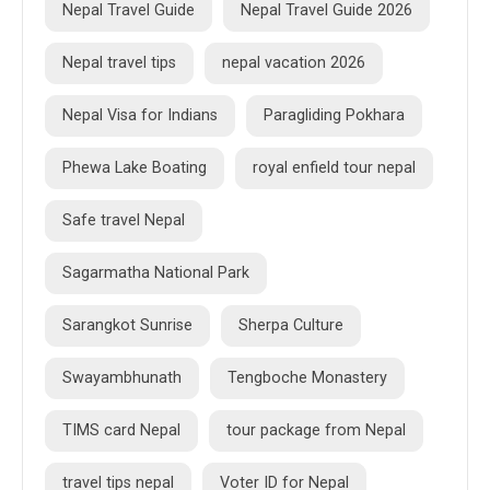
Nepal Travel Guide
Nepal Travel Guide 2026
Nepal travel tips
nepal vacation 2026
Nepal Visa for Indians
Paragliding Pokhara
Phewa Lake Boating
royal enfield tour nepal
Safe travel Nepal
Sagarmatha National Park
Sarangkot Sunrise
Sherpa Culture
Swayambhunath
Tengboche Monastery
TIMS card Nepal
tour package from Nepal
travel tips nepal
Voter ID for Nepal