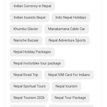
Indian Currency in Nepal
Indian tourists Nepal
Indo Nepal Holidays
Khumbu Glacier
Manakamana Cable Car
Namche Bazaar
Nepal Adventure Sports
Nepal Holiday Packages
Nepal motorbike tour package
Nepal Road Trip
Nepal SIM Card for Indians
Nepal Spiritual Tours
Nepal tourism
Nepal Tourism 2026
Nepal Tour Package