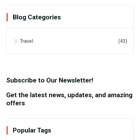
Blog Categories
Travel
(43)
Subscribe to Our Newsletter!
Get the latest news, updates, and amazing
offers
Popular Tags