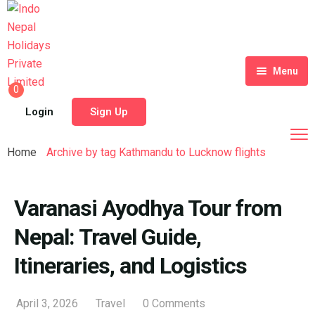
Menu
0
Home
Login
Sign Up
Tour Packages
Home
Archive by tag Kathmandu to Lucknow flights
Destinations
Blog
Varanasi Ayodhya Tour from
Nepal: Travel Guide,
About Us
Itineraries, and Logistics
Contact
Meet Our Team
Shop
History
April 3, 2026
Travel
0 Comments