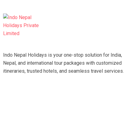
Indo Nepal Holidays is your one-stop solution for India,
Nepal, and international tour packages with customized
itineraries, trusted hotels, and seamless travel services.
Travel smart, travel hassle-free with our expert team.
Tripadvisor