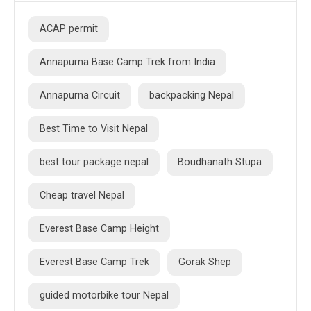
ACAP permit
Annapurna Base Camp Trek from India
Annapurna Circuit
backpacking Nepal
Best Time to Visit Nepal
best tour package nepal
Boudhanath Stupa
Cheap travel Nepal
Everest Base Camp Height
Everest Base Camp Trek
Gorak Shep
guided motorbike tour Nepal