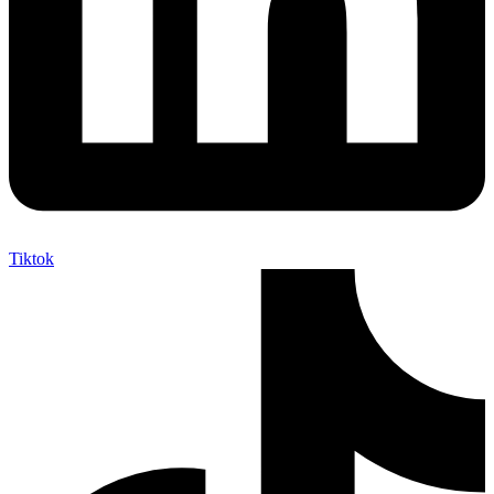
Tiktok