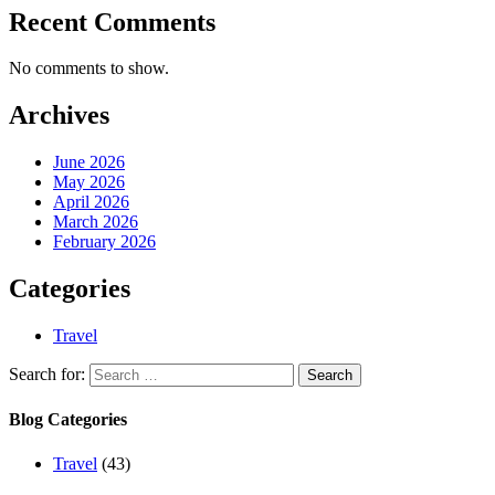
Recent Comments
No comments to show.
Archives
June 2026
May 2026
April 2026
March 2026
February 2026
Categories
Travel
Search for:
Blog Categories
Travel
(43)