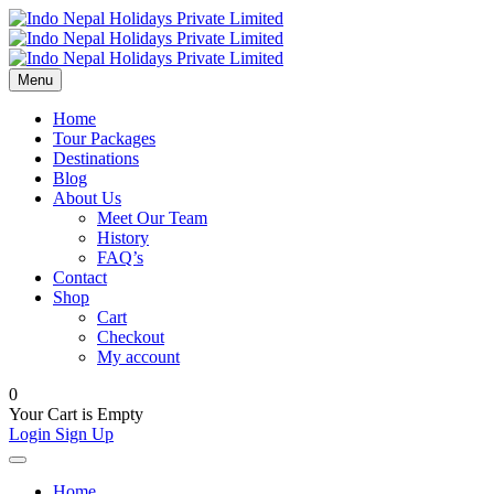
Menu
Home
Tour Packages
Destinations
Blog
About Us
Meet Our Team
History
FAQ’s
Contact
Shop
Cart
Checkout
My account
0
Your Cart is Empty
Login
Sign Up
Home