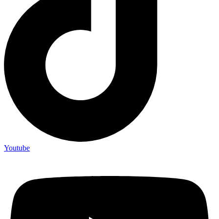
Youtube