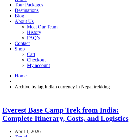
Tour Packages
Destinations
Blog
About Us
Meet Our Team
History
FAQ’s
Contact
Shop
Cart
Checkout
My account
Home
Archive by tag Indian currency in Nepal trekking
Everest Base Camp Trek from India:
Complete Itinerary, Costs, and Logistics
April 1, 2026
Travel