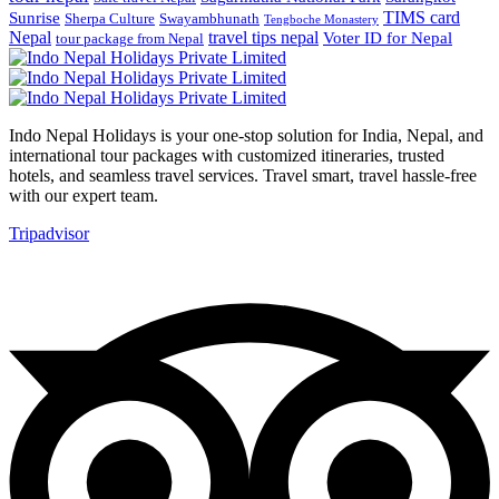
TIMS card
Sunrise
Sherpa Culture
Swayambhunath
Tengboche Monastery
Nepal
travel tips nepal
Voter ID for Nepal
tour package from Nepal
Indo Nepal Holidays is your one-stop solution for India, Nepal, and
international tour packages with customized itineraries, trusted
hotels, and seamless travel services. Travel smart, travel hassle-free
with our expert team.
Tripadvisor