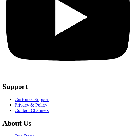
Support
Customer Support
Privacy & Policy
Contact Channels
About Us