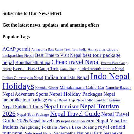
Subscribe to Our Newsletter!
Get the latest news, updates, and amazing offers
Popular Tags
ACAP permit
Annapurna Circuit
Annapurna Base Camp Trek from India
best tour package
Best Time to Visit Nepal
backpacking Nepal
Cheap travel Nepal
nepal
Boudhanath Stupa
Everest Base Camp
Everest Base Camp Trek
guided motorbike tour Nepal
Height
Gorak Shep
Indo Nepal
Indian tourists Nepal
Indian Currency in Nepal
Holidays
Manakamana Cable Car
Namche Bazaar
Khumbu Glacier
Nepal Holiday Packages
Nepal Adventure Sports
Nepal
motorbike tour package
Nepal Road Trip
Nepal SIM Card for Indians
Nepal Tourism
Nepal tourism
Nepal Spiritual Tours
2026
Nepal Travel Guide
Nepal Travel
Nepal Tour Package
Guide 2026
Nepal Visa for
Nepal travel tips
nepal vacation 2026
Indians
royal enfield
Paragliding Pokhara
Phewa Lake Boating
tour nepal
Sagarmatha National Park
Sarangkot
Safe travel Nepal