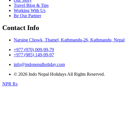
Our Story
Travel Blog & Tips
Working With Us
Be Our Partner
Contact Info
Narsing Chowk, Thamel, Kathmandu-26, Kathmandu, Nepal
+977 (970) 009-99-79
+977 (985) 149-99-97
info@indonepalholiday.com
© 2026 Indo Nepal Holidays All Rights Reserved.
NPR ₨