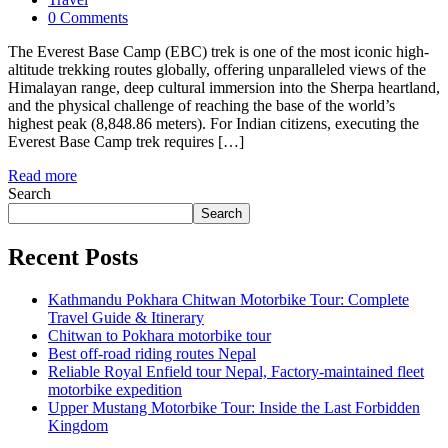
0 Comments
The Everest Base Camp (EBC) trek is one of the most iconic high-
altitude trekking routes globally, offering unparalleled views of the
Himalayan range, deep cultural immersion into the Sherpa heartland,
and the physical challenge of reaching the base of the world’s
highest peak (8,848.86 meters). For Indian citizens, executing the
Everest Base Camp trek requires […]
Read more
Search
Search
Recent Posts
Kathmandu Pokhara Chitwan Motorbike Tour: Complete
Travel Guide & Itinerary
Chitwan to Pokhara motorbike tour
Best off-road riding routes Nepal
Reliable Royal Enfield tour Nepal, Factory-maintained fleet
motorbike expedition
Upper Mustang Motorbike Tour: Inside the Last Forbidden
Kingdom