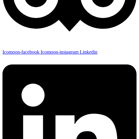
Icomoon-facebook
Icomoon-instagram
Linkedin