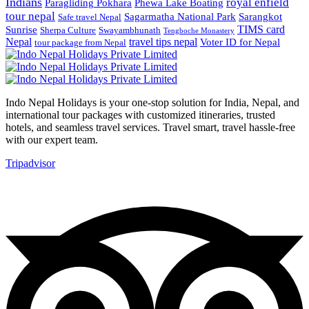
Indians
royal enfield
Paragliding Pokhara
Phewa Lake Boating
tour nepal
Sagarmatha National Park
Sarangkot
Safe travel Nepal
TIMS card
Sunrise
Sherpa Culture
Swayambhunath
Tengboche Monastery
Nepal
travel tips nepal
Voter ID for Nepal
tour package from Nepal
Indo Nepal Holidays is your one-stop solution for India, Nepal, and
international tour packages with customized itineraries, trusted
hotels, and seamless travel services. Travel smart, travel hassle-free
with our expert team.
Tripadvisor