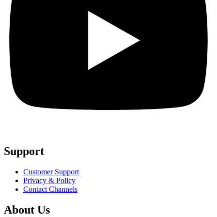
Support
Customer Support
Privacy & Policy
Contact Channels
About Us