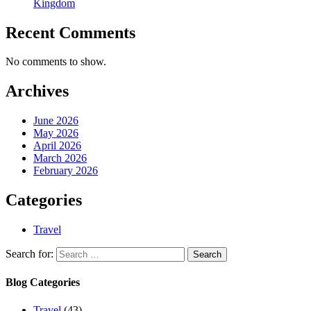
Kingdom
Recent Comments
No comments to show.
Archives
June 2026
May 2026
April 2026
March 2026
February 2026
Categories
Travel
Search for:
Blog Categories
Travel
(43)