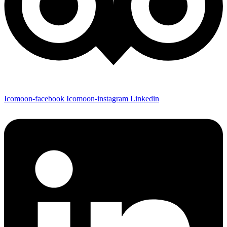
Icomoon-facebook
Icomoon-instagram
Linkedin