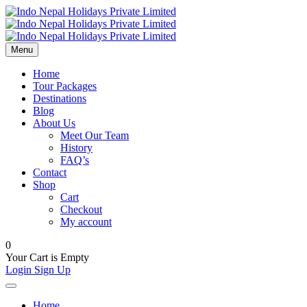
Menu
Home
Tour Packages
Destinations
Blog
About Us
Meet Our Team
History
FAQ’s
Contact
Shop
Cart
Checkout
My account
0
Your Cart is Empty
Login
Sign Up
Home