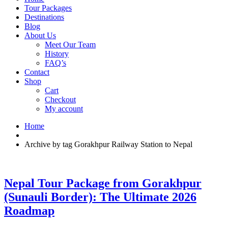
Tour Packages
Destinations
Blog
About Us
Meet Our Team
History
FAQ’s
Contact
Shop
Cart
Checkout
My account
Home
Archive by tag Gorakhpur Railway Station to Nepal
Nepal Tour Package from Gorakhpur
(Sunauli Border): The Ultimate 2026
Roadmap