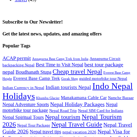
Subscribe to Our Newsletter!
Get the latest news, updates, and amazing offers
Popular Tags
ACAP permit
Annapurna Circuit
Annapurna Base Camp Trek from India
best tour package
Best Time to Visit Nepal
backpacking Nepal
Cheap travel Nepal
nepal
Boudhanath Stupa
Everest Base Camp
Everest Base Camp Trek
guided motorbike tour Nepal
Height
Gorak Shep
Indo Nepal
Indian tourists Nepal
Indian Currency in Nepal
Holidays
Manakamana Cable Car
Namche Bazaar
Khumbu Glacier
Nepal Holiday Packages
Nepal Adventure Sports
Nepal
motorbike tour package
Nepal Road Trip
Nepal SIM Card for Indians
Nepal Tourism
Nepal tourism
Nepal Spiritual Tours
2026
Nepal Travel Guide
Nepal Travel
Nepal Tour Package
Guide 2026
Nepal Visa for
Nepal travel tips
nepal vacation 2026