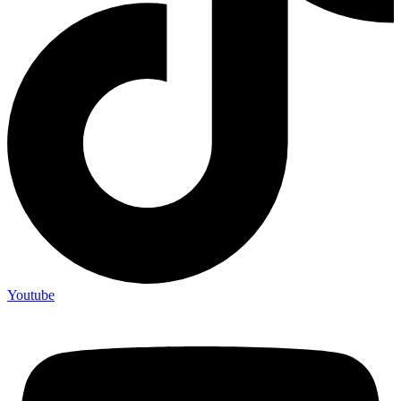
Youtube