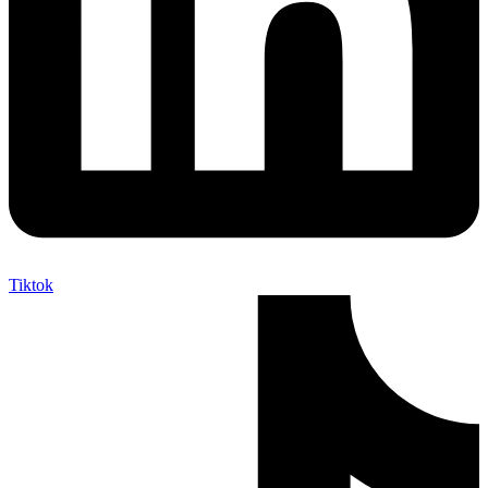
Tiktok