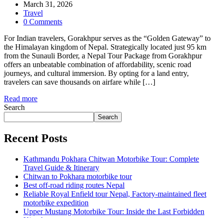
March 31, 2026
Travel
0 Comments
For Indian travelers, Gorakhpur serves as the “Golden Gateway” to
the Himalayan kingdom of Nepal. Strategically located just 95 km
from the Sunauli Border, a Nepal Tour Package from Gorakhpur
offers an unbeatable combination of affordability, scenic road
journeys, and cultural immersion. By opting for a land entry,
travelers can save thousands on airfare while […]
Read more
Search
Search
Recent Posts
Kathmandu Pokhara Chitwan Motorbike Tour: Complete
Travel Guide & Itinerary
Chitwan to Pokhara motorbike tour
Best off-road riding routes Nepal
Reliable Royal Enfield tour Nepal, Factory-maintained fleet
motorbike expedition
Upper Mustang Motorbike Tour: Inside the Last Forbidden