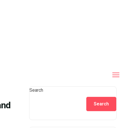
Search
and
Search