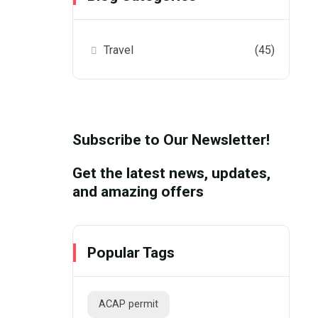
Travel
(45)
Subscribe to Our Newsletter!
Get the latest news, updates,
and amazing offers
Popular Tags
ACAP permit