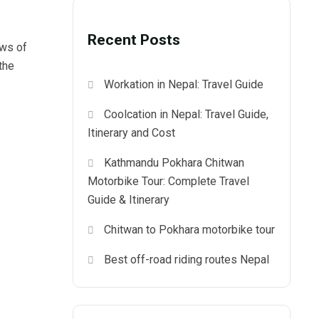
Recent Posts
ews of
the
Workation in Nepal: Travel Guide
Coolcation in Nepal: Travel Guide,
Itinerary and Cost
Kathmandu Pokhara Chitwan
Motorbike Tour: Complete Travel
Guide & Itinerary
Chitwan to Pokhara motorbike tour
Best off-road riding routes Nepal