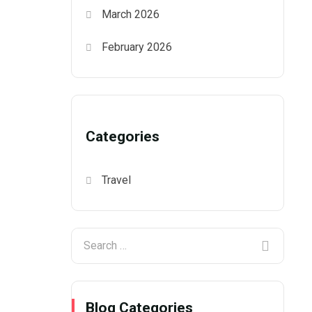
March 2026
February 2026
Categories
Travel
Blog Categories