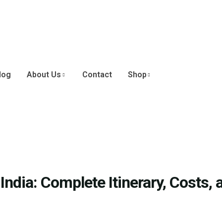
log
About Us
Contact
Shop
ndia: Complete Itinerary, Costs, 