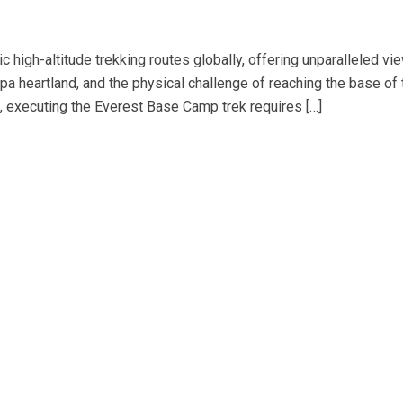
 high-altitude trekking routes globally, offering unparalleled vi
pa heartland, and the physical challenge of reaching the base of 
s, executing the Everest Base Camp trek requires […]