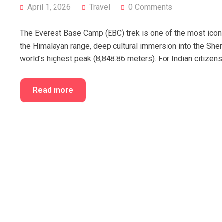
April 1, 2026
Travel
0 Comments
The Everest Base Camp (EBC) trek is one of the most iconic
the Himalayan range, deep cultural immersion into the Sher
world’s highest peak (8,848.86 meters). For Indian citizen
Read more