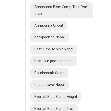
Annapurna Base Camp Trek from
India
Annapurna Circuit
backpacking Nepal
Best Time to Visit Nepal
best tour package nepal
Boudhanath Stupa
Cheap travel Nepal
Everest Base Camp Height
Everest Base Camp Trek