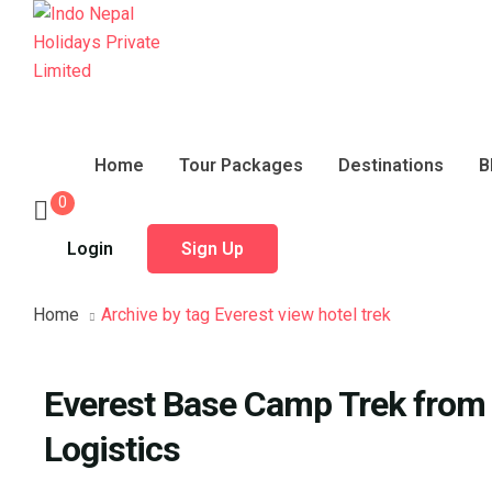
Home
Tour Packages
Destinations
B
0
Login
Sign Up
Home
Archive by tag Everest view hotel trek
Everest Base Camp Trek from I
Logistics