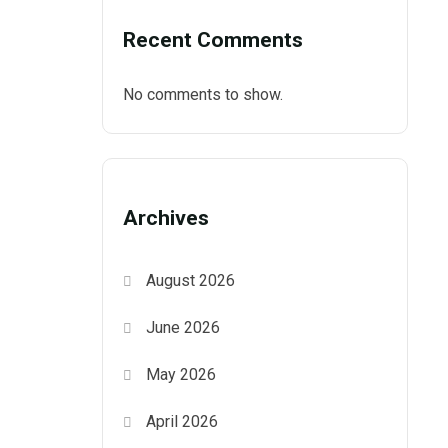
Recent Comments
No comments to show.
Archives
August 2026
June 2026
May 2026
April 2026