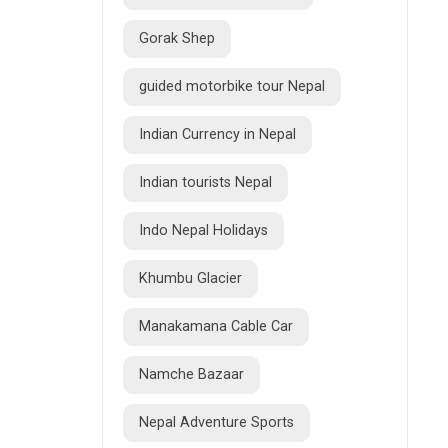
Gorak Shep
guided motorbike tour Nepal
Indian Currency in Nepal
Indian tourists Nepal
Indo Nepal Holidays
Khumbu Glacier
Manakamana Cable Car
Namche Bazaar
Nepal Adventure Sports