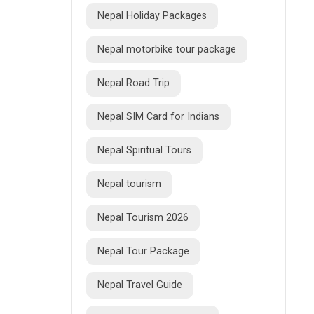
Nepal Holiday Packages
Nepal motorbike tour package
Nepal Road Trip
Nepal SIM Card for Indians
Nepal Spiritual Tours
Nepal tourism
Nepal Tourism 2026
Nepal Tour Package
Nepal Travel Guide