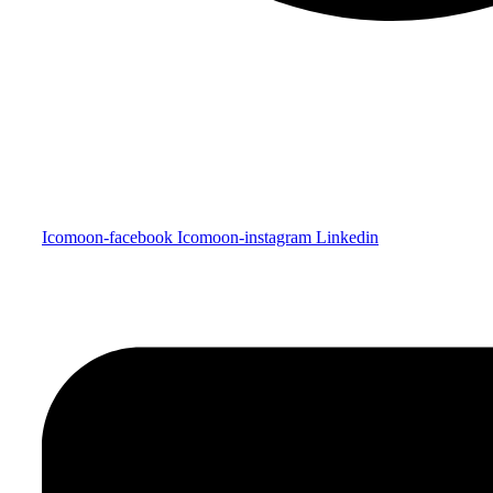
Icomoon-facebook
Icomoon-instagram
Linkedin