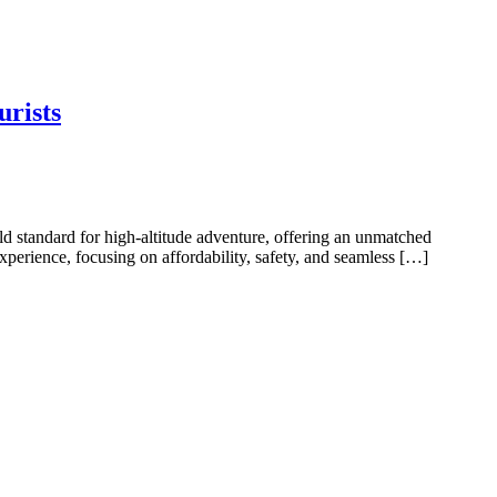
urists
d standard for high-altitude adventure, offering an unmatched
perience, focusing on affordability, safety, and seamless […]