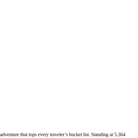
adventure that tops every traveler’s bucket list. Standing at 5,364