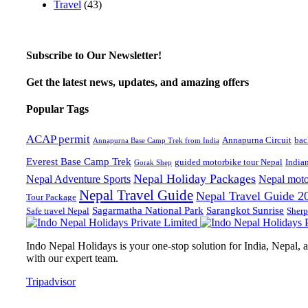
Travel
(43)
Subscribe to Our Newsletter!
Get the latest news, updates, and amazing offers
Popular Tags
ACAP permit
Annapurna Circuit
bac
Annapurna Base Camp Trek from India
Everest Base Camp Trek
guided motorbike tour Nepal
India
Gorak Shep
Nepal Holiday Packages
Nepal Adventure Sports
Nepal moto
Nepal Travel Guide
Nepal Travel Guide 2
Tour Package
Sagarmatha National Park
Sarangkot Sunrise
Safe travel Nepal
Sherp
Indo Nepal Holidays is your one-stop solution for India, Nepal, an
with our expert team.
Tripadvisor