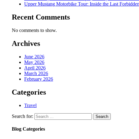
Upper Mustang Motorbike Tour: Inside the Last Forbidd
Recent Comments
No comments to show.
Archives
June 2026
May 2026
April 2026
March 2026
February 2026
Categories
Travel
Search for:
Blog Categories