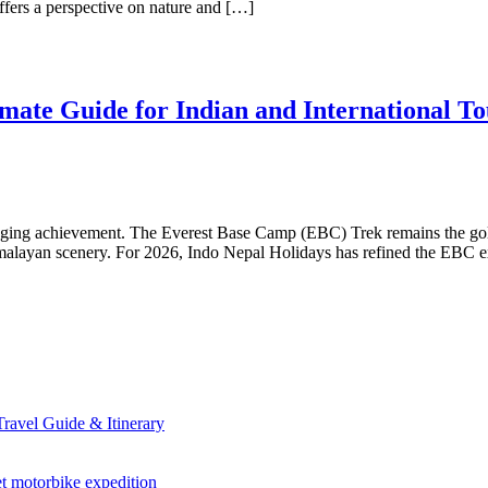
ffers a perspective on nature and […]
ate Guide for Indian and International To
changing achievement. The Everest Base Camp (EBC) Trek remains the gol
imalayan scenery. For 2026, Indo Nepal Holidays has refined the EBC ex
avel Guide & Itinerary
et motorbike expedition