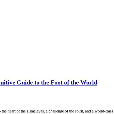
itive Guide to the Foot of the World
 the heart of the Himalayas, a challenge of the spirit, and a world-class 