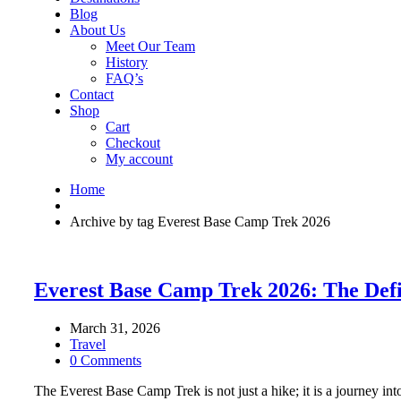
Blog
About Us
Meet Our Team
History
FAQ’s
Contact
Shop
Cart
Checkout
My account
Home
Archive by tag Everest Base Camp Trek 2026
Everest Base Camp Trek 2026: The Defin
March 31, 2026
Travel
0 Comments
The Everest Base Camp Trek is not just a hike; it is a journey into