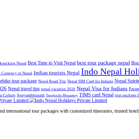
best tour package nepal
Best Time to Visit Nepal
Bou
kpacking Nepal
Indo Nepal Hol
Indian tourists Nepal
n Currency in Nepal
rbike tour package
Nepal Spirit
Nepal Road Trip
Nepal SIM Card for Indians
026
Nepal Visa for Indians
Nepal travel tips
Para
nepal vacation 2026
TIMS card Nepal
a Culture
Swayambhunath
tour package 
Tengboche Monastery
d international tour packages with customized itineraries, trusted hotels