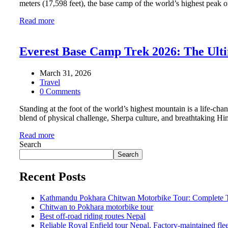
meters (17,598 feet), the base camp of the world’s highest peak o
Read more
Everest Base Camp Trek 2026: The Ultim
March 31, 2026
Travel
0 Comments
Standing at the foot of the world’s highest mountain is a life-
blend of physical challenge, Sherpa culture, and breathtaking H
Read more
Search
Search
Recent Posts
Kathmandu Pokhara Chitwan Motorbike Tour: Complete Tr
Chitwan to Pokhara motorbike tour
Best off-road riding routes Nepal
Reliable Royal Enfield tour Nepal, Factory-maintained fle