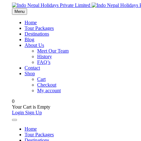
Menu
Home
Tour Packages
Destinations
Blog
About Us
Meet Our Team
History
FAQ’s
Contact
Shop
Cart
Checkout
My account
0
Your Cart is Empty
Login
Sign Up
Home
Tour Packages
Destinations