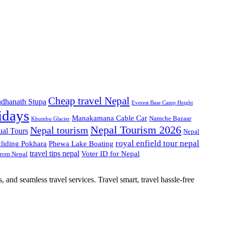
Cheap travel Nepal
dhanath Stupa
Everest Base Camp Height
idays
Manakamana Cable Car
Namche Bazaar
Khumbu Glacier
Nepal Tourism 2026
Nepal tourism
ual Tours
Nepal
royal enfield tour nepal
gliding Pokhara
Phewa Lake Boating
travel tips nepal
Voter ID for Nepal
from Nepal
, and seamless travel services. Travel smart, travel hassle-free