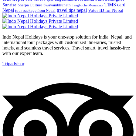
TIMS card
Sunrise
Sherpa Culture
Swayambhunath
Tengboche Monastery
Nepal
travel tips nepal
Voter ID for Nepal
tour package from Nepal
Indo Nepal Holidays is your one-stop solution for India, Nepal, and
international tour packages with customized itineraries, trusted
hotels, and seamless travel services. Travel smart, travel hassle-free
with our expert team.
Tripadvisor