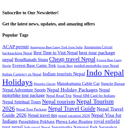
Subscribe to Our Newsletter!
Get the latest news, updates, and amazing offers
Popular Tags
ACAP permit
Annapurna Circuit
Annapurna Base Camp Trek from India
best tour package
Best Time to Visit Nepal
backpacking Nepal
Cheap travel Nepal
nepal
Boudhanath Stupa
Everest Base Camp
Everest Base Camp Trek
guided motorbike tour Nepal
Height
Gorak Shep
Indo Nepal
Indian tourists Nepal
Indian Currency in Nepal
Holidays
Manakamana Cable Car
Namche Bazaar
Khumbu Glacier
Nepal Holiday Packages
Nepal Adventure Sports
Nepal
motorbike tour package
Nepal Road Trip
Nepal SIM Card for Indians
Nepal Tourism
Nepal tourism
Nepal Spiritual Tours
2026
Nepal Travel Guide
Nepal Travel
Nepal Tour Package
Guide 2026
Nepal Visa for
Nepal travel tips
nepal vacation 2026
Indians
royal enfield
Paragliding Pokhara
Phewa Lake Boating
tour nepal
Sagarmatha National Park
Sarangkot
Safe travel Nepal