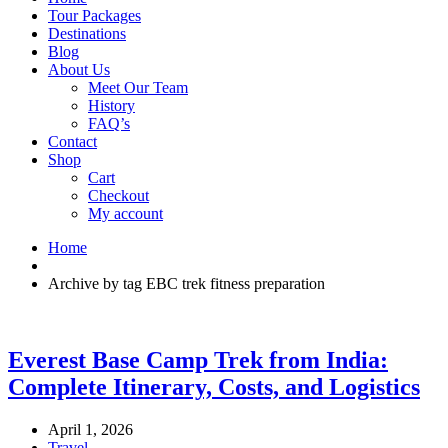
Tour Packages
Destinations
Blog
About Us
Meet Our Team
History
FAQ’s
Contact
Shop
Cart
Checkout
My account
Home
Archive by tag EBC trek fitness preparation
Everest Base Camp Trek from India:
Complete Itinerary, Costs, and Logistics
April 1, 2026
Travel