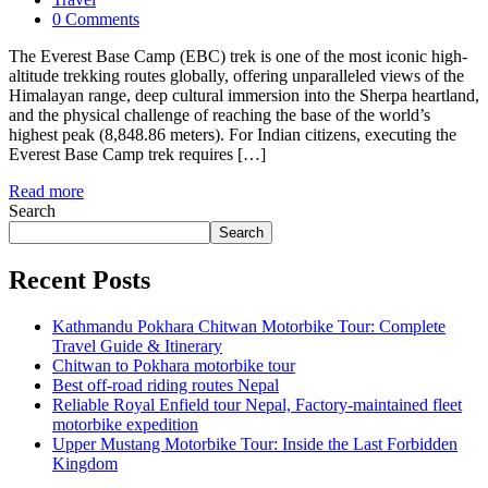
0 Comments
The Everest Base Camp (EBC) trek is one of the most iconic high-
altitude trekking routes globally, offering unparalleled views of the
Himalayan range, deep cultural immersion into the Sherpa heartland,
and the physical challenge of reaching the base of the world’s
highest peak (8,848.86 meters). For Indian citizens, executing the
Everest Base Camp trek requires […]
Read more
Search
Search
Recent Posts
Kathmandu Pokhara Chitwan Motorbike Tour: Complete
Travel Guide & Itinerary
Chitwan to Pokhara motorbike tour
Best off-road riding routes Nepal
Reliable Royal Enfield tour Nepal, Factory-maintained fleet
motorbike expedition
Upper Mustang Motorbike Tour: Inside the Last Forbidden
Kingdom