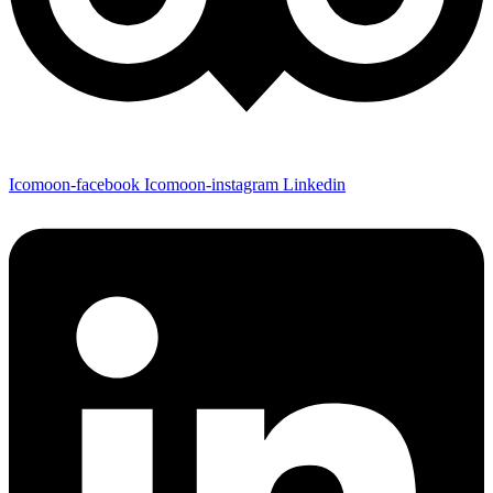
Icomoon-facebook
Icomoon-instagram
Linkedin