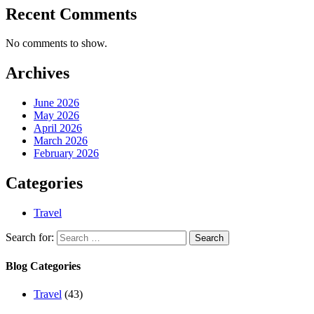
Recent Comments
No comments to show.
Archives
June 2026
May 2026
April 2026
March 2026
February 2026
Categories
Travel
Search for:
Blog Categories
Travel
(43)