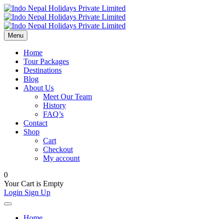
Menu
Home
Tour Packages
Destinations
Blog
About Us
Meet Our Team
History
FAQ’s
Contact
Shop
Cart
Checkout
My account
0
Your Cart is Empty
Login
Sign Up
Home