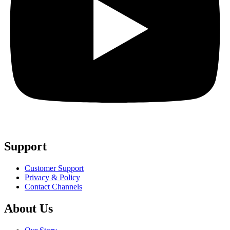
Support
Customer Support
Privacy & Policy
Contact Channels
About Us