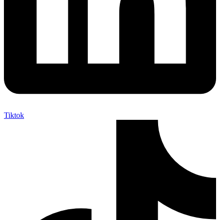
Tiktok