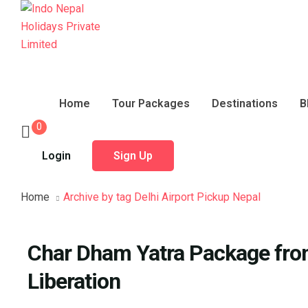
Home
Tour Packages
Destinations
B
0
Login
Sign Up
Home
Archive by tag Delhi Airport Pickup Nepal
Char Dham Yatra Package from
Liberation