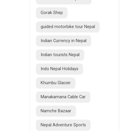
Gorak Shep
guided motorbike tour Nepal
Indian Currency in Nepal
Indian tourists Nepal
Indo Nepal Holidays
Khumbu Glacier
Manakamana Cable Car
Namche Bazaar
Nepal Adventure Sports