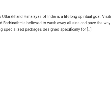
 Uttarakhand Himalayas of India is a lifelong spiritual goal. Visit
d Badrinath—is believed to wash away all sins and pave the way
ng specialized packages designed specifically for […]