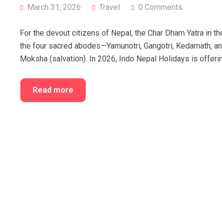
March 31, 2026
Travel
0 Comments
For the devout citizens of Nepal, the Char Dham Yatra in the
the four sacred abodes—Yamunotri, Gangotri, Kedarnath, an
Moksha (salvation). In 2026, Indo Nepal Holidays is offeri
Read more