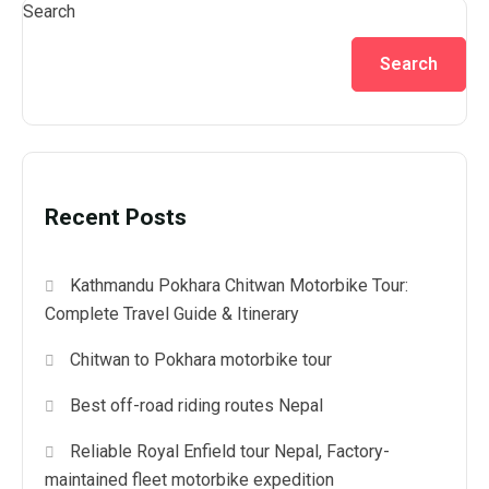
Search
Search
Recent Posts
Kathmandu Pokhara Chitwan Motorbike Tour:
Complete Travel Guide & Itinerary
Chitwan to Pokhara motorbike tour
Best off-road riding routes Nepal
Reliable Royal Enfield tour Nepal, Factory-
maintained fleet motorbike expedition