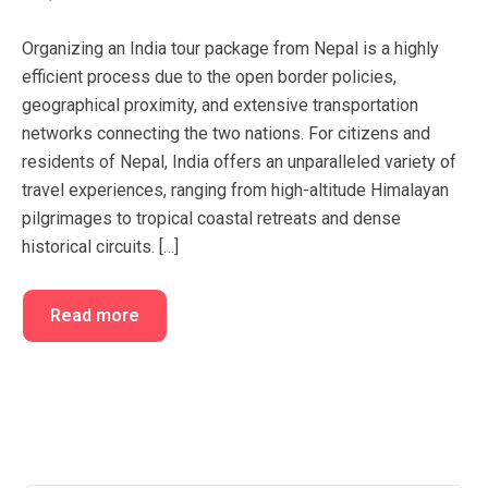
FAQ’s
Cart
Organizing an India tour package from Nepal is a highly
Checkout
efficient process due to the open border policies,
geographical proximity, and extensive transportation
My account
networks connecting the two nations. For citizens and
residents of Nepal, India offers an unparalleled variety of
travel experiences, ranging from high-altitude Himalayan
pilgrimages to tropical coastal retreats and dense
historical circuits. […]
Read more