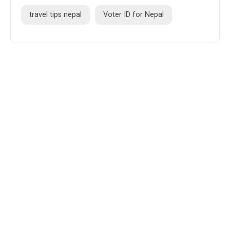
travel tips nepal
Voter ID for Nepal