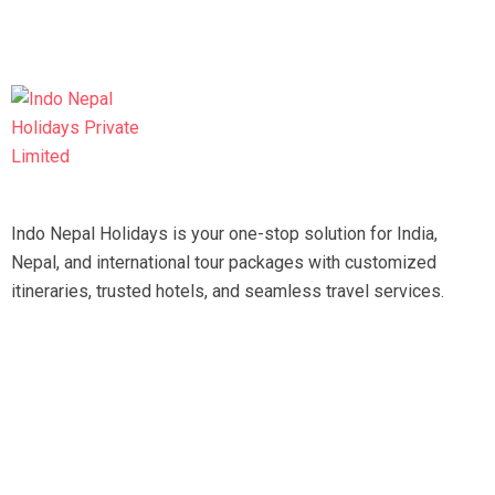
Indo Nepal Holidays is your one-stop solution for India,
Nepal, and international tour packages with customized
itineraries, trusted hotels, and seamless travel services.
Travel smart, travel hassle-free with our expert team.
Tripadvisor