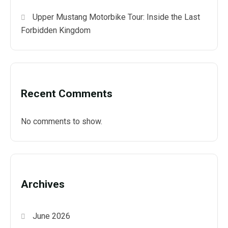
Upper Mustang Motorbike Tour: Inside the Last
Forbidden Kingdom
Recent Comments
No comments to show.
Archives
June 2026