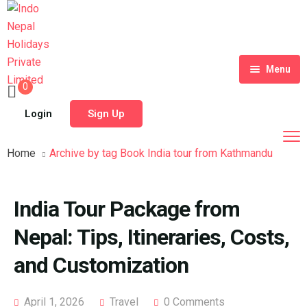
Menu
0
Home
Login
Sign Up
Tour Packages
Home
Archive by tag Book India tour from Kathmandu
Destinations
Blog
India Tour Package from
About Us
Nepal: Tips, Itineraries, Costs,
Contact
Meet Our Team
and Customization
Shop
History
April 1, 2026
Travel
0 Comments