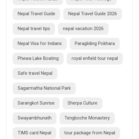
Nepal Travel Guide
Nepal Travel Guide 2026
Nepal travel tips
nepal vacation 2026
Nepal Visa for Indians
Paragliding Pokhara
Phewa Lake Boating
royal enfield tour nepal
Safe travel Nepal
Sagarmatha National Park
Sarangkot Sunrise
Sherpa Culture
Swayambhunath
Tengboche Monastery
TIMS card Nepal
tour package from Nepal