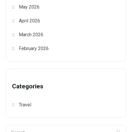
May 2026
April 2026
March 2026
February 2026
Categories
Travel