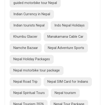
guided motorbike tour Nepal
Indian Currency in Nepal
Indian tourists Nepal
Indo Nepal Holidays
Khumbu Glacier
Manakamana Cable Car
Namche Bazaar
Nepal Adventure Sports
Nepal Holiday Packages
Nepal motorbike tour package
Nepal Road Trip
Nepal SIM Card for Indians
Nepal Spiritual Tours
Nepal tourism
Nepal Tourism 2026
Nepal Tour Package