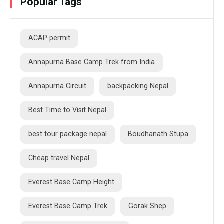
Popular Tags
ACAP permit
Annapurna Base Camp Trek from India
Annapurna Circuit
backpacking Nepal
Best Time to Visit Nepal
best tour package nepal
Boudhanath Stupa
Cheap travel Nepal
Everest Base Camp Height
Everest Base Camp Trek
Gorak Shep