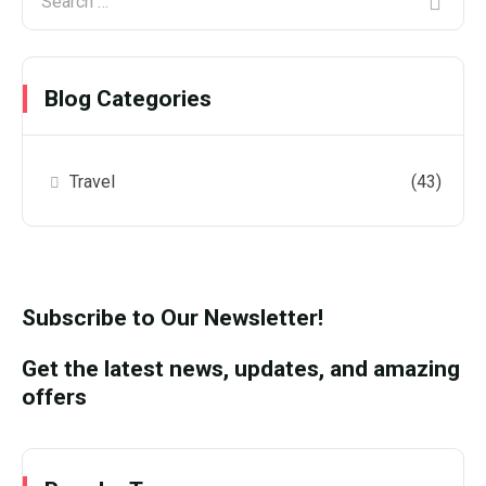
Blog Categories
Travel
(43)
Subscribe to Our Newsletter!
Get the latest news, updates, and amazing
offers