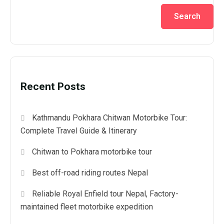
Search
Recent Posts
Kathmandu Pokhara Chitwan Motorbike Tour:
Complete Travel Guide & Itinerary
Chitwan to Pokhara motorbike tour
Best off-road riding routes Nepal
Reliable Royal Enfield tour Nepal, Factory-
maintained fleet motorbike expedition