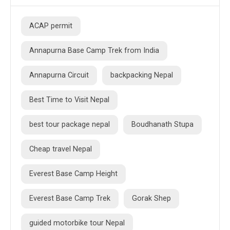
ACAP permit
Annapurna Base Camp Trek from India
Annapurna Circuit
backpacking Nepal
Best Time to Visit Nepal
best tour package nepal
Boudhanath Stupa
Cheap travel Nepal
Everest Base Camp Height
Everest Base Camp Trek
Gorak Shep
guided motorbike tour Nepal