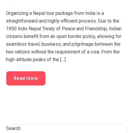
FAQ’s
Cart
Organizing a Nepal tour package from India is a
Checkout
straightforward and highly efficient process. Due to the
1950 Indo-Nepal Treaty of Peace and Friendship, Indian
My account
citizens benefit from an open border policy, allowing for
seamless travel, business, and pilgrimage between the
two nations without the requirement of a visa. From the
high-altitude peaks of the […]
Read more
Search