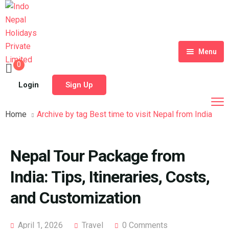
Menu
0
Home
Login
Sign Up
Tour Packages
Home
Archive by tag Best time to visit Nepal from India
Destinations
Blog
Nepal Tour Package from
About Us
India: Tips, Itineraries, Costs,
Contact
Meet Our Team
and Customization
Shop
History
April 1, 2026
Travel
0 Comments