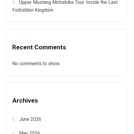
Upper Mustang Motorbike Tour: Inside the Last
Forbidden Kingdom
Recent Comments
No comments to show.
Archives
June 2026
May 2026