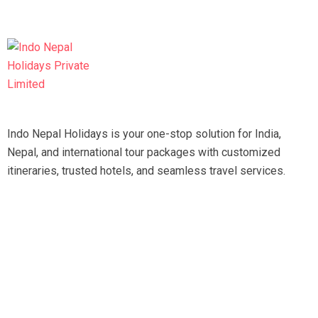
Indo Nepal Holidays is your one-stop solution for India,
Nepal, and international tour packages with customized
itineraries, trusted hotels, and seamless travel services.
Travel smart, travel hassle-free with our expert team.
Tripadvisor