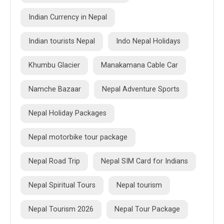
Indian Currency in Nepal
Indian tourists Nepal
Indo Nepal Holidays
Khumbu Glacier
Manakamana Cable Car
Namche Bazaar
Nepal Adventure Sports
Nepal Holiday Packages
Nepal motorbike tour package
Nepal Road Trip
Nepal SIM Card for Indians
Nepal Spiritual Tours
Nepal tourism
Nepal Tourism 2026
Nepal Tour Package