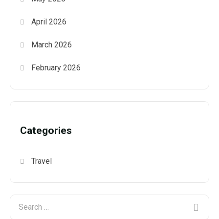
April 2026
March 2026
February 2026
Categories
Travel