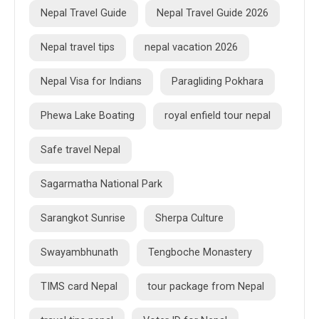
Nepal Travel Guide
Nepal Travel Guide 2026
Nepal travel tips
nepal vacation 2026
Nepal Visa for Indians
Paragliding Pokhara
Phewa Lake Boating
royal enfield tour nepal
Safe travel Nepal
Sagarmatha National Park
Sarangkot Sunrise
Sherpa Culture
Swayambhunath
Tengboche Monastery
TIMS card Nepal
tour package from Nepal