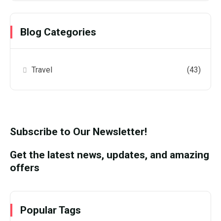
Blog Categories
Travel
(43)
Subscribe to Our Newsletter!
Get the latest news, updates, and amazing
offers
Popular Tags