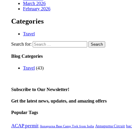
March 2026
February 2026
Categories
Travel
Search for:
Blog Categories
Travel
(43)
Subscribe to Our Newsletter!
Get the latest news, updates, and amazing offers
Popular Tags
ACAP permit
Annapurna Circuit
bac
Annapurna Base Camp Trek from India