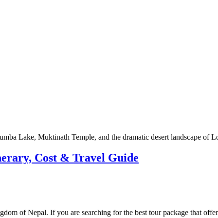
erary, Cost & Travel Guide
gdom of Nepal. If you are searching for the best tour package that offer