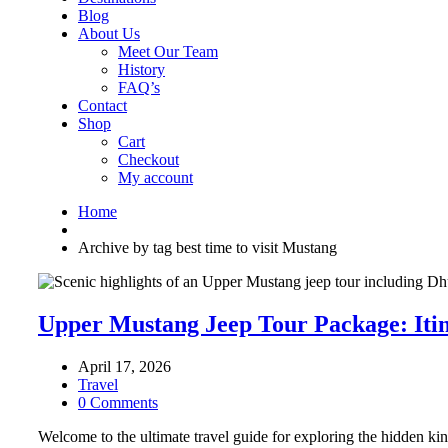
Blog
About Us
Meet Our Team
History
FAQ’s
Contact
Shop
Cart
Checkout
My account
Home
Archive by tag best time to visit Mustang
Upper Mustang Jeep Tour Package: Itin
April 17, 2026
Travel
0 Comments
Welcome to the ultimate travel guide for exploring the hidden kin