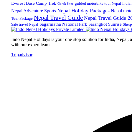
Everest Base Camp Trek
guided motorbike tour Nepal
India
Gorak Shep
Nepal Holiday Packages
Nepal Adventure Sports
Nepal moto
Nepal Travel Guide
Nepal Travel Guide 2
Tour Package
Sagarmatha National Park
Sarangkot Sunrise
Safe travel Nepal
Sherp
Indo Nepal Holidays is your one-stop solution for India, Nepal, an
with our expert team.
Tripadvisor