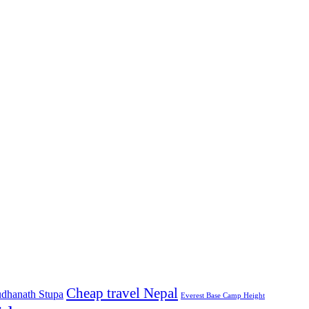
Cheap travel Nepal
dhanath Stupa
Everest Base Camp Height