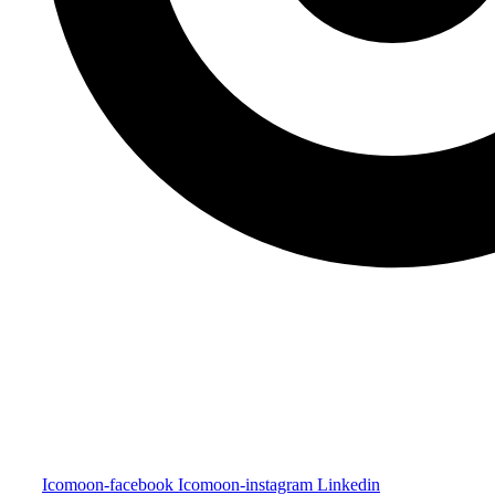
Icomoon-facebook
Icomoon-instagram
Linkedin