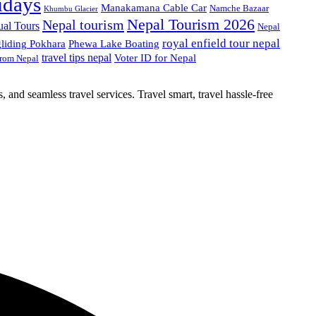
idays
Manakamana Cable Car
Namche Bazaar
Khumbu Glacier
Nepal Tourism 2026
Nepal tourism
ual Tours
Nepal
royal enfield tour nepal
gliding Pokhara
Phewa Lake Boating
travel tips nepal
Voter ID for Nepal
from Nepal
, and seamless travel services. Travel smart, travel hassle-free