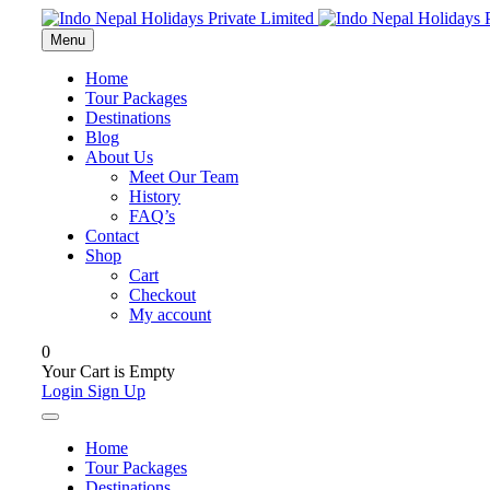
Menu
Home
Tour Packages
Destinations
Blog
About Us
Meet Our Team
History
FAQ’s
Contact
Shop
Cart
Checkout
My account
0
Your Cart is Empty
Login
Sign Up
Home
Tour Packages
Destinations