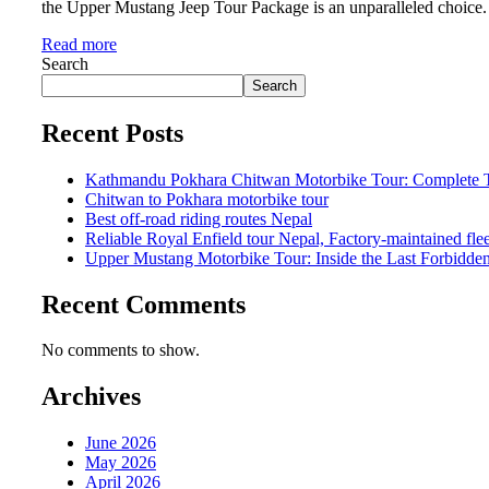
the Upper Mustang Jeep Tour Package is an unparalleled choice. 
Read more
Search
Search
Recent Posts
Kathmandu Pokhara Chitwan Motorbike Tour: Complete Tr
Chitwan to Pokhara motorbike tour
Best off-road riding routes Nepal
Reliable Royal Enfield tour Nepal, Factory-maintained fle
Upper Mustang Motorbike Tour: Inside the Last Forbidd
Recent Comments
No comments to show.
Archives
June 2026
May 2026
April 2026