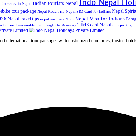
Indo Nepal Hol
Indian tourists Nepal
n Currency in Nepal
rbike tour package
Nepal Spirit
Nepal Road Trip
Nepal SIM Card for Indians
026
Nepal Visa for Indians
Nepal travel tips
Para
nepal vacation 2026
TIMS card Nepal
a Culture
Swayambhunath
tour package 
Tengboche Monastery
d international tour packages with customized itineraries, trusted hotels