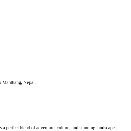
s a perfect blend of adventure, culture, and stunning landscapes,