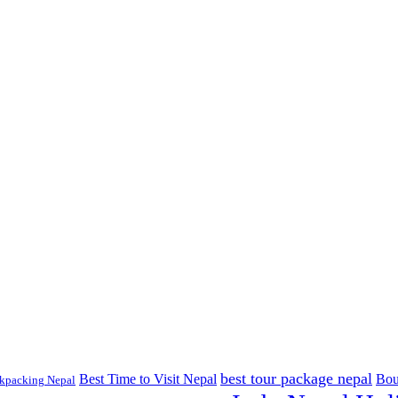
best tour package nepal
Best Time to Visit Nepal
Bou
kpacking Nepal