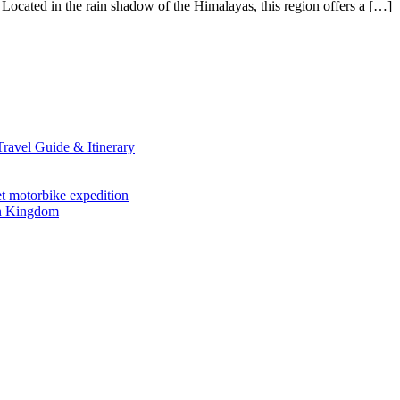
Located in the rain shadow of the Himalayas, this region offers a […]
avel Guide & Itinerary
et motorbike expedition
en Kingdom