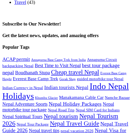
Travel
(43)
Subscribe to Our Newsletter!
Get the latest news, updates, and amazing offers
Popular Tags
ACAP permit
Annapurna Circuit
Annapurna Base Camp Trek from India
best tour package
Best Time to Visit Nepal
backpacking Nepal
Cheap travel Nepal
nepal
Boudhanath Stupa
Everest Base Camp
Everest Base Camp Trek
guided motorbike tour Nepal
Height
Gorak Shep
Indo Nepal
Indian tourists Nepal
Indian Currency in Nepal
Holidays
Manakamana Cable Car
Namche Bazaar
Khumbu Glacier
Nepal Holiday Packages
Nepal Adventure Sports
Nepal
motorbike tour package
Nepal Road Trip
Nepal SIM Card for Indians
Nepal Tourism
Nepal tourism
Nepal Spiritual Tours
2026
Nepal Travel Guide
Nepal Travel
Nepal Tour Package
Guide 2026
Nepal Visa for
Nepal travel tips
nepal vacation 2026