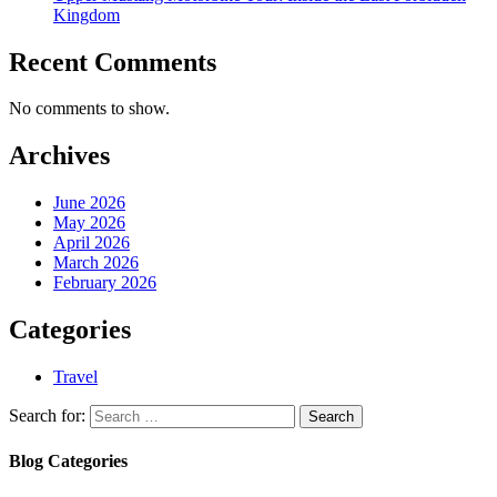
Kingdom
Recent Comments
No comments to show.
Archives
June 2026
May 2026
April 2026
March 2026
February 2026
Categories
Travel
Search for:
Blog Categories