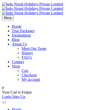
Menu
Home
Tour Packages
Destinations
Blog
About Us
Meet Our Team
History
FAQ’s
Contact
Shop
Cart
Checkout
My account
0
Your Cart is Empty
Login
Sign Up
Home