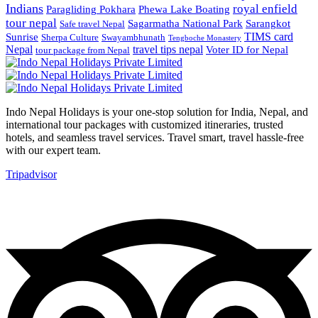
Indians
royal enfield
Paragliding Pokhara
Phewa Lake Boating
tour nepal
Sagarmatha National Park
Sarangkot
Safe travel Nepal
TIMS card
Sunrise
Sherpa Culture
Swayambhunath
Tengboche Monastery
Nepal
travel tips nepal
Voter ID for Nepal
tour package from Nepal
Indo Nepal Holidays is your one-stop solution for India, Nepal, and
international tour packages with customized itineraries, trusted
hotels, and seamless travel services. Travel smart, travel hassle-free
with our expert team.
Tripadvisor