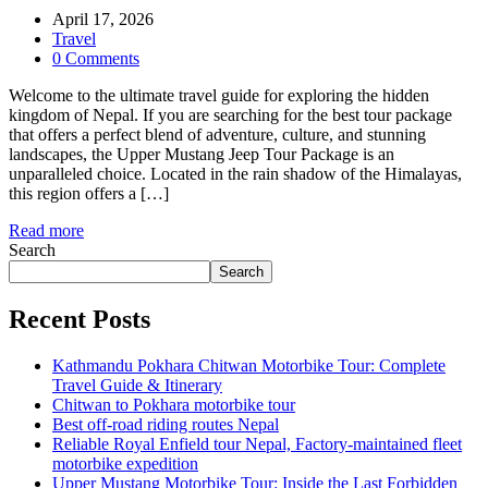
April 17, 2026
Travel
0 Comments
Welcome to the ultimate travel guide for exploring the hidden
kingdom of Nepal. If you are searching for the best tour package
that offers a perfect blend of adventure, culture, and stunning
landscapes, the Upper Mustang Jeep Tour Package is an
unparalleled choice. Located in the rain shadow of the Himalayas,
this region offers a […]
Read more
Search
Search
Recent Posts
Kathmandu Pokhara Chitwan Motorbike Tour: Complete
Travel Guide & Itinerary
Chitwan to Pokhara motorbike tour
Best off-road riding routes Nepal
Reliable Royal Enfield tour Nepal, Factory-maintained fleet
motorbike expedition
Upper Mustang Motorbike Tour: Inside the Last Forbidden