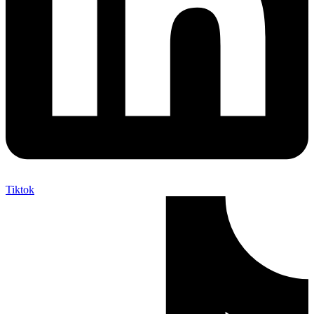
Tiktok