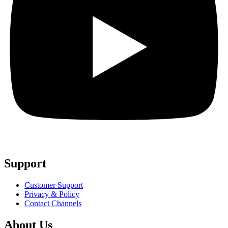
Support
Customer Support
Privacy & Policy
Contact Channels
About Us