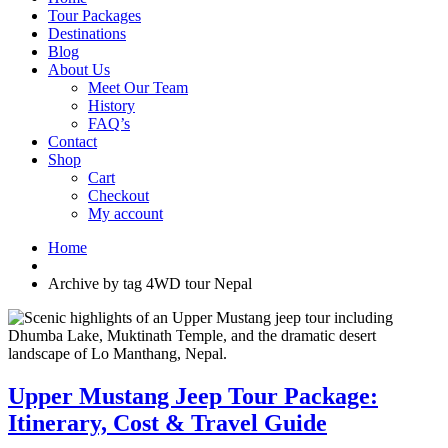
Tour Packages
Destinations
Blog
About Us
Meet Our Team
History
FAQ’s
Contact
Shop
Cart
Checkout
My account
Home
Archive by tag 4WD tour Nepal
Upper Mustang Jeep Tour Package:
Itinerary, Cost & Travel Guide