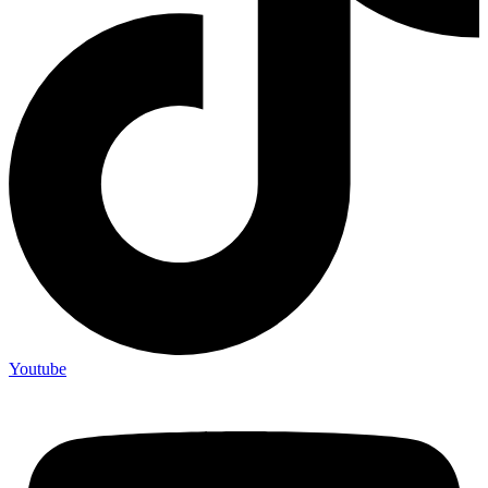
Youtube