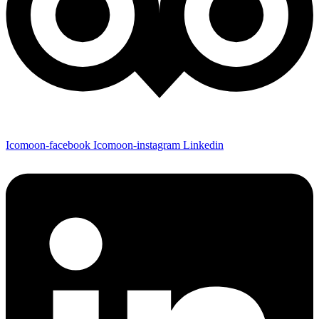
Icomoon-facebook
Icomoon-instagram
Linkedin