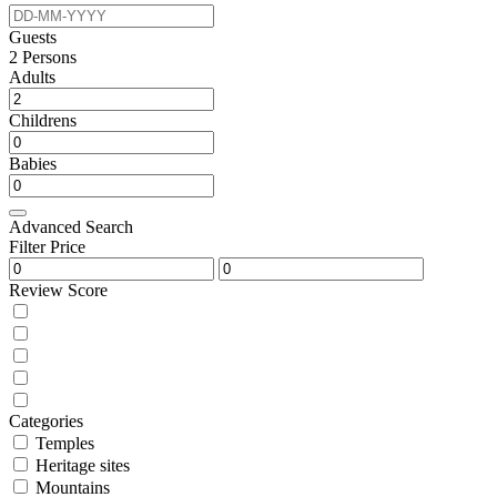
Guests
2
Persons
Adults
Childrens
Babies
Advanced Search
Filter Price
Review Score
Categories
Temples
Heritage sites
Mountains