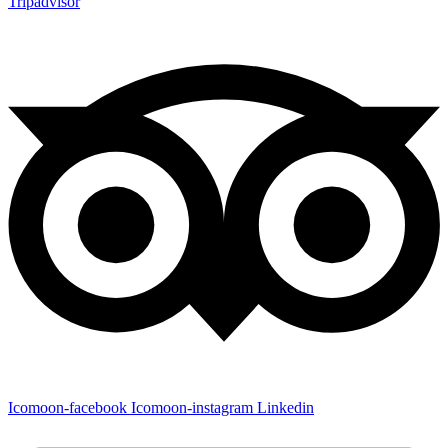
Tripadvisor
Icomoon-facebook
Icomoon-instagram
Linkedin