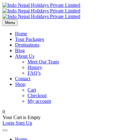
Menu
Home
Tour Packages
Destinations
Blog
About Us
Meet Our Team
History
FAQ’s
Contact
Shop
Cart
Checkout
My account
0
Your Cart is Empty
Login
Sign Up
Home