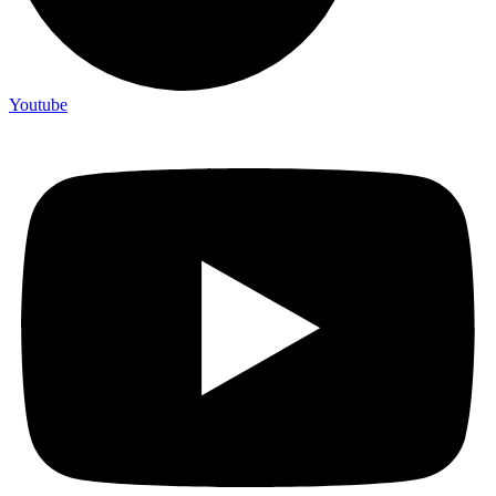
Youtube