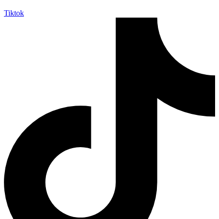
Tiktok