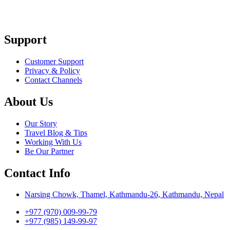
Support
Customer Support
Privacy & Policy
Contact Channels
About Us
Our Story
Travel Blog & Tips
Working With Us
Be Our Partner
Contact Info
Narsing Chowk, Thamel, Kathmandu-26, Kathmandu, Nepal
+977 (970) 009-99-79
+977 (985) 149-99-97