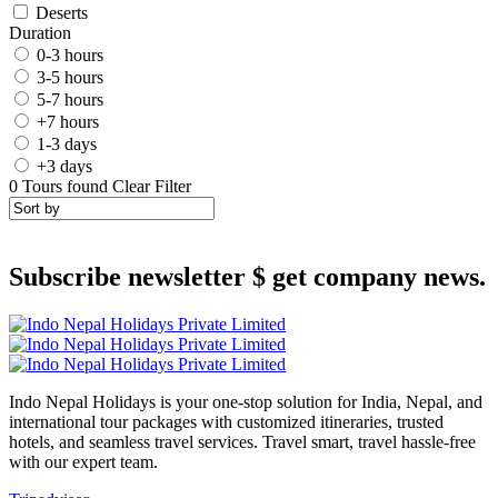
Deserts
Duration
0-3 hours
3-5 hours
5-7 hours
+7 hours
1-3 days
+3 days
0
Tours found
Clear Filter
Subscribe newsletter $ get company news.
Indo Nepal Holidays is your one-stop solution for India, Nepal, and
international tour packages with customized itineraries, trusted
hotels, and seamless travel services. Travel smart, travel hassle-free
with our expert team.