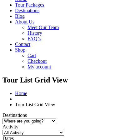
Tour Packages
Destinations
Blog
About Us
Meet Our Team
History
FAQ’s
Contact
Shop
Cart
Checkout
My account
Tour List Grid View
Home
Tour List Grid View
Destinations
Activity
Dates