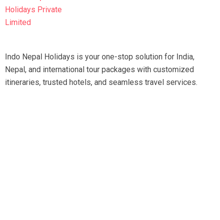
Indo Nepal Holidays is your one-stop solution for India,
Nepal, and international tour packages with customized
itineraries, trusted hotels, and seamless travel services.
Travel smart, travel hassle-free with our expert team.
Tripadvisor