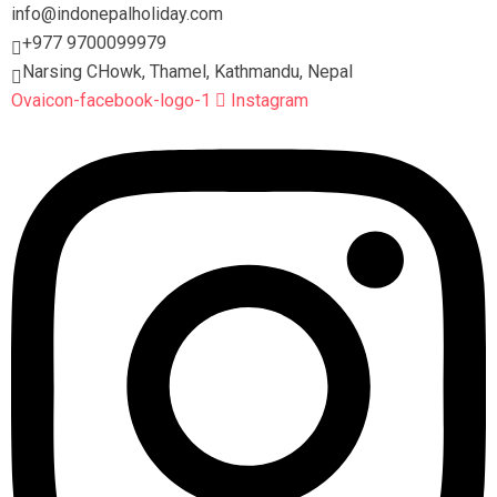
info@indonepalholiday.com
+977 9700099979
Narsing CHowk, Thamel, Kathmandu, Nepal
Ovaicon-facebook-logo-1
Instagram