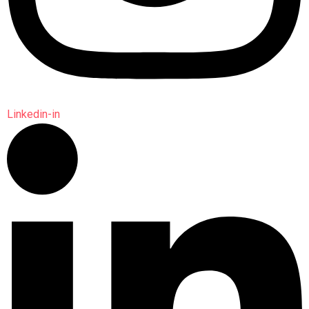
Linkedin-in