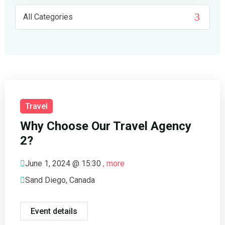
FAQ’s
Cart
Checkout
My account
Travel
Why Choose Our Travel Agency
2?
June 1, 2024 @
15:30
, more
Sand Diego, Canada
Event details