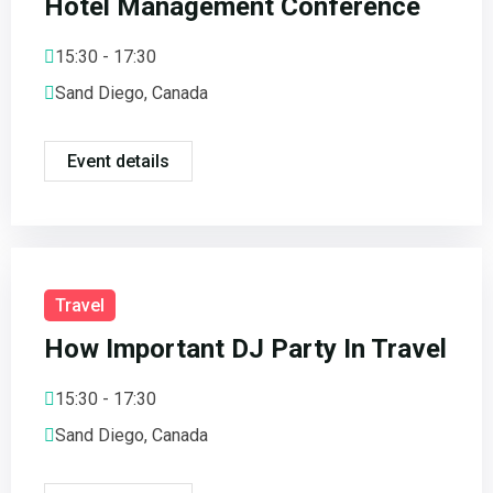
Hotel Management Conference
15:30 - 17:30
Sand Diego, Canada
Event details
Travel
How Important DJ Party In Travel
15:30 - 17:30
Sand Diego, Canada