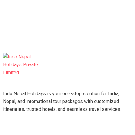
Indo Nepal Holidays is your one-stop solution for India,
Nepal, and international tour packages with customized
itineraries, trusted hotels, and seamless travel services.
Travel smart, travel hassle-free with our expert team.
Tripadvisor