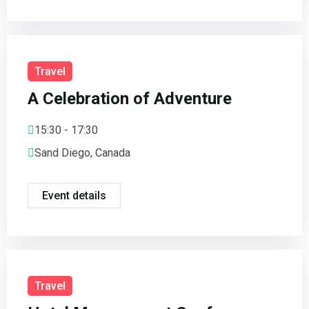
Travel
A Celebration of Adventure
15:30 - 17:30
Sand Diego, Canada
Event details
Travel