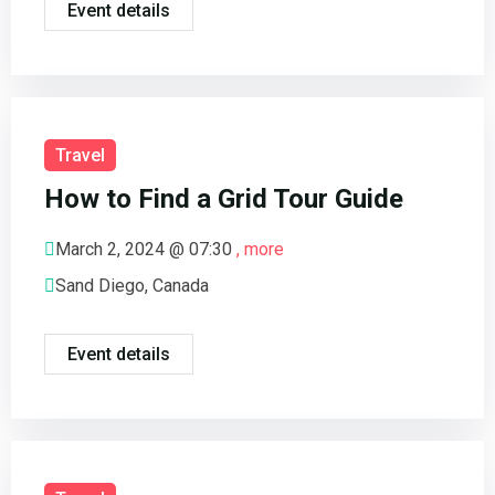
Event details
Travel
How to Find a Grid Tour Guide
March 2, 2024 @
07:30
, more
Sand Diego, Canada
Event details