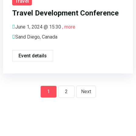
Travel
Travel Development Conference
June 1, 2024 @
15:30
, more
Sand Diego, Canada
Event details
1
2
Next