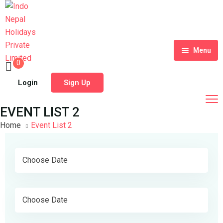
Menu
0
Home
Login
Sign Up
Tour Packages
EVENT LIST 2
Destinations
Home
Event List 2
Blog
About Us
Contact
Meet Our Team
Shop
History