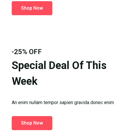
Shop Now
-25% OFF
Special Deal Of This
Week
An enim nullam tempor sapien gravida donec enim
Shop Now