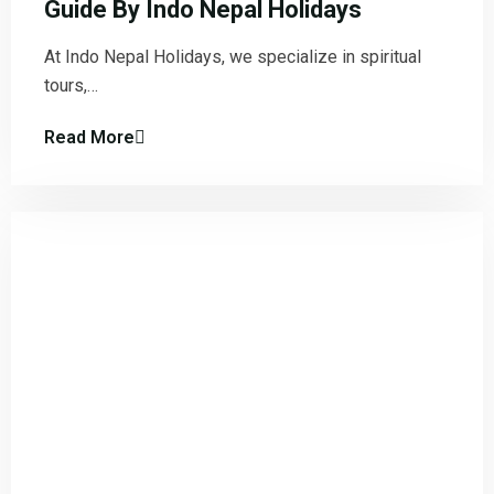
Guide By Indo Nepal Holidays
At Indo Nepal Holidays, we specialize in spiritual
tours,…
Read More