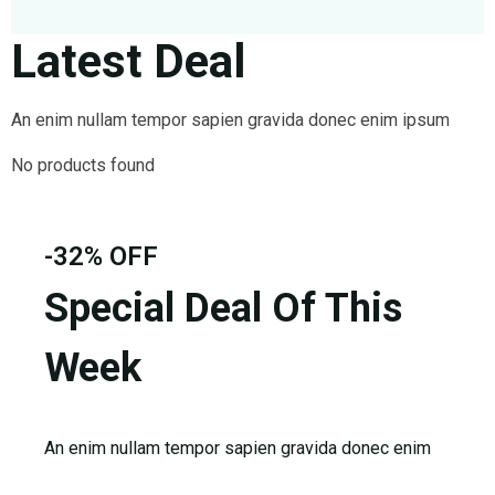
FAQ’s
Cart
Latest Deal
Checkout
My account
An enim nullam tempor sapien gravida donec enim ipsum
No products found
-32% OFF
Special Deal Of This
Week
An enim nullam tempor sapien gravida donec enim