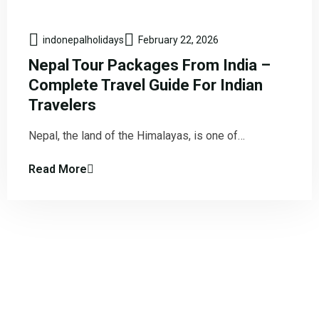
indonepalholidays
February 22, 2026
Nepal Tour Packages From India –
Complete Travel Guide For Indian
Travelers
Nepal, the land of the Himalayas, is one of…
Read More