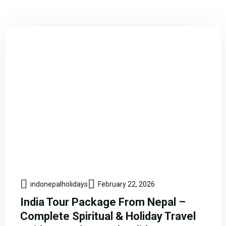
indonepalholidays
February 22, 2026
India Tour Package From Nepal –
Complete Spiritual & Holiday Travel