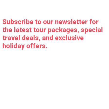
Subscribe to our newsletter for
the latest tour packages, special
travel deals, and exclusive
holiday offers.
Indo Nepal Holidays is your one-stop solution for India,
Nepal, and international tour packages with customized
itineraries, trusted hotels, and seamless travel services.
Travel smart, travel hassle-free with our expert team.